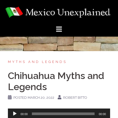
Skip
to
content
MYTHS AND LEGENDS
Chihuahua Myths and
Legends
POSTED
MARCH 20, 2022
ROBERT BITTO
Audio
00:00
00:00