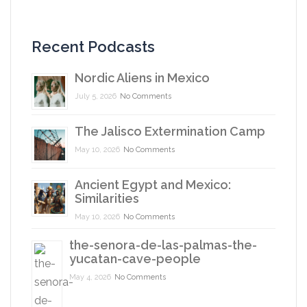
Recent Podcasts
Nordic Aliens in Mexico
July 5, 2026
No Comments
The Jalisco Extermination Camp
May 10, 2026
No Comments
Ancient Egypt and Mexico:
Similarities
May 10, 2026
No Comments
the-senora-de-las-palmas-the-
yucatan-cave-people
May 4, 2026
No Comments