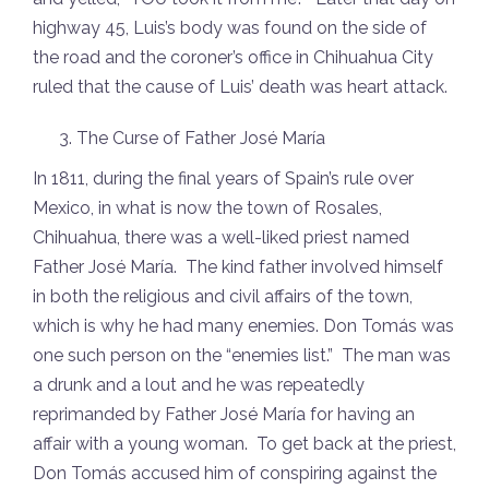
highway 45, Luis’s body was found on the side of
the road and the coroner’s office in Chihuahua City
ruled that the cause of Luis’ death was heart attack.
The Curse of Father José María
In 1811, during the final years of Spain’s rule over
Mexico, in what is now the town of Rosales,
Chihuahua, there was a well-liked priest named
Father José María. The kind father involved himself
in both the religious and civil affairs of the town,
which is why he had many enemies. Don Tomás was
one such person on the “enemies list.” The man was
a drunk and a lout and he was repeatedly
reprimanded by Father José María for having an
affair with a young woman. To get back at the priest,
Don Tomás accused him of conspiring against the