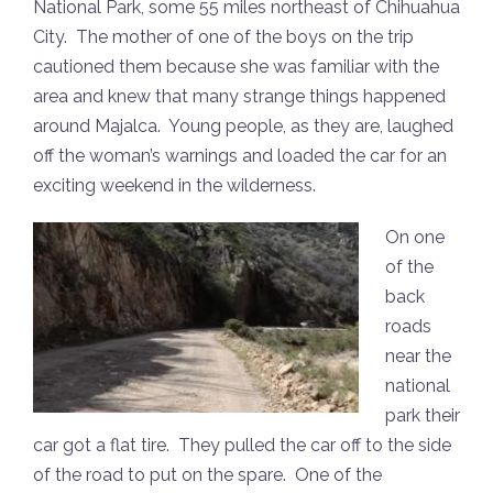
National Park, some 55 miles northeast of Chihuahua
City. The mother of one of the boys on the trip
cautioned them because she was familiar with the
area and knew that many strange things happened
around Majalca. Young people, as they are, laughed
off the woman’s warnings and loaded the car for an
exciting weekend in the wilderness.
On one
of the
back
roads
near the
national
park their
car got a flat tire. They pulled the car off to the side
of the road to put on the spare. One of the