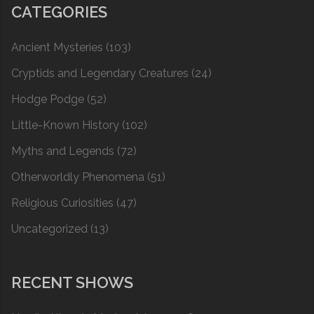
CATEGORIES
Ancient Mysteries
(103)
Cryptids and Legendary Creatures
(24)
Hodge Podge
(52)
Little-Known History
(102)
Myths and Legends
(72)
Otherworldly Phenomena
(51)
Religious Curiosities
(47)
Uncategorized
(13)
RECENT SHOWS