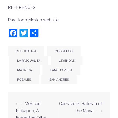
REFERENCES
Para todo Mexico website
Facebook
Twitter
Share
CHUHUAHUA
GHOST DOG
LA PASCUALITA
LEYENDAS
MAJALCA
PANCHO VILLA
ROSALES
SAN ANDRES
Post
⟵
Mexican
Camazotz: Batman of
navigation
Kickapoo, A
the Maya
⟶
Forgotten Tribe