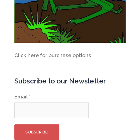
Click here for purchase options
Subscribe to our Newsletter
Email
*