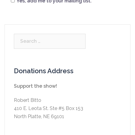
Yes, add me to your mailing list.
Search
for:
Donations Address
Support the show!
Robert Bitto
410 E. Leota St. Ste #5 Box 153
North Platte, NE 69101