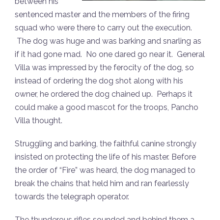
between his
sentenced master and the members of the firing
squad who were there to carry out the execution.
The dog was huge and was barking and snarling as
if it had gone mad. No one dared go near it. General
Villa was impressed by the ferocity of the dog, so
instead of ordering the dog shot along with his
owner, he ordered the dog chained up. Perhaps it
could make a good mascot for the troops, Pancho
Villa thought.
Struggling and barking, the faithful canine strongly
insisted on protecting the life of his master. Before
the order of “Fire” was heard, the dog managed to
break the chains that held him and ran fearlessly
towards the telegraph operator.
The thunderous rifles sounded and behind them a