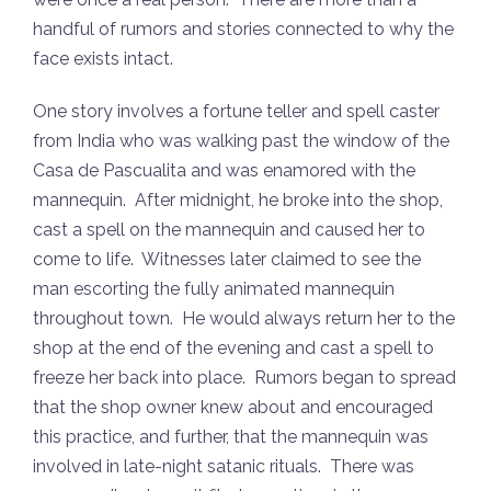
were once a real person. There are more than a
handful of rumors and stories connected to why the
face exists intact.
One story involves a fortune teller and spell caster
from India who was walking past the window of the
Casa de Pascualita and was enamored with the
mannequin. After midnight, he broke into the shop,
cast a spell on the mannequin and caused her to
come to life. Witnesses later claimed to see the
man escorting the fully animated mannequin
throughout town. He would always return her to the
shop at the end of the evening and cast a spell to
freeze her back into place. Rumors began to spread
that the shop owner knew about and encouraged
this practice, and further, that the mannequin was
involved in late-night satanic rituals. There was