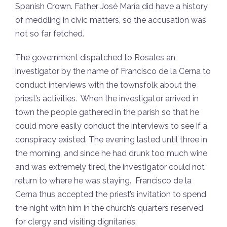
Spanish Crown. Father José María did have a history
of meddling in civic matters, so the accusation was
not so far fetched.
The government dispatched to Rosales an
investigator by the name of Francisco de la Cerna to
conduct interviews with the townsfolk about the
priest’s activities. When the investigator arrived in
town the people gathered in the parish so that he
could more easily conduct the interviews to see if a
conspiracy existed. The evening lasted until three in
the morning, and since he had drunk too much wine
and was extremely tired, the investigator could not
return to where he was staying. Francisco de la
Cerna thus accepted the priest’s invitation to spend
the night with him in the church’s quarters reserved
for clergy and visiting dignitaries.