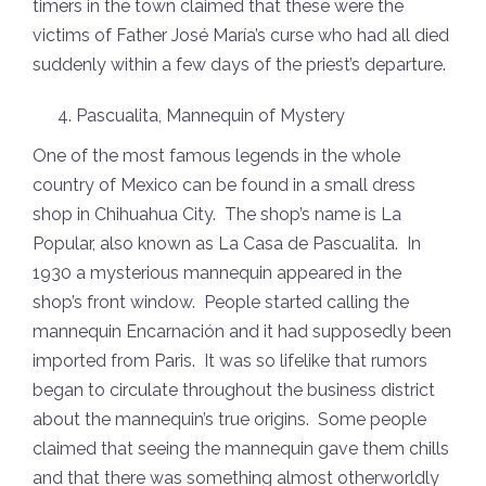
timers in the town claimed that these were the
victims of Father José María’s curse who had all died
suddenly within a few days of the priest’s departure.
Pascualita, Mannequin of Mystery
One of the most famous legends in the whole
country of Mexico can be found in a small dress
shop in Chihuahua City. The shop’s name is La
Popular, also known as La Casa de Pascualita. In
1930 a mysterious mannequin appeared in the
shop’s front window. People started calling the
mannequin Encarnación and it had supposedly been
imported from Paris. It was so lifelike that rumors
began to circulate throughout the business district
about the mannequin’s true origins. Some people
claimed that seeing the mannequin gave them chills
and that there was something
almost otherworldly