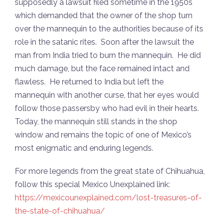
supposedly a lawsuit filed sometime in the 1950s
which demanded that the owner of the shop turn
over the mannequin to the authorities because of its
role in the satanic rites. Soon after the lawsuit the
man from India tried to burn the mannequin. He did
much damage, but the face remained intact and
flawless. He returned to India but left the
mannequin with another curse, that her eyes would
follow those passersby who had evil in their hearts.
Today, the mannequin still stands in the shop
window and remains the topic of one of Mexico’s
most enigmatic and enduring legends.
For more legends from the great state of Chihuahua,
follow this special Mexico Unexplained link:
https://mexicounexplained.com/lost-treasures-of-
the-state-of-chihuahua/