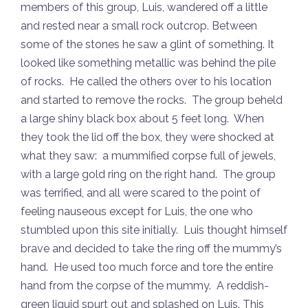
members of this group, Luis, wandered off a little
and rested near a small rock outcrop. Between
some of the stones he saw a glint of something. It
looked like something metallic was behind the pile
of rocks. He called the others over to his location
and started to remove the rocks. The group beheld
a large shiny black box about 5 feet long. When
they took the lid off the box, they were shocked at
what they saw: a mummified corpse full of jewels,
with a large gold ring on the right hand. The group
was terrified, and all were scared to the point of
feeling nauseous except for Luis, the one who
stumbled upon this site initially. Luis thought himself
brave and decided to take the ring off the mummy’s
hand. He used too much force and tore the entire
hand from the corpse of the mummy. A reddish-
green liquid spurt out and splashed on Luis. This