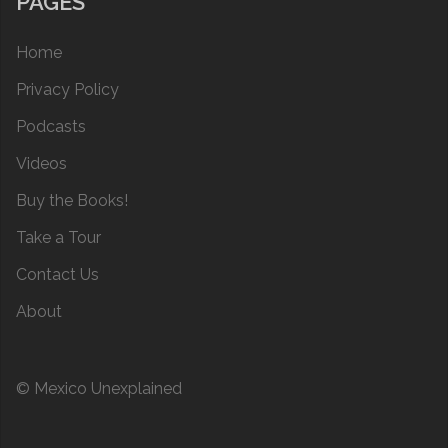
PAGES
Home
Privacy Policy
Podcasts
Videos
Buy the Books!
Take a Tour
Contact Us
About
© Mexico Unexplained