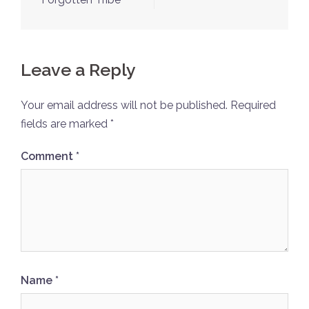
Leave a Reply
Your email address will not be published.
Required
fields are marked
*
Comment
*
Name
*