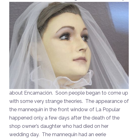
about Encarnación. Soon people began to come up
with some very strange theories. The appearance of
the mannequin in the front window of La Popular
happened only a few days after the death of the
shop owner’s daughter who had died on her
wedding day. The mannequin had an eerie