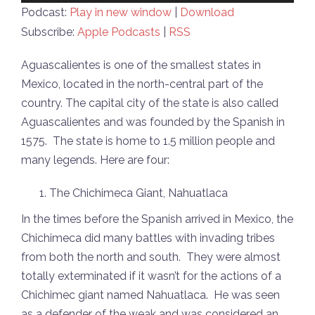
Player
Podcast:
Play in new window
|
Download
Subscribe:
Apple Podcasts
|
RSS
Aguascalientes is one of the smallest states in
Mexico, located in the north-central part of the
country. The capital city of the state is also called
Aguascalientes and was founded by the Spanish in
1575. The state is home to 1.5 million people and
many legends. Here are four:
The Chichimeca Giant, Nahuatlaca
In the times before the Spanish arrived in Mexico, the
Chichimeca did many battles with invading tribes
from both the north and south. They were almost
totally exterminated if it wasn’t for the actions of a
Chichimec giant named Nahuatlaca. He was seen
as a defender of the weak and was considered an