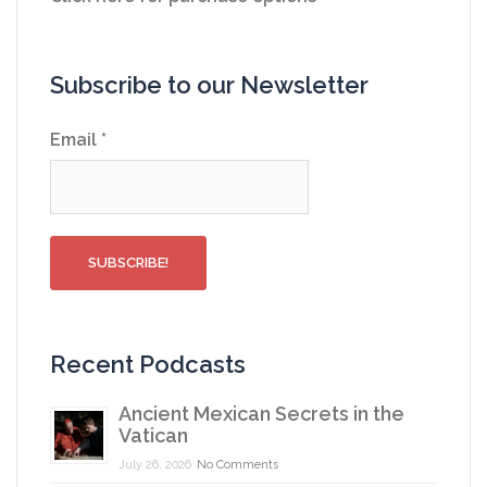
Subscribe to our Newsletter
Email
*
Recent Podcasts
Ancient Mexican Secrets in the
Vatican
July 26, 2026
No Comments