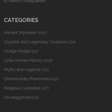
© Mexico Unexplained
CATEGORIES
Ancient Mysteries
(105)
Cryptids and Legendary Creatures
(24)
Hodge Podge
(52)
Little-Known History
(102)
Myths and Legends
(72)
Otherworldly Phenomena
(51)
Religious Curiosities
(47)
Uncategorized
(13)