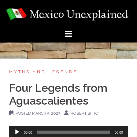
Skip
to
content
MYTHS AND LEGENDS
Four Legends from
Aguascalientes
POSTED
MARCH 5, 2023
ROBERT BITTO
Audio
00:00
00:00