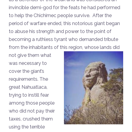
invincible demi-god for the feats he had performed
to help the Chichimec people survive. After the
period of warfare ended, this notorious giant began
to abuse his strength and power to the point of
becoming a ruthless tyrant who demanded tribute
from the inhabitants of this
region, whose lands did
not give them what
was necessary to
cover the giant’s
requirements. The
great Nahuatlaca,
trying to instill fear
among those people
who did not pay their
taxes, crushed them
using the terrible