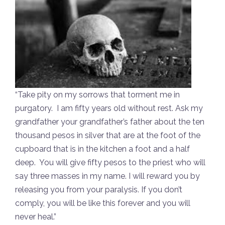
“Take pity on my sorrows that torment me in
purgatory. I am fifty years old without rest. Ask my
grandfather your grandfather’s father about the ten
thousand pesos in silver that are at the foot of the
cupboard that is in the kitchen a foot and a half
deep. You will give fifty pesos to the priest who will
say three masses in my name. I will reward you by
releasing you from your paralysis. If you don’t
comply, you will be like this forever and you will
never heal.”