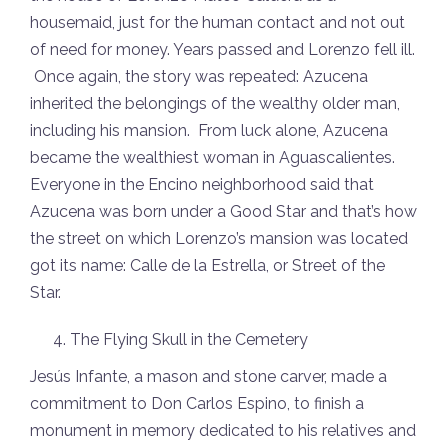
housemaid, just for the human contact and not out
of need for money. Years passed and Lorenzo fell ill.
Once again, the story was repeated: Azucena
inherited the belongings of the wealthy older man,
including his mansion. From luck alone, Azucena
became the wealthiest woman in Aguascalientes.
Everyone in the Encino neighborhood said that
Azucena was born under a Good Star and that’s how
the street on which Lorenzo’s mansion was located
got its name: Calle de la Estrella, or Street of the
Star.
The Flying Skull in the Cemetery
Jesús Infante, a mason and stone carver, made a
commitment to Don Carlos Espino, to finish a
monument in memory dedicated to his relatives and