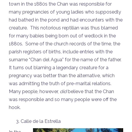
town in the 1880s the Chan was responsible for
many pregnancies of young ladies who supposedly
had bathed in the pond and had encounters with the
creature. This notorious reptilian was thus blamed
for many babies being born out of wedlock in the
1880s. Some of the church records of the time, the
parish registers of births, include entries with the
surname “Chan del Agua” for the name of the father.
It turns out blaming a legendary creature for a
pregnancy was better than the alternative, which
was admitting the truth of pre-marital relations.
Many people, however,
did
believe that the Chan
was responsible and so many people were off the
hook.
Calle de la Estrella