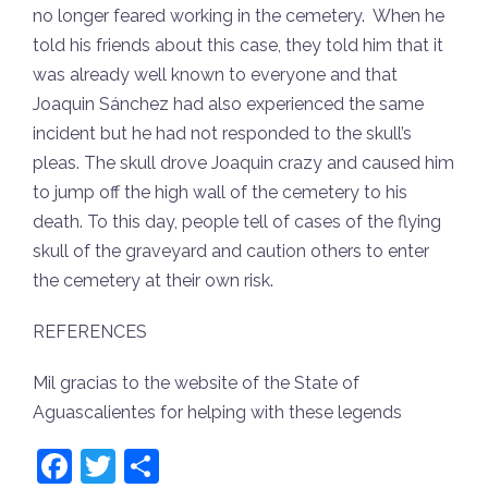
no longer feared working in the cemetery. When he
told his friends about this case, they told him that it
was already well known to everyone and that
Joaquin Sánchez had also experienced the same
incident but he had not responded to the skull’s
pleas. The skull drove Joaquin crazy and caused him
to jump off the high wall of the cemetery to his
death. To this day, people tell of cases of the flying
skull of the graveyard and caution others to enter
the cemetery at their own risk.
REFERENCES
Mil gracias to the website of the State of
Aguascalientes for helping with these legends
Facebook
Twitter
Share