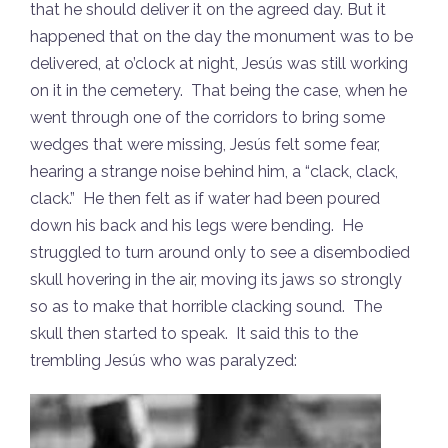
that he should deliver it on the agreed day. But it
happened that on the day the monument was to be
delivered, at o’clock at night, Jesús was still working
on it in the cemetery. That being the case, when he
went through one of the corridors to bring some
wedges that were missing, Jesús felt some fear,
hearing a strange noise behind him, a “clack, clack,
clack.” He then felt as if water had been poured
down his back and his legs were bending. He
struggled to turn around only to see a disembodied
skull hovering in the air, moving its jaws so strongly
so as to make that horrible clacking sound. The
skull then started to speak. It said this to the
trembling Jesús who was paralyzed: