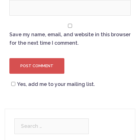
Save my name, email, and website in this browser
for the next time I comment.
Yes, add me to your mailing list.
Search
for: