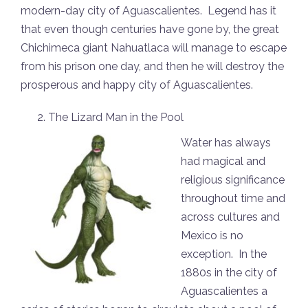
modern-day city of Aguascalientes. Legend has it
that even though centuries have gone by, the great
Chichimeca giant Nahuatlaca will manage to escape
from his prison one day, and then he will destroy the
prosperous and happy city of Aguascalientes.
The Lizard Man in the Pool
Water has always
had magical and
religious significance
throughout time and
across cultures and
Mexico is no
exception. In the
1880s in the city of
Aguascalientes a