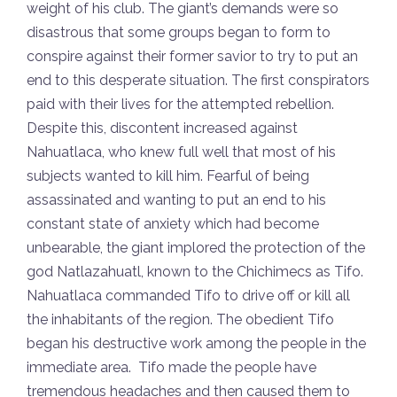
weight of his club. The giant’s demands were so
disastrous that some groups began to form to
conspire against their former savior to try to put an
end to this desperate situation. The first conspirators
paid with their lives for the attempted rebellion.
Despite this, discontent increased against
Nahuatlaca, who knew full well that most of his
subjects wanted to kill him. Fearful of being
assassinated and wanting to put an end to his
constant state of anxiety which had become
unbearable, the giant implored the protection of the
god Natlazahuatl, known to the Chichimecs as Tifo.
Nahuatlaca commanded Tifo to drive off or kill all
the inhabitants of the region. The obedient Tifo
began his destructive work among the people in the
immediate area. Tifo made the people have
tremendous headaches and then caused them to