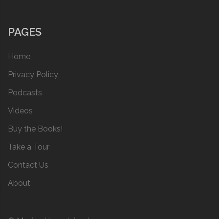
PAGES
Home
Privacy Policy
Podcasts
Videos
Buy the Books!
Take a Tour
Contact Us
About