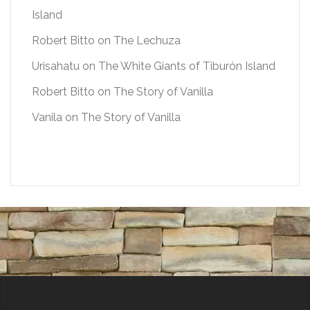
Island
Robert Bitto
on
The Lechuza
Urisahatu
on
The White Giants of Tiburón Island
Robert Bitto
on
The Story of Vanilla
Vanila
on
The Story of Vanilla