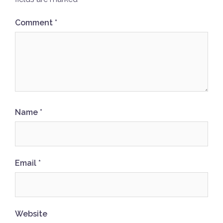
Comment
*
Name
*
Email
*
Website