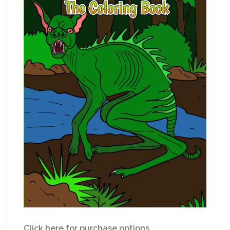
Click here for purchase options