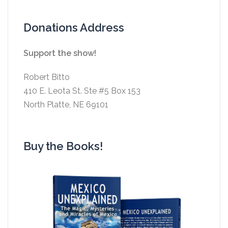
Donations Address
Support the show!
Robert Bitto
410 E. Leota St. Ste #5 Box 153
North Platte, NE 69101
Buy the Books!