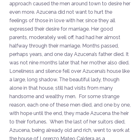
approach caused the men around town to desire her
even more. Azucena did not want to hurt the
feelings of those in love with her, since they all
expressed their desire for marriage. Her good
parents, moderately well off, had had her almost
halfway through their marriage. Months passed,
perhaps years, and one day Azucena’s father died. It
was not nine months later that her mother also died.
Loneliness and silence fell over Azucena’s house like
a large, long shadow. The beautiful lady, though
alone in that house, still had visits from many
handsome and wealthy men. For some strange
reason, each one of these men died, and one by one,
with hope until the end, they made Azucena the heir
to their fortunes. When the last of her suitors died,
Azucena, being already old and rich, went to work at
the house of Lorenzo Mateo Caldera as a