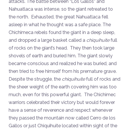
attacks. The battle between “Los Gallos” and
Nahuatlaca was intense, so the giant retreated to
the north. Exhausted, the great Nahuatlaca fell
asleep in what he thought was a safe place. The
Chichimeca rebels found the giant in a deep sleep,
and dropped a large basket called a
chiquihuite
full
of rocks on the giant’s head. They then took large
shovels of earth and buried him. The giant slowly
became conscious and realized he was buried, and
then tried to free himself from his premature grave.
Despite the struggle, the
chiquihuite
full of rocks and
the sheer weight of the earth covering him was too
much, even for this powerful giant. The Chichimec
warriors celebrated their victory but would forever
have a sense of reverence and respect whenever
they passed the mountain now called Cerro de los
Gallos or just Chiquihuite located within sight of the