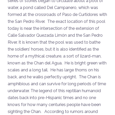
series of stories began to circulate about a pool of
water, a pond called Del Campanero, which was
formed at the crossroads of Paso de Curtidores with
the San Pedro River. The exact location of this pool
today is near the intersection of the extension of
Calle Salvador Quezada Limón and the San Pedro
River. It is known that the pool was used to bathe
the soldiers’ horses, but it is also identified as the
home of a mythical creature, a sort of lizard-man,
known as the Chan del Agua. He is bright green with
scales and a long tail. He has large thorns on his
back, and he walks perfectly upright. The Chan is
amphibious and can survive for long periods of time
underwater. The legend of this reptilian humanoid
dates back into pre-Hispanic times and no one
knows for how many centuries people have been
sighting the Chan. According to rumors around