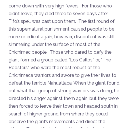
come down with very high fevers. For those who
didn’t leave, they died three to seven days after
Tifo’s spell was cast upon them. The first round of
this supernatural punishment caused people to be
more obedient again, however, discontent was still
simmering under the surface of most of the
Chichimec people. Those who dared to defy the
giant formed a group called “Los Gallos,” or, “The
Roosters,” who were the most robust of the
Chichimeca warriors and swore to give their lives to
defeat the terrible Nahuatlaca. When the giant found
out what that group of strong warriors was doing, he
directed his anger against them again, but they were
then forced to leave their town and headed south in
search of higher ground from where they could
observe the giant’s movements and direct the