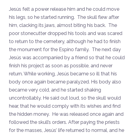
Jesús felt a power release him and he could move
his legs, so he started running. The skull flew after
him, clacking its jaws, almost biting his back. The
poor stonecutter dropped his tools and was scared
to return to the cemetery, although he had to finish
the monument for the Espino family. The next day
Jesús was accompanied by a friend so that he could
finish his project as soon as possible, and never
return. While working, Jesús became so ill that his
body once again became paralyzed. His body also
became very cold, and he started shaking
uncontrollably. He said out loud, so the skull would
hear, that he would comply with its wishes and find
the hidden money. He was released once again and
followed the skull’s orders. After paying the priests
for the masses, Jesús’ life returned to normal, and he