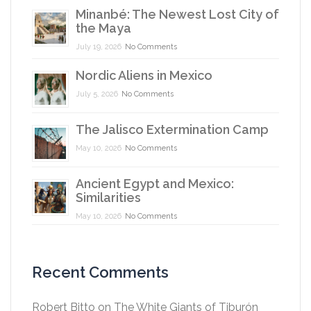
Minanbé: The Newest Lost City of
the Maya
July 19, 2026
No Comments
Nordic Aliens in Mexico
July 5, 2026
No Comments
The Jalisco Extermination Camp
May 10, 2026
No Comments
Ancient Egypt and Mexico:
Similarities
May 10, 2026
No Comments
Recent Comments
Robert Bitto
on
The White Giants of Tiburón