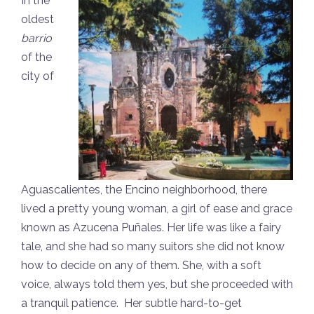
In the
oldest
barrio
of the
city of
Aguascalientes, the Encino neighborhood, there
lived a pretty young woman, a girl of ease and grace
known as Azucena Puñales. Her life was like a fairy
tale, and she had so many suitors she did not know
how to decide on any of them. She, with a soft
voice, always told them yes, but she proceeded with
a tranquil patience. Her subtle hard-to-get