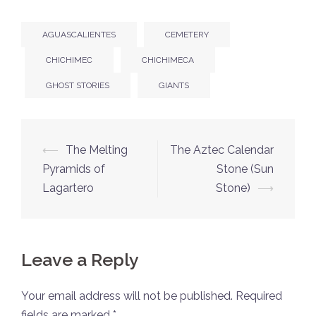
AGUASCALIENTES
CEMETERY
CHICHIMEC
CHICHIMECA
GHOST STORIES
GIANTS
Post
⟵
The Melting
The Aztec Calendar
navigation
Pyramids of
Stone (Sun
Lagartero
Stone)
⟶
Leave a Reply
Your email address will not be published.
Required
fields are marked
*