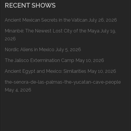
RECENT SHOWS
Ancient Mexican Secrets in the Vatican
July 26, 2026
Minanbé: The Newest Lost City of the Maya
July 19,
2026
Nordic Aliens in Mexico
July 5, 2026
The Jalisco Extermination Camp
May 10, 2026
Ancient Egypt and Mexico: Similarities
May 10, 2026
the-senora-de-las-palmas-the-yucatan-cave-people
May 4, 2026