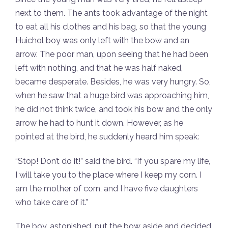
next to them. The ants took advantage of the night
to eat all his clothes and his bag, so that the young
Huichol boy was only left with the bow and an
arrow. The poor man, upon seeing that he had been
left with nothing, and that he was half naked,
became desperate. Besides, he was very hungry. So,
when he saw that a huge bird was approaching him,
he did not think twice, and took his bow and the only
arrow he had to hunt it down. However, as he
pointed at the bird, he suddenly heard him speak:
“Stop! Don’t do it!” said the bird. “If you spare my life,
I will take you to the place where I keep my corn. I
am the mother of corn, and I have five daughters
who take care of it.”
The boy, astonished, put the bow aside and decided