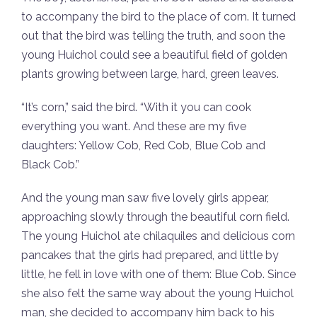
to accompany the bird to the place of corn. It turned
out that the bird was telling the truth, and soon the
young Huichol could see a beautiful field of golden
plants growing between large, hard, green leaves.
“It’s corn,” said the bird. “With it you can cook
everything you want. And these are my five
daughters: Yellow Cob, Red Cob, Blue Cob and
Black Cob.”
And the young man saw five lovely girls appear,
approaching slowly through the beautiful corn field.
The young Huichol ate chilaquiles and delicious corn
pancakes that the girls had prepared, and little by
little, he fell in love with one of them: Blue Cob. Since
she also felt the same way about the young Huichol
man, she decided to accompany him back to his