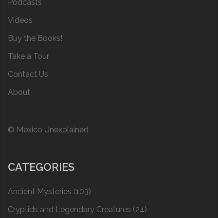
Podcasts
Videos
Buy the Books!
Take a Tour
Contact Us
About
© Mexico Unexplained
CATEGORIES
Ancient Mysteries
(103)
Cryptids and Legendary Creatures
(24)