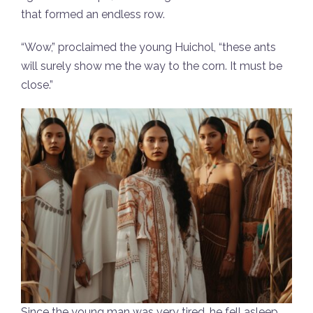
that formed an endless row.
“Wow,” proclaimed the young Huichol, “these ants
will surely show me the way to the corn. It must be
close.”
Since the young man was very tired, he fell asleep