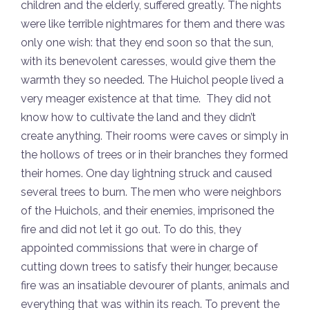
children and the elderly, suffered greatly. The nights
were like terrible nightmares for them and there was
only one wish: that they end soon so that the sun,
with its benevolent caresses, would give them the
warmth they so needed. The Huichol people lived a
very meager existence at that time. They did not
know how to cultivate the land and they didn’t
create anything. Their rooms were caves or simply in
the hollows of trees or in their branches they formed
their homes. One day lightning struck and caused
several trees to burn. The men who were neighbors
of the Huichols, and their enemies, imprisoned the
fire and did not let it go out. To do this, they
appointed commissions that were in charge of
cutting down trees to satisfy their hunger, because
fire was an insatiable devourer of plants, animals and
everything that was within its reach. To prevent the