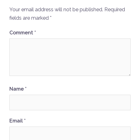
Your email address will not be published.
Required
fields are marked
*
Comment
*
Name
*
Email
*