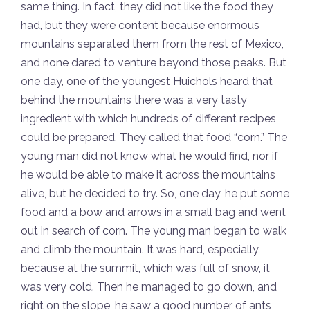
same thing. In fact, they did not like the food they
had, but they were content because enormous
mountains separated them from the rest of Mexico,
and none dared to venture beyond those peaks. But
one day, one of the youngest Huichols heard that
behind the mountains there was a very tasty
ingredient with which hundreds of different recipes
could be prepared. They called that food “corn.” The
young man did not know what he would find, nor if
he would be able to make it across the mountains
alive, but he decided to try. So, one day, he put some
food and a bow and arrows in a small bag and went
out in search of corn. The young man began to walk
and climb the mountain. It was hard, especially
because at the summit, which was full of snow, it
was very cold. Then he managed to go down, and
right on the slope, he saw a good number of ants