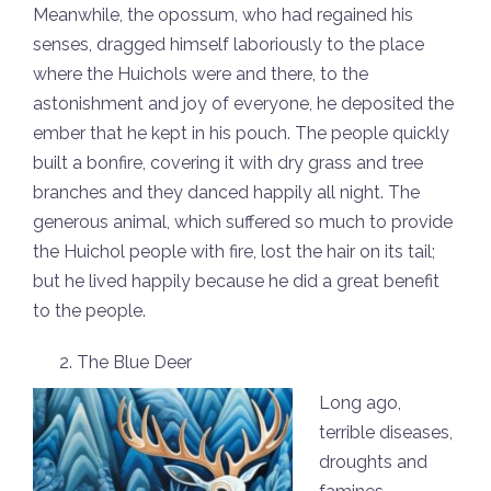
Meanwhile, the opossum, who had regained his
senses, dragged himself laboriously to the place
where the Huichols were and there, to the
astonishment and joy of everyone, he deposited the
ember that he kept in his pouch. The people quickly
built a bonfire, covering it with dry grass and tree
branches and they danced happily all night. The
generous animal, which suffered so much to provide
the Huichol people with fire, lost the hair on its tail;
but he lived happily because he did a great benefit
to the people.
The Blue Deer
Long ago,
terrible diseases,
droughts and