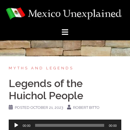
Skip
to
content
MYTHS AND LEGENDS
Legends of the
Huichol People
POSTED
OCTOBER 21, 2023
ROBERT BITTO
Audio
00:00
00:00