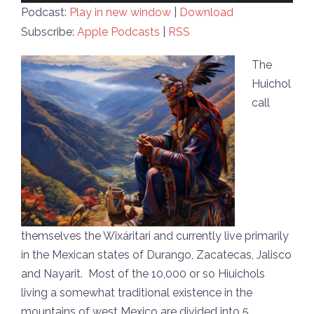
Player
Podcast:
Play in new window
|
Download
Subscribe:
Apple Podcasts
|
RSS
The
Huichol
call
themselves the Wixáritari and currently live primarily
in the Mexican states of Durango, Zacatecas, Jalisco
and Nayarit. Most of the 10,000 or so Hiuichols
living a somewhat traditional existence in the
mountains of west Mexico are divided into 5