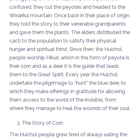
confused, they cut the peyotes and headed to the
Wixárika mountain. Once back in their place of origin,
they told the story to their venerable grandparents
and gave them the plants. The elders distributed the
cacti to the population to satisfy their physical
hunger and spiritual thirst. Since then, the Huichol
people worship Hikuri, which in the form of peyote is
their corn and as a deer it is the guide that leads
them to the Great Spirit. Every year the Huichol
undertake the pilgrimage to “hunt” the blue deer, to
which they make offerings in gratitude for allowing
them access to the world of the invisible, from
where they manage to heal the wounds of their soul.
The Story of Corn
The Huichol people grew tired of always eating the