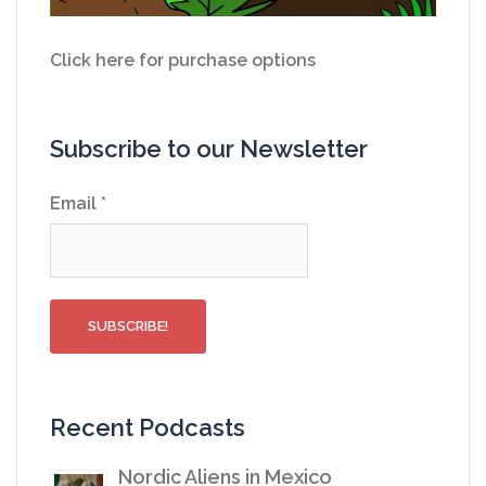
Click here for purchase options
Subscribe to our Newsletter
Email
*
Recent Podcasts
Nordic Aliens in Mexico