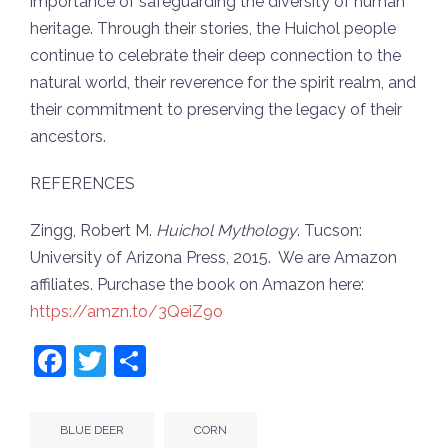
importance of safeguarding the diversity of human
heritage. Through their stories, the Huichol people
continue to celebrate their deep connection to the
natural world, their reverence for the spirit realm, and
their commitment to preserving the legacy of their
ancestors.
REFERENCES
Zingg, Robert M.
Huichol Mythology
. Tucson:
University of Arizona Press, 2015. We are Amazon
affiliates. Purchase the book on Amazon here:
https://amzn.to/3QeiZ9o
Facebook
Twitter
Share
BLUE DEER
CORN