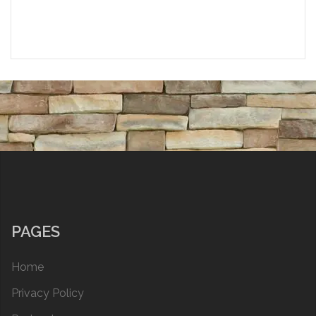
PAGES
Home
Privacy Policy