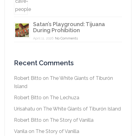
Satan’s Playground: Tijuana
During Prohibition
April 11, 2026
No Comments
Recent Comments
Robert Bitto
on
The White Giants of Tiburón
Island
Robert Bitto
on
The Lechuza
Urisahatu
on
The White Giants of Tiburón Island
Robert Bitto
on
The Story of Vanilla
Vanila
on
The Story of Vanilla