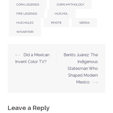
CORN LEGENDS
CORN MYTHOLOGY
FIRE LEGENDS
HUICHOL
HUICHOLES
PEYOTE
SIERRA
WIXARITARI
Post
⟵
Did a Mexican
Benito Juárez: The
navigation
Invent Color TV?
Indigenous
Statesman Who
Shaped Modern
Mexico
⟶
Leave a Reply