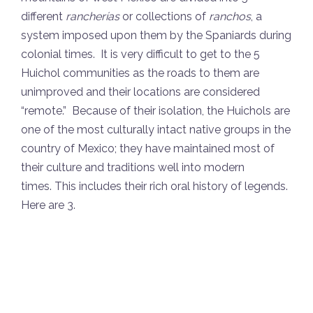
different
rancherías
or collections of
ranchos
, a
system imposed upon them by the Spaniards during
colonial times. It is very difficult to get to the 5
Huichol communities as the roads to them are
unimproved and their locations are considered
“remote.” Because of their isolation, the Huichols are
one of the most culturally intact native groups in the
country of Mexico; they have maintained most of
their culture and traditions well into modern
times. This includes their rich oral history of legends.
Here are 3.