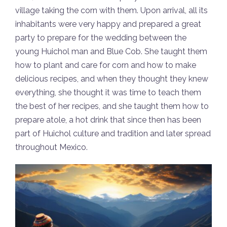
village taking the corn with them. Upon arrival, all its
inhabitants were very happy and prepared a great
party to prepare for the wedding between the
young Huichol man and Blue Cob. She taught them
how to plant and care for corn and how to make
delicious recipes, and when they thought they knew
everything, she thought it was time to teach them
the best of her recipes, and she taught them how to
prepare atole, a hot drink that since then has been
part of Huichol culture and tradition and later spread
throughout Mexico.