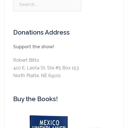
Search
for:
Donations Address
Support the show!
Robert Bitto
410 E. Leota St. Ste #5 Box 153
North Platte, NE 69101
Buy the Books!