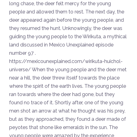
long chase, the deer felt mercy for the young
people and allowed them to rest. The next day, the
deer appeared again before the young people, and
they resumed the hunt. Unknowingly, the deer was
guiding the young people to the Wirikuta, a mythical
land discussed in Mexico Unexplained episode
number 97 .
https://mexicounexplained.com/wirikuta-huichol-
universe/ When the young people and the deer met
near a hill, the deer threw itself towards the place
where the spirit of the earth lives. The young people
ran towards where the deer had gone, but they
found no trace of it. Shortly after, one of the young
men shot an arrow at what he thought was his prey,
but as they approached, they found a deer made of
peyotes that shone like emeralds in the sun. The
young people were amazed by the experience,