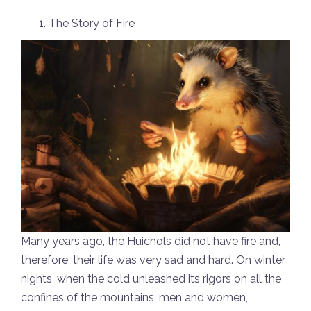
The Story of Fire
Many years ago, the Huichols did not have fire and,
therefore, their life was very sad and hard. On winter
nights, when the cold unleashed its rigors on all the
confines of the mountains, men and women,