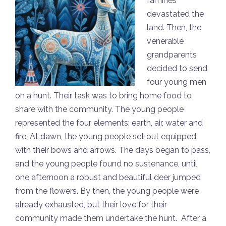
famines
devastated the
land. Then, the
venerable
grandparents
decided to send
four young men
on a hunt. Their task was to bring home food to
share with the community. The young people
represented the four elements: earth, air, water and
fire. At dawn, the young people set out equipped
with their bows and arrows. The days began to pass,
and the young people found no sustenance, until
one afternoon a robust and beautiful deer jumped
from the flowers. By then, the young people were
already exhausted, but their love for their
community made them undertake the hunt. After a