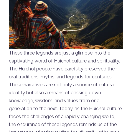
These three legends are just a glimpse into the
captivating world of Huichol culture and spirituality.
The Huichol people have carefully preserved their
oral traditions, myths, and legends for centuries.
These narratives are not only a source of cultural
identity but also a means of passing down
knowledge, wisdom, and values from one
generation to the next. Today, as the Huichol culture
faces the challenges of a rapidly changing world,
the endurance of these legends reminds us of the