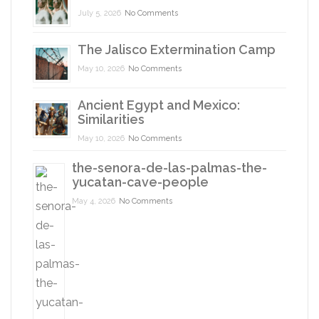
July 5, 2026
No Comments
The Jalisco Extermination Camp
May 10, 2026
No Comments
Ancient Egypt and Mexico:
Similarities
May 10, 2026
No Comments
the-senora-de-las-palmas-the-
yucatan-cave-people
May 4, 2026
No Comments