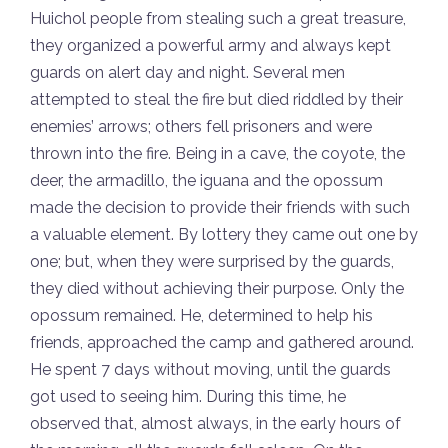
Huichol people from stealing such a great treasure,
they organized a powerful army and always kept
guards on alert day and night. Several men
attempted to steal the fire but died riddled by their
enemies’ arrows; others fell prisoners and were
thrown into the fire. Being in a cave, the coyote, the
deer, the armadillo, the iguana and the opossum
made the decision to provide their friends with such
a valuable element. By lottery they came out one by
one; but, when they were surprised by the guards,
they died without achieving their purpose. Only the
opossum remained. He, determined to help his
friends, approached the camp and gathered around.
He spent 7 days without moving, until the guards
got used to seeing him. During this time, he
observed that, almost always, in the early hours of