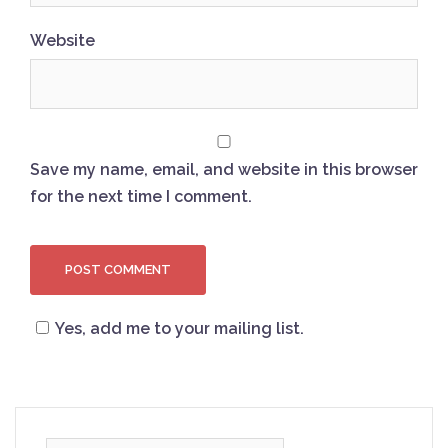
Website
Save my name, email, and website in this browser
for the next time I comment.
Yes, add me to your mailing list.