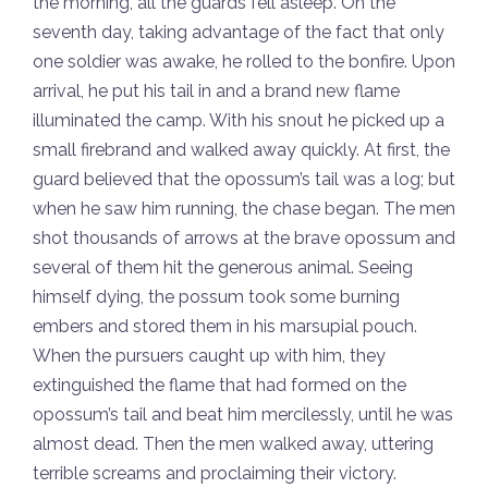
the morning, all the guards fell asleep. On the
seventh day, taking advantage of the fact that only
one soldier was awake, he rolled to the bonfire. Upon
arrival, he put his tail in and a brand new flame
illuminated the camp. With his snout he picked up a
small firebrand and walked away quickly. At first, the
guard believed that the opossum’s tail was a log; but
when he saw him running, the chase began. The men
shot thousands of arrows at the brave opossum and
several of them hit the generous animal. Seeing
himself dying, the possum took some burning
embers and stored them in his marsupial pouch.
When the pursuers caught up with him, they
extinguished the flame that had formed on the
opossum’s tail and beat him mercilessly, until he was
almost dead. Then the men walked away, uttering
terrible screams and proclaiming their victory.