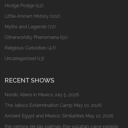
Hodge Podge
(52)
Little-Known History
(102)
Myths and Legends
(72)
Otherworldly Phenomena
(51)
Religious Curiosities
(47)
Uncategorized
(13)
RECENT SHOWS
Nordic Aliens in Mexico
July 5, 2026
The Jalisco Extermination Camp
May 10, 2026
Ancient Egypt and Mexico: Similarities
May 10, 2026
the-senora-de-las-palmas-the-yucatan-cave-people