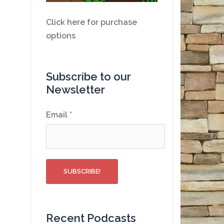
Click here for purchase
options
Subscribe to our
Newsletter
Email
*
Recent Podcasts