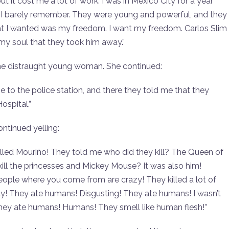
it cost me a lot of work. I was in Mexico City for a year
. I barely remember. They were young and powerful, and they
hat I wanted was my freedom. I want my freedom. Carlos Slim
 my soul that they took him away.”
the distraught young woman. She continued:
to the police station, and there they told me that they
ospital.”
ntinued yelling:
illed Mouriño! They told me who did they kill? The Queen of
ll the princesses and Mickey Mouse? It was also him!
ople where you come from are crazy! They killed a lot of
y! They ate humans! Disgusting! They ate humans! I wasn’t
they ate humans! Humans! They smell like human flesh!”