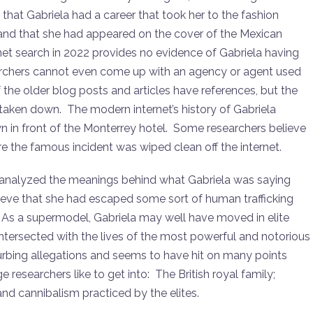
hat Gabriela had a career that took her to the fashion
 and that she had appeared on the cover of the Mexican
et search in 2022 provides no evidence of Gabriela having
archers cannot even come up with an agency or agent used
he older blog posts and articles have references, but the
n taken down. The modern internet’s history of Gabriela
n in front of the Monterrey hotel. Some researchers believe
e the famous incident was wiped clean off the internet.
e analyzed the meanings behind what Gabriela was saying
ieve that she had escaped some sort of human trafficking
r. As a supermodel, Gabriela may well have moved in elite
intersected with the lives of the most powerful and notorious
bing allegations and seems to have hit on many points
 researchers like to get into: The British royal family;
nd cannibalism practiced by the elites.