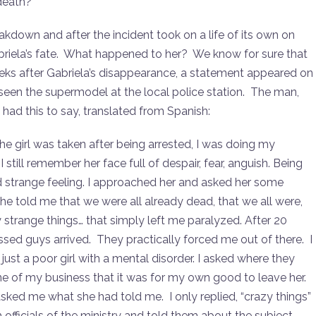
death?
eakdown and after the incident took on a life of its own on
Gabriela’s fate. What happened to her? We know for sure that
ks after Gabriela’s disappearance, a statement appeared on
seen the supermodel at the local police station. The man,
, had this to say, translated from Spanish:
the girl was taken after being arrested, I was doing my
I still remember her face full of despair, fear, anguish. Being
and strange feeling. I approached her and asked her some
She told me that we were all already dead, that we all were,
strange things… that simply left me paralyzed. After 20
essed guys arrived. They practically forced me out of there. I
just a poor girl with a mental disorder. I asked where they
ne of my business that it was for my own good to leave her.
ed me what she had told me. I only replied, “crazy things”
 officials of the ministry and told them about the subject