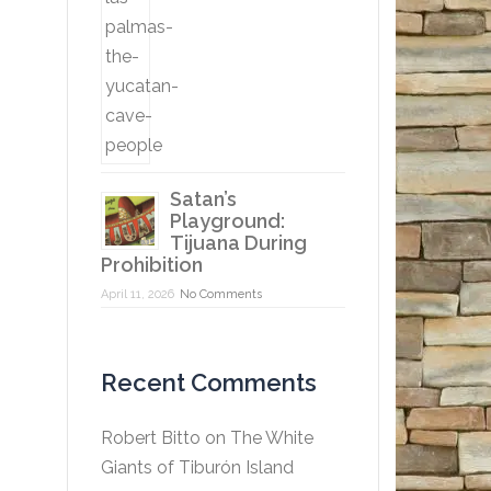
Satan’s
Playground:
Tijuana During
Prohibition
April 11, 2026
No Comments
Recent Comments
Robert Bitto
on
The White
Giants of Tiburón Island