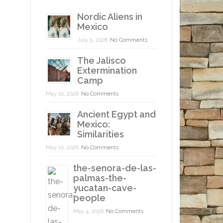
Nordic Aliens in
Mexico
July 5, 2026
No Comments
The Jalisco
Extermination
Camp
May 10, 2026
No Comments
Ancient Egypt and
Mexico:
Similarities
May 10, 2026
No Comments
the-senora-de-las-
palmas-the-
yucatan-cave-
people
May 4, 2026
No Comments