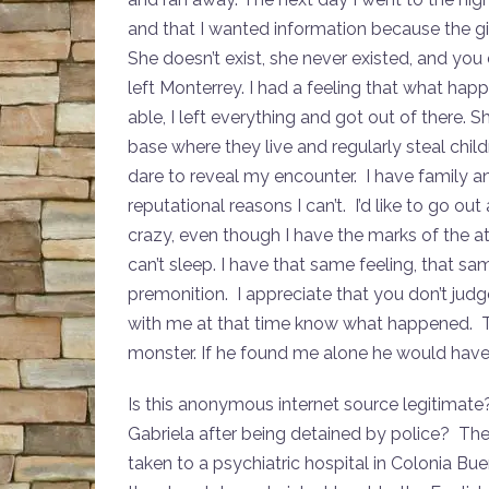
and that I wanted information because the gir
She doesn’t exist, she never existed, and you do
left Monterrey. I had a feeling that what hap
able, I left everything and got out of there. 
base where they live and regularly steal chil
dare to reveal my encounter. I have family 
reputational reasons I can’t. I’d like to go o
crazy, even though I have the marks of the atta
can’t sleep. I have that same feeling, that same
premonition. I appreciate that you don’t jud
with me at that time know what happened. T
monster. If he found me alone he would have 
Is this anonymous internet source legitimat
Gabriela after being detained by police? Ther
taken to a psychiatric hospital in Colonia Bue