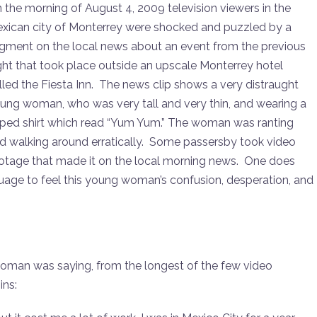
to
 the morning of August 4, 2009 television viewers in the
increase
xican city of Monterrey were shocked and puzzled by a
or
gment on the local news about an event from the previous
decrease
ght that took place outside an upscale Monterrey hotel
volume.
lled the Fiesta Inn. The news clip shows a very distraught
ung woman, who was very tall and very thin, and wearing a
pped shirt which read “Yum Yum.” The woman was ranting
d walking around erratically. Some passersby took video
otage that made it on the local morning news. One does
guage to feel this young woman’s confusion, desperation, and
 woman was saying, from the longest of the few video
ins: