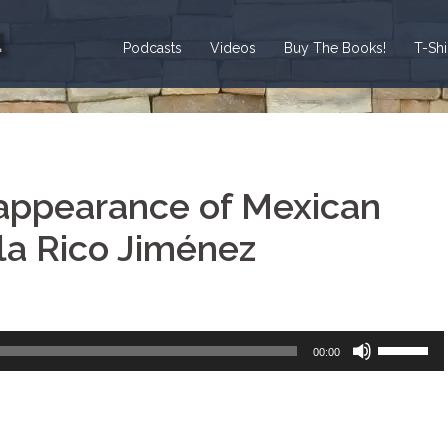
Podcasts
Videos
Buy The Books!
T-Sh
appearance of Mexican
a Rico Jiménez
Use
00:00
Up/Down
Arrow
keys