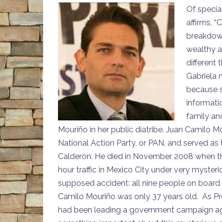
Of specia
affirms, “
breakdown
wealthy a
different
Gabriela 
because s
informati
family an
Mouriño in her public diatribe. Juan Camilo Mo
National Action Party, or PAN, and served as t
Calderón. He died in November 2008 when the 
hour traffic in Mexico City under very mysteri
supposed accident: all nine people on board
Camilo Mouriño was only 37 years old. As Pr
had been leading a government campaign aga