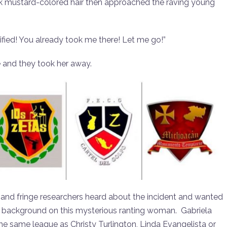
ack mustard-colored hair then approached the raving young
arified! You already took me there! Let me go!”
 and they took her away.
s and fringe researchers heard about the incident and wanted
ting background on this mysterious ranting woman. Gabriela
e same league as Christy Turlington, Linda Evangelista or