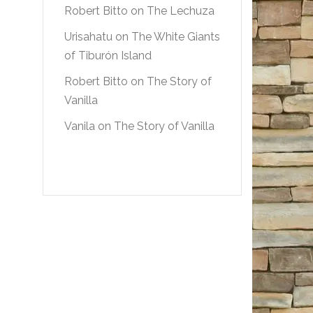
Robert Bitto
on
The Lechuza
Urisahatu
on
The White Giants
of Tiburón Island
Robert Bitto
on
The Story of
Vanilla
Vanila
on
The Story of Vanilla