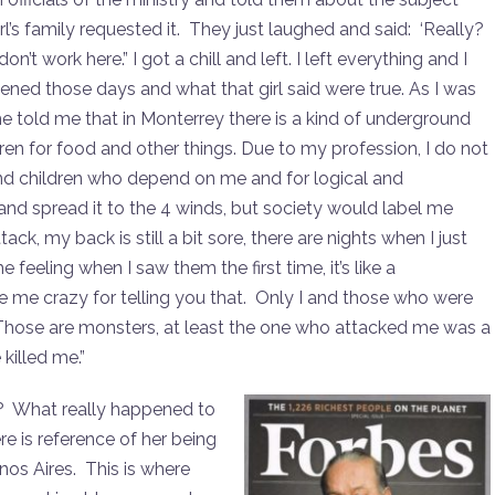
l’s family requested it. They just laughed and said: ‘Really?
n’t work here.” I got a chill and left. I left everything and I
pened those days and what that girl said were true. As I was
She told me that in Monterrey there is a kind of underground
dren for food and other things. Due to my profession, I do not
and children who depend on me and for logical and
ut and spread it to the 4 winds, but society would label me
ck, my back is still a bit sore, there are nights when I just
 feeling when I saw them the first time, it’s like a
ge me crazy for telling you that. Only I and those who were
hose are monsters, at least the one who attacked me was a
killed me.”
e? What really happened to
e is reference of her being
nos Aires. This is where