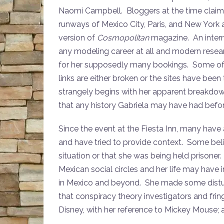
Naomi Campbell. Bloggers at the time claim t
runways of Mexico City, Paris, and New York
version of
Cosmopolitan
magazine. An intern
any modeling career at all and modern rese
for her supposedly many bookings. Some of t
links are either broken or the sites have bee
strangely begins with her apparent breakdow
that any history Gabriela may have had befor
Since the event at the Fiesta Inn, many hav
and have tried to provide context. Some bel
situation or that she was being held prisone
Mexican social circles and her life may have 
in Mexico and beyond. She made some distur
that conspiracy theory investigators and fringe
Disney, with her reference to Mickey Mouse; a