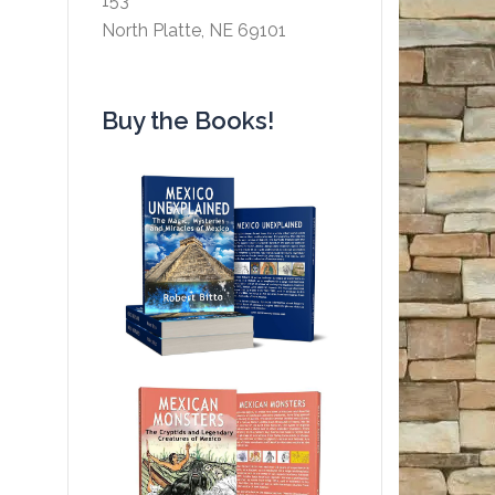
153
North Platte, NE 69101
Buy the Books!