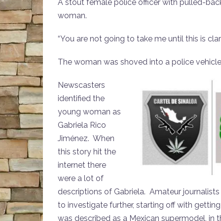
A stout female police officer with pulled-b
woman.
“You are not going to take me until this is cl
The woman was shoved into a police vehicle
Newscasters
identified the
young woman as
Gabriela Rico
Jiménez. When
this story hit the
internet there
were a lot of
descriptions of Gabriela. Amateur journalist
to investigate further, starting off with get
was described as a Mexican supermodel, in th