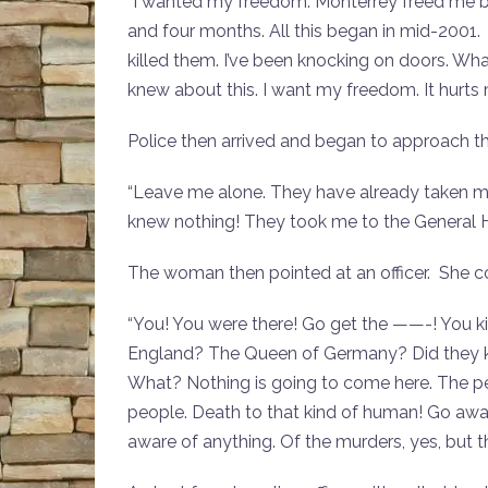
“I wanted my freedom. Monterrey freed me but 
and four months. All this began in mid-2001
killed them. I’ve been knocking on doors. W
knew about this. I want my freedom. It hurts
Police then arrived and began to approach 
“Leave me alone. They have already taken me 
knew nothing! They took me to the General H
The woman then pointed at an officer. She co
“You! You were there! Go get the ——-! You k
England? The Queen of Germany? Did they ki
What? Nothing is going to come here. The pe
people. Death to that kind of human! Go awa
aware of anything. Of the murders, yes, but 