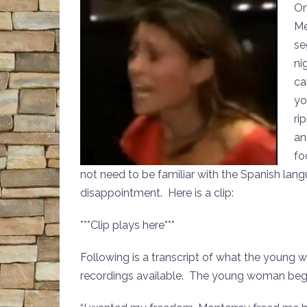
On
Me
se
ni
ca
yo
ri
an
fo
not need to be familiar with the Spanish lan
disappointment. Here is a clip:
***Clip plays here***
Following is a transcript of what the young
recordings available. The young woman beg