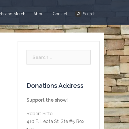
irts and Merch
About
Contact
Search
Search
for:
Donations Address
Support the show!
Robert Bitto
410 E. Leota St. Ste #5 Box