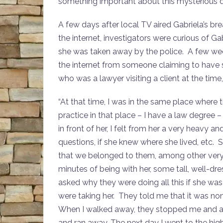
something important about this mysterious 
A few days after local TV aired Gabriela’s br
the internet, investigators were curious of 
she was taken away by the police. A few wee
the internet from someone claiming to have 
who was a lawyer visiting a client at the time
“At that time, I was in the same place where 
practice in that place – I have a law degree – 
in front of her, I felt from her a very heavy 
questions, if she knew where she lived, etc. 
that we belonged to them, among other very 
minutes of being with her, some tall, well-dr
asked why they were doing all this if she was 
were taking her. They told me that it was no
When I walked away, they stopped me and ask
and ran away. The next day I went to the high