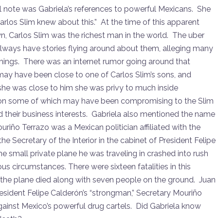
l note was Gabriela’s references to powerful Mexicans. She
Carlos Slim knew about this.” At the time of this apparent
, Carlos Slim was the richest man in the world. The uber
lways have stories flying around about them, alleging many
 things. There was an internet rumor going around that
may have been close to one of Carlos Slim’s sons, and
he was close to him she was privy to much inside
on some of which may have been compromising to the Slim
d their business interests. Gabriela also mentioned the name
uriño Terrazo was a Mexican politician affiliated with the
he Secretary of the Interior in the cabinet of President Felipe
small private plane he was traveling in crashed into rush
ous circumstances. There were sixteen fatalities in this
 the plane died along with seven people on the ground. Juan
esident Felipe Calderón’s “strongman,” Secretary Mouriño
inst Mexico’s powerful drug cartels. Did Gabriela know