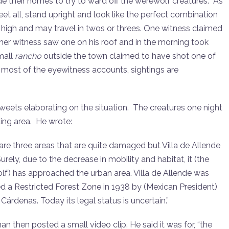
ide their homes to try to ward off the werewolf creatures. As
feet all, stand upright and look like the perfect combination
igh and may travel in twos or threes. One witness claimed
her witness saw one on his roof and in the morning took
small
rancho
outside the town claimed to have shot one of
In most of the eyewitness accounts, sightings are
ets elaborating on the situation. The creatures one night
ing area. He wrote:
are three areas that are quite damaged but Villa de Allende
urely, due to the decrease in mobility and habitat, it (the
f) has approached the urban area. Villa de Allende was
d a Restricted Forest Zone in 1938 by (Mexican President)
Cárdenas. Today its legal status is uncertain.”
 then posted a small video clip. He said it was for, “the