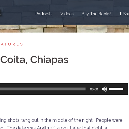
Podcasts
Videos
Buy The Books!
T-Sh
EATURES
Coita, Chiapas
Use
00:00
Up/Down
Arrow
keys
to
ng shots rang out in the middle of the night. People were
increase
th
d. The date was April 10
2020. Later that night, a