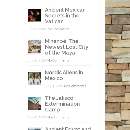
Ancient Mexican
Secrets in the
Vatican
July 26, 2026
No Comments
Minanbé: The
Newest Lost City
of the Maya
July 19, 2026
No Comments
Nordic Aliens in
Mexico
July 5, 2026
No Comments
The Jalisco
Extermination
Camp
May 10, 2026
No Comments
Ancient Egypt and