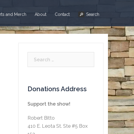
irts and Merch
About
Contact
Search
Search
for:
Donations Address
Support the show!
Robert Bitto
410 E. Leota St. Ste #5 Box