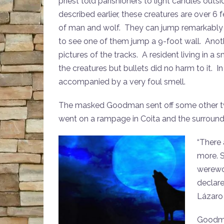
priest told parishioners to light candles outs
described earlier, these creatures are over 6 
of man and wolf. They can jump remarkably h
to see one of them jump a 9-foot wall. Anot
pictures of the tracks. A resident living in a 
the creatures but bullets did no harm to it. 
accompanied by a very foul smell.
The masked Goodman sent off some other twe
went on a rampage in Coita and the surround
“There 
more. S
werewol
declare
Lázaro 
Goodman