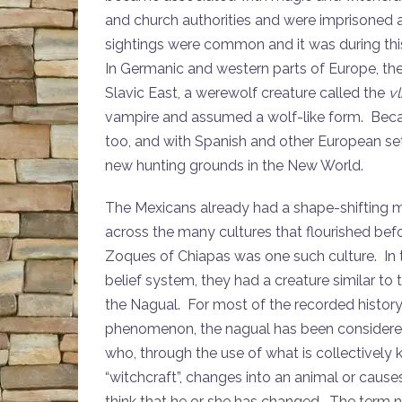
and church authorities and were imprisoned
sightings were common and it was during this 
In Germanic and western parts of Europe, the
Slavic East, a werewolf creature called the
vl
vampire and assumed a wolf-like form. Becau
too, and with Spanish and other European set
new hunting grounds in the New World.
The Mexicans already had a shape-shifting 
across the many cultures that flourished bef
Zoques of Chiapas was one such culture. In 
belief system, they had a creature similar to
the Nagual. For most of the recorded history 
phenomenon, the nagual has been considere
who, through the use of what is collectively
“witchcraft”, changes into an animal or cause
think that he or she has changed. The term 