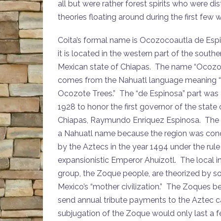
all but were rather forest spirits who were 
theories floating around during the first few 
Coita’s formal name is Ocozocoautla de Esp
it is located in the western part of the southe
Mexican state of Chiapas. The name “Ocozo
comes from the Nahuatl language meaning “
Ocozote Trees.” The “de Espinosa” part was
1928 to honor the first governor of the state 
Chiapas, Raymundo Enríquez Espinosa. The
a Nahuatl name because the region was co
by the Aztecs in the year 1494 under the rule
expansionistic Emperor Ahuízotl. The local 
group, the Zoque people, are theorized by s
Mexico’s “mother civilization.” The Zoques 
send annual tribute payments to the Aztec c
subjugation of the Zoque would only last a