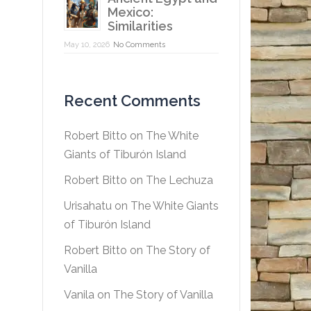
Mexico:
Similarities
May 10, 2026
No Comments
Recent Comments
Robert Bitto
on
The White
Giants of Tiburón Island
Robert Bitto
on
The Lechuza
Urisahatu
on
The White Giants
of Tiburón Island
Robert Bitto
on
The Story of
Vanilla
Vanila
on
The Story of Vanilla