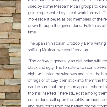
used by some Mesoamerican groups to denote
guide represented by a real-world animal. The
more recent belief, as old memories of the 
down through the generations. Folk tales of
time.
The Spanish historian Orozco y Berra writing 
shifting Mexican werewolf creature:
“The
nahual
is generally an old Indian with r
black and ugly. The female witch can convert h
night will enter the windows and suck the bloo
of rags or of clay, then stick into them the
can be sure that the person against whom the 
thorn is inserted. There still exist among t
contortions, call upon the spirits, pronounce
and draw forth from the patient thorns, worm