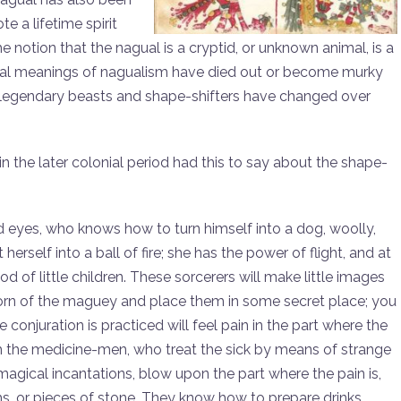
 a lifetime spirit
 notion that the nagual is a cryptid, or unknown animal, is a
real meanings of nagualism have died out or become murky
 legendary beasts and shape-shifters have changed over
in the later colonial period had this to say about the shape-
ed eyes, who knows how to turn himself into a dog, woolly,
erself into a ball of fire; she has the power of flight, and at
d of little children. These sorcerers will make little images
 thorn of the maguey and place them in some secret place; you
conjuration is practiced will feel pain in the part where the
hem the medicine-men, who treat the sick by means of strange
 magical incantations, blow upon the part where the pain is,
s, or pieces of stone. They know how to prepare drinks