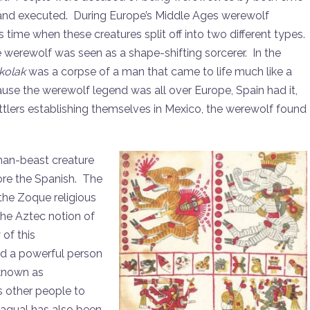
 and executed. During Europe’s Middle Ages werewolf
time when these creatures split off into two different types.
 werewolf was seen as a shape-shifting sorcerer. In the
kolak
was a corpse of a man that came to life much like a
se the werewolf legend was all over Europe, Spain had it,
tlers establishing themselves in Mexico, the werewolf found
man-beast creature
ore the Spanish. The
the Zoque religious
 the Aztec notion of
of this
d a powerful person
 known as
s other people to
nagual has also been