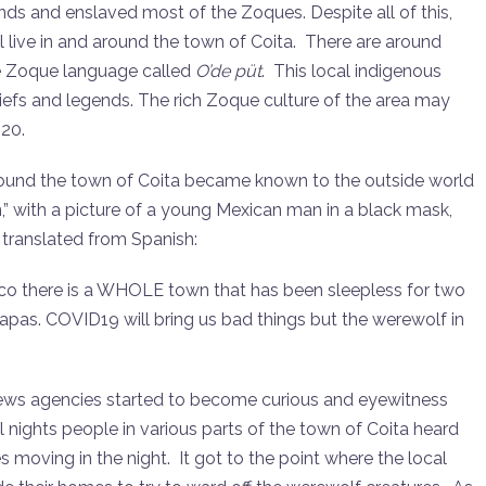
ds and enslaved most of the Zoques. Despite all of this,
l live in and around the town of Coita. There are around
he Zoque language called
O’de püt
. This local indigenous
beliefs and legends. The rich Zoque culture of the area may
020.
 around the town of Coita became known to the outside world
,” with a picture of a young Mexican man in a black mask,
, translated from Spanish:
exico there is a WHOLE town that has been sleepless for two
iapas. COVID19 will bring us bad things but the werewolf in
news agencies started to become curious and eyewitness
 nights people in various parts of the town of Coita heard
 moving in the night. It got to the point where the local