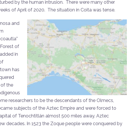
disturbed by the human intrusion. There were many other
weeks of April of 2020. The situation in Coita was tense.
inosa and
rn
coautla”
Forest of
 added in
of
 town has
nquered
 of the
indigenous
ome researchers to be the descendants of the Olmecs,
became subjects of the Aztec Empire and were forced to
apital of Tenochtitlán almost 500 miles away. Aztec
 few decades. In 1523 the Zoque people were conquered by