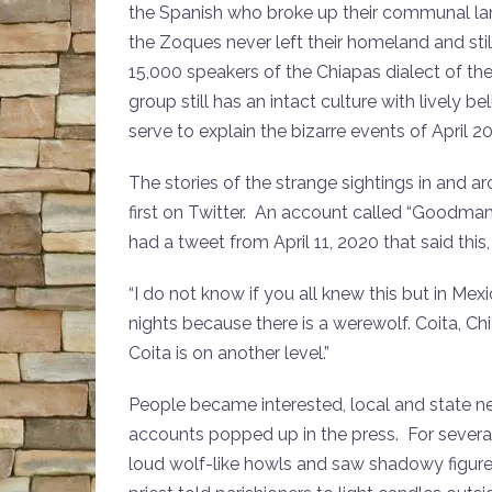
the Spanish who broke up their communal lan
the Zoques never left their homeland and stil
15,000 speakers of the Chiapas dialect of t
group still has an intact culture with lively 
serve to explain the bizarre events of April 2
The stories of the strange sightings in and
first on Twitter. An account called “Goodman
had a tweet from April 11, 2020 that said this
“I do not know if you all knew this but in M
nights because there is a werewolf. Coita, Ch
Coita is on another level.”
People became interested, local and state 
accounts popped up in the press. For several
loud wolf-like howls and saw shadowy figures