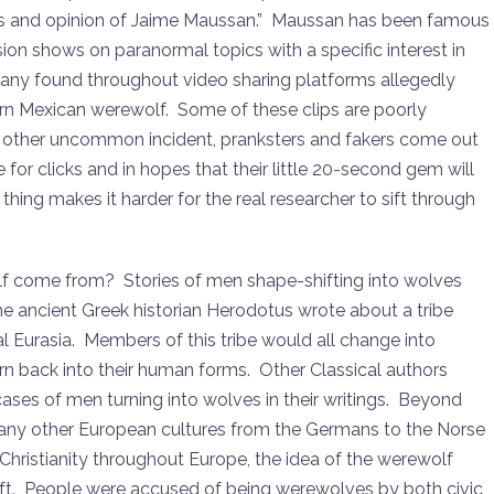
is and opinion of Jaime Maussan.” Maussan has been famous
ion shows on paranormal topics with a specific interest in
ny found throughout video sharing platforms allegedly
rn Mexican werewolf. Some of these clips are poorly
y other uncommon incident, pranksters and fakers come out
for clicks and in hopes that their little 20-second gem will
hing makes it harder for the real researcher to sift through
f come from? Stories of men shape-shifting into wolves
he ancient Greek historian Herodotus wrote about a tribe
ral Eurasia. Members of this tribe would all change into
rn back into their human forms. Other Classical authors
cases of men turning into wolves in their writings. Beyond
 many other European cultures from the Germans to the Norse
 Christianity throughout Europe, the idea of the werewolf
t. People were accused of being werewolves by both civic