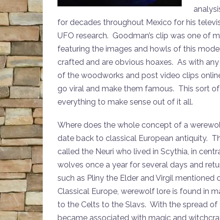
analys
for decades throughout Mexico for his televis
UFO research. Goodman’s clip was one of ma
featuring the images and howls of this mode
crafted and are obvious hoaxes. As with an
of the woodworks and post video clips online 
go viral and make them famous. This sort of t
everything to make sense out of it all.
Where does the whole concept of a werewol
date back to classical European antiquity. T
called the Neuri who lived in Scythia, in cent
wolves once a year for several days and retu
such as Pliny the Elder and Virgil mentioned 
Classical Europe, werewolf lore is found in
to the Celts to the Slavs. With the spread of
became associated with magic and witchcraf