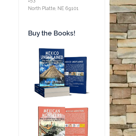
153
North Platte, NE 69101
Buy the Books!