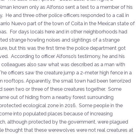
or
olman known only as Alfonso sent a text to a member of his
decrease
y. He and three other police officers responded to a call in
volume.
arrio Nuevo part of the town of Coita in the Mexican state of
pas. For days locals here and in other neighborhoods had
ted strange howling noises and sightings of a strange
ure, but this was the first time the police department got
ved. According to officer Alfonso’s testimony, he and his
e colleagues also saw what was described as a man with
The officers saw the creature jump a 2-meter high fence in a
on rooftops. Apparently, the small town had been terrorized
d seen two or three of these creatures together. Some
ame out of hiding from a nearby forest surrounding
protected ecological zone in 2016. Some people in the
o come into populated places because of increasing
which, although protected by the government, were plagued
le thought that these werewolves were not real creatures at