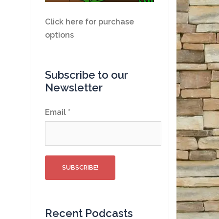
Click here for purchase
options
Subscribe to our
Newsletter
Email
*
Recent Podcasts