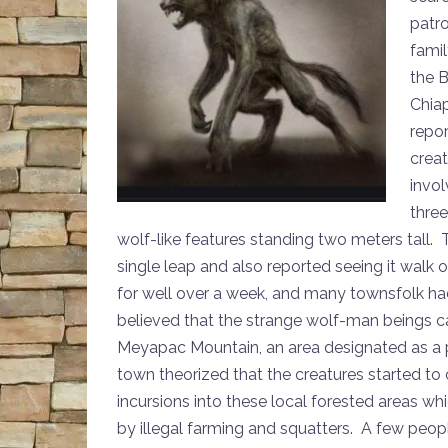
patr
famil
the B
Chia
repor
creat
invol
thre
wolf-like features standing two meters tall. 
single leap and also reported seeing it walk 
for well over a week, and many townsfolk ha
believed that the strange wolf-man beings c
Meyapac Mountain, an area designated as a 
town theorized that the creatures started t
incursions into these local forested areas 
by illegal farming and squatters. A few peop