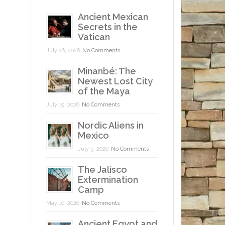
Ancient Mexican
Secrets in the
Vatican
July 26, 2026
No Comments
Minanbé: The
Newest Lost City
of the Maya
July 19, 2026
No Comments
Nordic Aliens in
Mexico
July 5, 2026
No Comments
The Jalisco
Extermination
Camp
May 10, 2026
No Comments
Ancient Egypt and