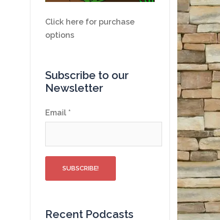
Click here for purchase
options
Subscribe to our
Newsletter
Email
*
Recent Podcasts