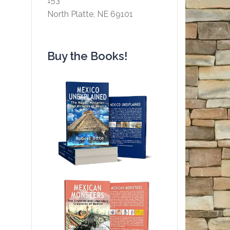
153
North Platte, NE 69101
Buy the Books!