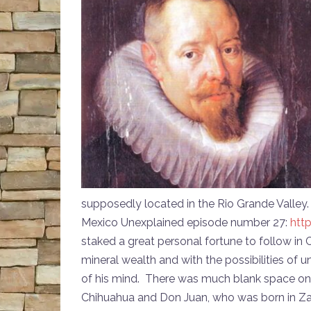
supposedly located in the Rio Grande Valley
Mexico Unexplained episode number 27:
htt
staked a great personal fortune to follow in
mineral wealth and with the possibilities of
of his mind. There was much blank space on
Chihuahua and Don Juan, who was born in Zaca