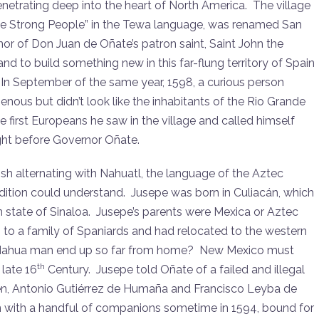
enetrating deep into the heart of North America. The village
e Strong People” in the Tewa language, was renamed San
onor of Don Juan de Oñate’s patron saint, Saint John the
nd to build something new in this far-flung territory of Spain
 In September of the same year, 1598, a curious person
ous but didn’t look like the inhabitants of the Rio Grande
e first Europeans he saw in the village and called himself
ht before Governor Oñate.
ish alternating with Nahuatl, the language of the Aztec
ition could understand. Jusepe was born in Culiacán, which
n state of Sinaloa. Jusepe’s parents were Mexica or Aztec
 to a family of Spaniards and had relocated to the western
e Nahua man end up so far from home? New Mexico must
th
 late 16
Century. Jusepe told Oñate of a failed and illegal
men, Antonio Gutiérrez de Humaña and Francisco Leyba de
ain with a handful of companions sometime in 1594, bound for