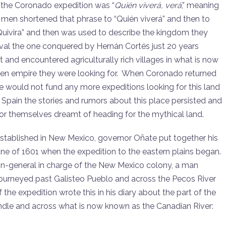
f the Coronado expedition was “
Quién
viver
á, verá
,” meaning
’s men shortened that phrase to “Quién viverá” and then to
 “Quivira” and then was used to describe the kingdom they
ival the one conquered by Hernán Cortés just 20 years
and encountered agriculturally rich villages in what is now
olden empire they were looking for. When Coronado returned
he would not fund any more expeditions looking for this land
ew Spain the stories and rumors about this place persisted and
or themselves dreamt of heading for the mythical land.
stablished in New Mexico, governor Oñate put together his
June of 1601 when the expedition to the eastern plains began.
ain-general in charge of the New Mexico colony, a man
urneyed past Galisteo Pueblo and across the Pecos River
the expedition wrote this in his diary about the part of the
ndle and across what is now known as the Canadian River: