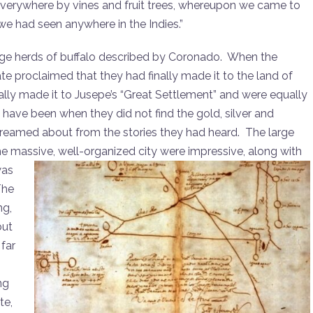
 everywhere by vines and fruit trees, whereupon we came to
t we had seen anywhere in the Indies.”
ge herds of buffalo described by Coronado. When the
te proclaimed that they had finally made it to the land of
ally made it to Jusepe’s “Great Settlement” and were equally
ve been when they did not find the gold, silver and
 dreamed about from the stories they had heard. The large
the massive, well-organized city
were impressive, along with
was
The
ng,
but
far
ng
te,