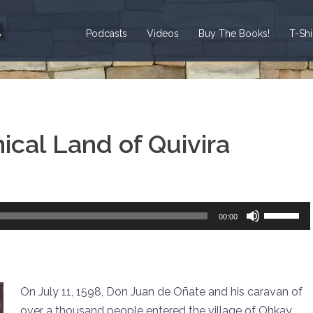
Podcasts
Videos
Buy The Books!
T-Sh
ical Land of Quivira
Use
00:00
Up/Down
Arrow
keys
to
On July 11, 1598, Don Juan de Oñate and his caravan of
increase
over a thousand people entered the village of Ohkay