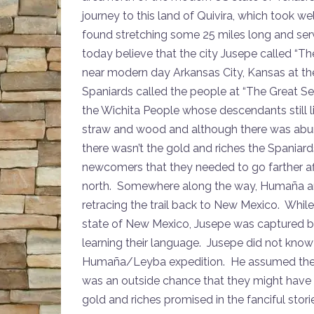
journey to this land of Quivira, which took 
found stretching some 25 miles long and ser
today believe that the city Jusepe called “T
near modern day Arkansas City, Kansas at th
Spaniards called the people at “The Great S
the Wichita People whose descendants still li
straw and wood and although there was abun
there wasn’t the gold and riches the Spaniar
newcomers that they needed to go farther afi
north. Somewhere along the way, Humaña a
retracing the trail back to New Mexico. Whi
state of New Mexico, Jusepe was captured b
learning their language. Jusepe did not kno
Humaña/Leyba expedition. He assumed they we
was an outside chance that they might have ma
gold and riches promised in the fanciful stori