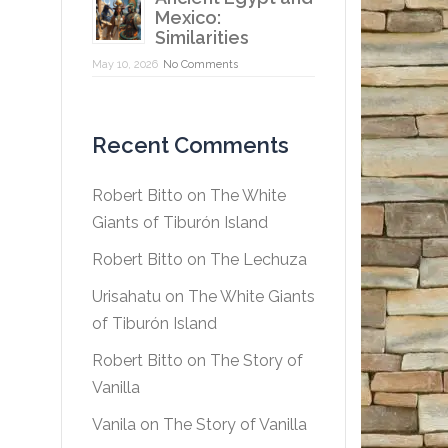
Mexico:
Similarities
May 10, 2026
No Comments
Recent Comments
Robert Bitto
on
The White
Giants of Tiburón Island
Robert Bitto
on
The Lechuza
Urisahatu
on
The White Giants
of Tiburón Island
Robert Bitto
on
The Story of
Vanilla
Vanila
on
The Story of Vanilla