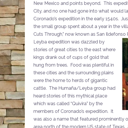
New Mexico and points beyond. This expediti
City, and no one had gone into what would la
Coronado’s expedition in the early 1540s. Ju
the small group spent about a year in the 
Cuts Through,” now known as San Ildefonso 
Leyba expedition
was dazzled by
stories of great cities to the east where
kings drank out of cups of gold that
hung from trees. Food was plentiful in
these cities and the surrounding plains
were the home to herds of gigantic
cattle. The Humaña/Leyba group had
heard stories of this mythical place
which was called “Quivira” by the
members of Coronado’s expedition. It
was also a name that featured prominently 
area north of the modern US state of Texas. 