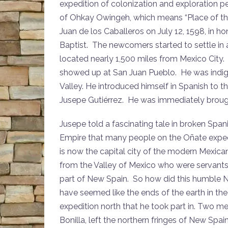
expedition of colonization and exploration p
of Ohkay Owingeh, which means “Place of th
Juan de los Caballeros on July 12, 1598, in h
Baptist. The newcomers started to settle in a
located nearly 1,500 miles from Mexico City.
showed up at San Juan Pueblo. He was indigen
Valley. He introduced himself in Spanish to th
Jusepe Gutiérrez. He was immediately broug
Jusepe told a fascinating tale in broken Span
Empire that many people on the Oñate exped
is now the capital city of the modern Mexica
from the Valley of Mexico who were servants
part of New Spain. So how did this humbl
have seemed like the ends of the earth in the
expedition north that he took part in. Two 
Bonilla, left the northern fringes of New Sp