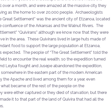
well over a month, and were amazed at the massive city they
ving as the home to over 20,000 people. Archaeologists
he Great Settlement” was the ancient city of Etzanoa, located
e confluence of the Arkansas and the Walnut Rivers. The
ettlement” “Quivirans” although we know now that they were
ve in the area. These Quivirans lived in large huts made of
dant food to support the large population at Etzanoa,
ds expected. The people of “The Great Settlement” told the
eld to encounter the real wealth, so the expedition turned
nd Leyba fought and Jusepe abandoned the expedition,
le somewhere in the eastern part of the modern American
y the Apache and lived among them for a year, even
w what became of the rest of the people on the
re either captured or they died of starvation, but there
de it to that part of the land of Quivira that had all the
es.