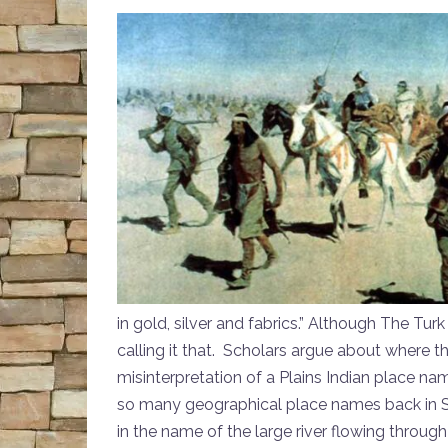
in gold, silver and fabrics.” Although The Turk
calling it that. Scholars argue about where
misinterpretation of a Plains Indian place nam
so many geographical place names back in Sp
in the name of the large river flowing through