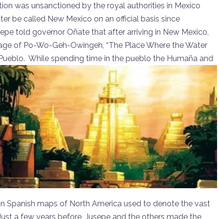
on was unsanctioned by the royal authorities in Mexico
ter be called New Mexico on an official basis since
sepe told governor Oñate that after arriving in New Mexico,
village of Po-Wo-Geh-Owingeh, “The Place Where the Water
Pueblo. While spending time in the pueblo the Humaña and
on Spanish maps of North America used to denote the vast
Just a few years before, Jusepe and the others made the