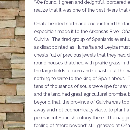
“We found it green and delightful, bordered
realize that it was one of the best rivers tha
Oñate headed north and encountered the lar
expedition made it to the Arkansas River, Oña
Quivira. The tired group of Spaniards eventu
as disappointed as Humaña and Leyba must ha
chests full of precious jewels that they had
round houses thatched with prairie grass in 
the large fields of corn and squash, but this 
nothing to write to the king of Spain about. 
tens of thousands of souls were ripe for savi
and the land had great agricultural promise, 
beyond that, the province of Quivira was too 
away and not economically viable to plant a
permanent Spanish colony there. The naggi
feeling of “more beyond” still gnawed at Oña