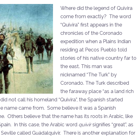
Where did the legend of Quivira
come from exactly? The word
“Quivira” first appears in the
chronicles of the Coronado
expedition when a Plains Indian
residing at Pecos Pueblo told
stories of his native country far to
the east. This man was
nicknamed “The Turk” by
Coronado. The Turk described
the faraway place “as a land rich
 did not call his homeland “Quivira”, the Spanish started
 the name came from. Some believe it was a Spanish
e. Others believe that the name has its roots in Arabic, like
ain. In this case, the Arabic word
quivír
signifies “great”, as
 Seville called Guádalquivir. There is another explanation for