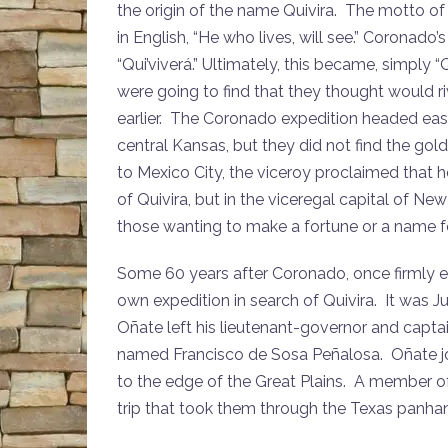
the origin of the name Quivira. The motto o
in English, “He who lives, will see.” Coronado
“Qui’viverá.” Ultimately, this became, simply
were going to find that they thought would r
earlier. The Coronado expedition headed east 
central Kansas, but they did not find the g
to Mexico City, the viceroy proclaimed that 
of Quivira, but in the viceregal capital of N
those wanting to make a fortune or a name f
Some 60 years after Coronado, once firmly e
own expedition in search of Quivira. It was 
Oñate left his lieutenant-governor and capt
named Francisco de Sosa Peñalosa. Oñate jo
to the edge of the Great Plains. A member of 
trip that took them through the Texas panha