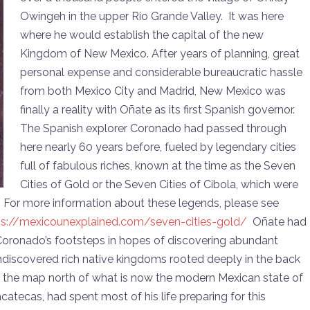
or
Owingeh in the upper Rio Grande Valley. It was here
decrease
where he would establish the capital of the new
volume.
Kingdom of New Mexico. After years of planning, great
personal expense and considerable bureaucratic hassle
from both Mexico City and Madrid, New Mexico was
finally a reality with Oñate as its first Spanish governor.
The Spanish explorer Coronado had passed through
here nearly 60 years before, fueled by legendary cities
full of fabulous riches, known at the time as the Seven
Cities of Gold or the Seven Cities of Cibola, which were
. For more information about these legends, please see
ps://mexicounexplained.com/seven-cities-gold/
Oñate had
 Coronado’s footsteps in hopes of discovering abundant
 undiscovered rich native kingdoms rooted deeply in the back
 the map north of what is now the modern Mexican state of
tecas, had spent most of his life preparing for this