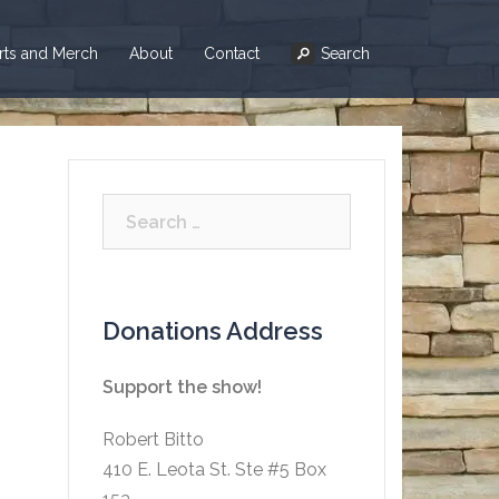
irts and Merch
About
Contact
Search
Search
for:
Donations Address
Support the show!
Robert Bitto
410 E. Leota St. Ste #5 Box