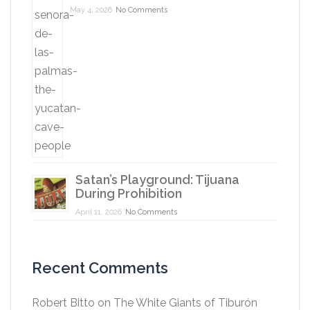
May 4, 2026
No Comments
Satan’s Playground: Tijuana
During Prohibition
April 11, 2026
No Comments
Recent Comments
Robert Bitto
on
The White Giants of Tiburón