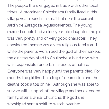
The people there engaged in trade with other local
tribes. A prominent Chichimeca family lived in this
village year-round in a small hut near the current
Jardín de Zaragoza, Aguascalientes. The young
married couple had a nine-year-old daughter; the girl
was very pretty and of very good character. They
considered themselves a very religious family and
while the parents worshiped the god of the markets,
the girl was devoted to Chulinche, a blind god who
was responsible for certain aspects of nature.
Everyone was very happy until the parents died. For
months the girl lived in a fog of depression and the
deaths took a toll on her. Although she was able to
survive with support of the village and her extended
family, after a while, Chulinche, the god she
worshiped sent a spirit to watch over her.