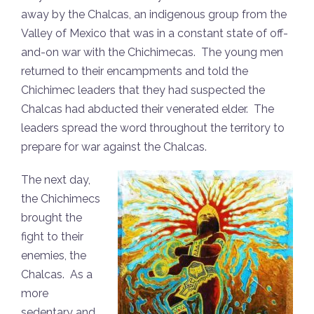
away by the Chalcas, an indigenous group from the
Valley of Mexico that was in a constant state of off-
and-on war with the Chichimecas. The young men
returned to their encampments and told the
Chichimec leaders that they had suspected the
Chalcas had abducted their venerated elder. The
leaders spread the word throughout the territory to
prepare for war against the Chalcas.
The next day,
the Chichimecs
brought the
fight to their
enemies, the
Chalcas. As a
more
sedentary and