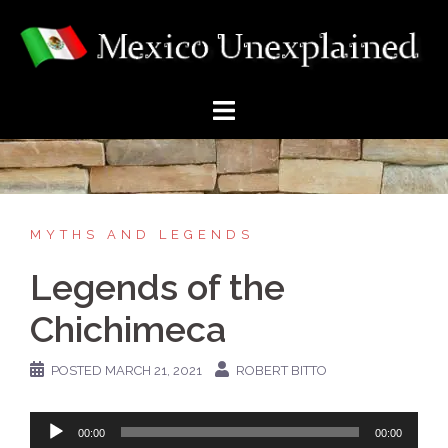
Skip
to
content
MYTHS AND LEGENDS
Legends of the
Chichimeca
POSTED
MARCH 21, 2021
ROBERT BITTO
Audio
00:00
00:00