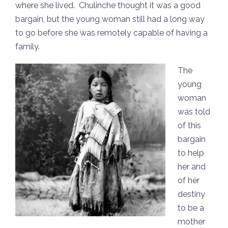
where she lived. Chulinche thought it was a good
bargain, but the young woman still had a long way
to go before she was remotely capable of having a
family.
The
young
woman
was told
of this
bargain
to help
her and
of her
destiny
to be a
mother