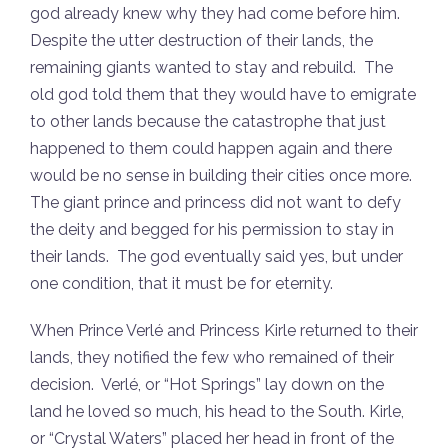
god already knew why they had come before him.
Despite the utter destruction of their lands, the
remaining giants wanted to stay and rebuild. The
old god told them that they would have to emigrate
to other lands because the catastrophe that just
happened to them could happen again and there
would be no sense in building their cities once more.
The giant prince and princess did not want to defy
the deity and begged for his permission to stay in
their lands. The god eventually said yes, but under
one condition, that it must be for eternity.
When Prince Verlé and Princess Kirle returned to their
lands, they notified the few who remained of their
decision. Verlé, or “Hot Springs” lay down on the
land he loved so much, his head to the South. Kirle,
or “Crystal Waters” placed her head in front of the