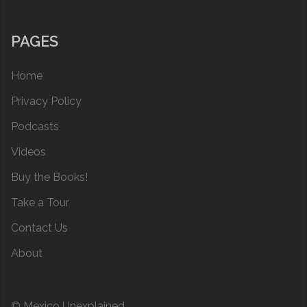
PAGES
Home
Privacy Policy
Podcasts
Videos
Buy the Books!
Take a Tour
Contact Us
About
© Mexico Unexplained