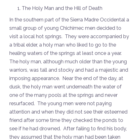
The Holy Man and the Hill of Death
In the southern part of the Sierra Madre Occidental a
small group of young Chichimec men decided to
visit a local hot springs. They were accompanied by
a tribal elder, a holy man who liked to go to the
healing waters of the springs at least once a year.
The holy man, although much older than the young
warriors, was tall and stocky and had a majestic and
imposing appearance. Near the end of the day, at
dusk, the holy man went underneath the water of
one of the many pools at the springs and never
resurfaced. The young men were not paying
attention and when they did not see their esteemed
friend after some time they checked the ponds to
see if he had drowned. After failing to find his body,
they assumed that the holy man had been taken