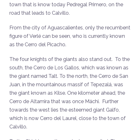
town that is know today Pedregal Primero, on the
road that leads to Calvillo.
From the city of Aguascalientes, only the recumbent
figure of Verlé can be seen, who is currently known
as the Cerro del Picacho.
The four knights of the giants also stand out. To the
south, the Cerro de Los Gallos, which was known as
the giant named Talt. To the north, the Cerro de San
Juan, in the mountainous massif of Tepezalá, was
the giant known as Kilse. One kilometer ahead, the
Cerro de Altamira that was once Máchi. Further
towards the west lies the esteemed giant Galfo,
which is now Cerro del Laurel, close to the town of
Calvillo.