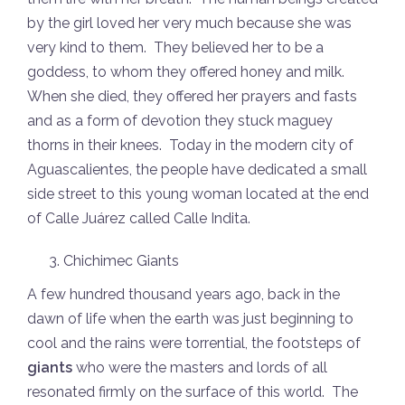
by the girl loved her very much because she was
very kind to them. They believed her to be a
goddess, to whom they offered honey and milk.
When she died, they offered her prayers and fasts
and as a form of devotion they stuck maguey
thorns in their knees. Today in the modern city of
Aguascalientes, the people have dedicated a small
side street to this young woman located at the end
of Calle Juárez called Calle Indita.
Chichimec Giants
A few hundred thousand years ago, back in the
dawn of life when the earth was just beginning to
cool and the rains were torrential, the footsteps of
giants
who were the masters and lords of all
resonated firmly on the surface of this world. The