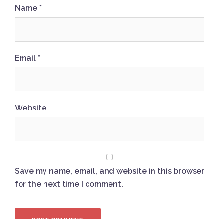
Name
*
Email
*
Website
Save my name, email, and website in this browser
for the next time I comment.