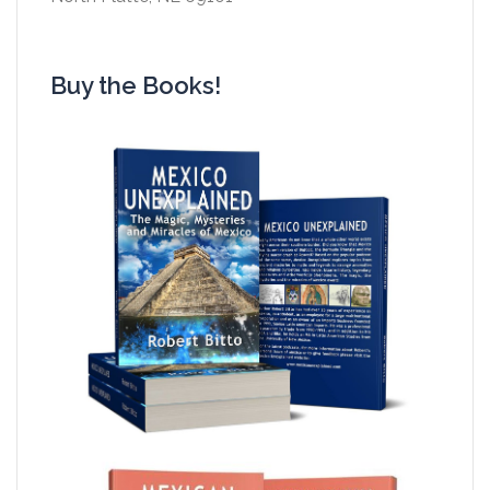
Buy the Books!