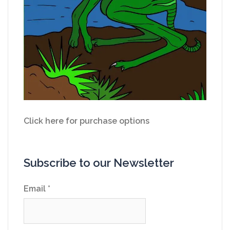
Click here for purchase options
Subscribe to our Newsletter
Email
*