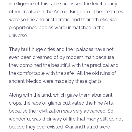
intelligence of this race surpassed the level of any
other creature in the Animal Kingdom. Their features
were so fine and aristocratic, and their athletic, well-
proportioned bodies were unmatched in the
universe.
They built huge cities and their palaces have not
even been dreamed of by modern man because
they combined the beautiful with the practical and
the comfortable with the safe. All the old ruins of
ancient Mexico were made by these giants.
Along with the land, which gave them abundant
crops, the race of giants cultivated the Fine Arts,
because their civilization was very advanced. So
wonderful was their way of life that many still do not
believe they ever existed. War and hatred were