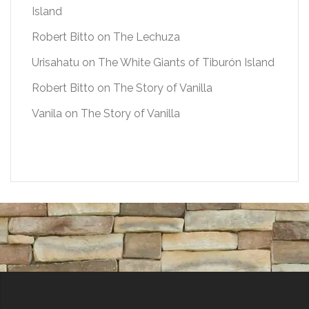
Island
Robert Bitto
on
The Lechuza
Urisahatu
on
The White Giants of Tiburón Island
Robert Bitto
on
The Story of Vanilla
Vanila
on
The Story of Vanilla