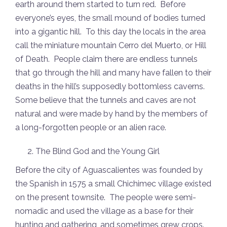
earth around them started to turn red. Before
everyone’s eyes, the small mound of bodies turned
into a gigantic hill. To this day the locals in the area
call the miniature mountain Cerro del Muerto, or Hill
of Death. People claim there are endless tunnels
that go through the hill and many have fallen to their
deaths in the hill’s supposedly bottomless caverns.
Some believe that the tunnels and caves are not
natural and were made by hand by the members of
a long-forgotten people or an alien race.
The Blind God and the Young Girl
Before the city of Aguascalientes was founded by
the Spanish in 1575 a small Chichimec village existed
on the present townsite. The people were semi-
nomadic and used the village as a base for their
hunting and gathering, and sometimes grew crops.