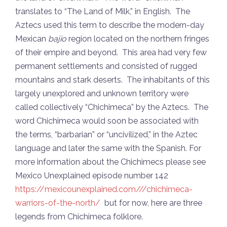
translates to “The Land of Milk,” in English. The
Aztecs used this term to describe the modern-day
Mexican
bajio
region located on the northern fringes
of their empire and beyond. This area had very few
permanent settlements and consisted of rugged
mountains and stark deserts. The inhabitants of this
largely unexplored and unknown territory were
called collectively “Chichimeca” by the Aztecs. The
word Chichimeca would soon be associated with
the terms, “barbarian” or “uncivilized,” in the Aztec
language and later the same with the Spanish. For
more information about the Chichimecs please see
Mexico Unexplained episode number 142
https://mexicounexplained.com///chichimeca-
warriors-of-the-north/
but for now, here are three
legends from Chichimeca folklore.