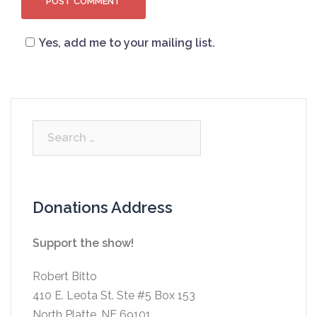
Yes, add me to your mailing list.
Search
for:
Donations Address
Support the show!
Robert Bitto
410 E. Leota St. Ste #5 Box 153
North Platte, NE 69101