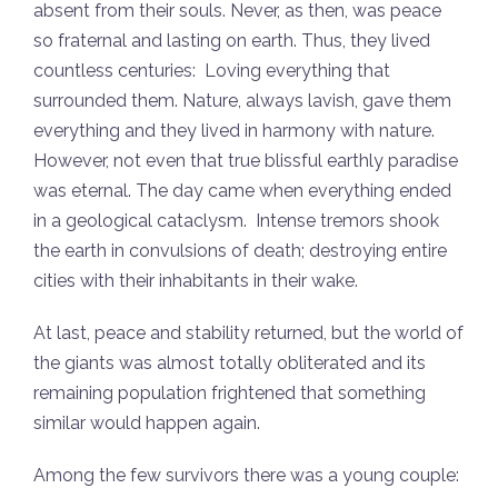
absent from their souls. Never, as then, was peace
so fraternal and lasting on earth. Thus, they lived
countless centuries: Loving everything that
surrounded them. Nature, always lavish, gave them
everything and they lived in harmony with nature.
However, not even that true blissful earthly paradise
was eternal. The day came when everything ended
in a geological cataclysm. Intense tremors shook
the earth in convulsions of death; destroying entire
cities with their inhabitants in their wake.
At last, peace and stability returned, but the world of
the giants was almost totally obliterated and its
remaining population frightened that something
similar would happen again.
Among the few survivors there was a young couple: