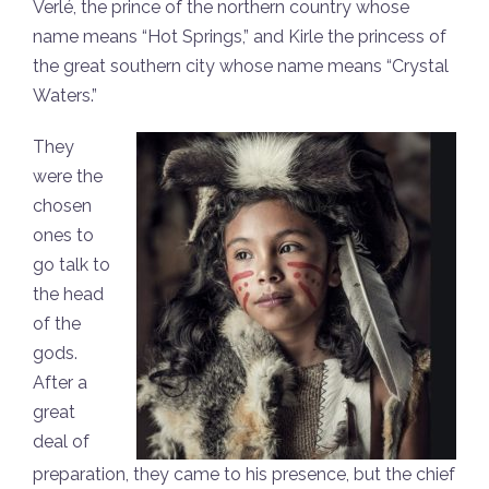
Verlé, the prince of the northern country whose
name means “Hot Springs,” and Kirle the princess of
the great southern city whose name means “Crystal
Waters.”
They
were the
chosen
ones to
go talk to
the head
of the
gods.
After a
great
deal of
preparation, they came to his presence, but the chief