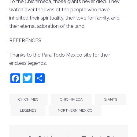
To the Chichimeca, those giants never died. They
watch over the lives of the people who have
inherited their spirituality, their love for family, and
their eternal adoration of the land.
REFERENCES
Thanks to the Para Todo Mexico site for their
endless legends.
Facebook
Twitter
Share
CHICHIMEC
CHICHIMECA
GIANTS
LEGENDS
NORTHERN MEXICO