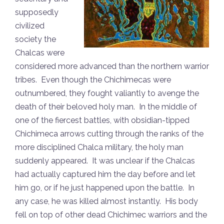
supposedly
civilized
society the
Chalcas were
considered more advanced than the northern warrior
tribes. Even though the Chichimecas were
outnumbered, they fought valiantly to avenge the
death of their beloved holy man. In the middle of
one of the fiercest battles, with obsidian-tipped
Chichimeca arrows cutting through the ranks of the
more disciplined Chalca military, the holy man
suddenly appeared. It was unclear if the Chalcas
had actually captured him the day before and let
him go, or if he just happened upon the battle. In
any case, he was killed almost instantly. His body
fell on top of other dead Chichimec warriors and the