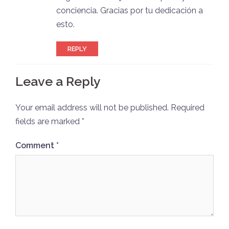
conciencia. Gracias por tu dedicación a
esto.
REPLY
Leave a Reply
Your email address will not be published.
Required
fields are marked
*
Comment
*