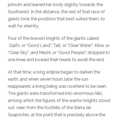
prince’s and leaned her body slightly towards the
Southwest. In the distance, the rest of that race of
giants took the positions that best suited them, to
wait for eternity.
Four of the bravest knights of the giants called:
Galfo, or “Good Land”; Talt, or “Clear Water”; Kilse, or
“Clear Sky”; and Máchi, or “Good People”; dropped to
one knee and bowed their heads to await the end.
At that time, a long eclipse began to darken the
earth, and when seven hours later the sun
reappeared, a living being was nowhere to be seen.
The giants were transformed into enormous hills,
among which the figures of the warrior knights stood
out, seen from the foothills of the Sierra de
Guajolotes, at the point that is precisely above the