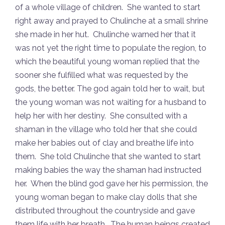
of a whole village of children. She wanted to start
right away and prayed to Chulinche at a small shrine
she made in her hut. Chulinche warned her that it
was not yet the right time to populate the region, to
which the beautiful young woman replied that the
sooner she fulfilled what was requested by the
gods, the better. The god again told her to wait, but
the young woman was not waiting for a husband to
help her with her destiny. She consulted with a
shaman in the village who told her that she could
make her babies out of clay and breathe life into
them. She told Chulinche that she wanted to start
making babies the way the shaman had instructed
her. When the blind god gave her his permission, the
young woman began to make clay dolls that she
distributed throughout the countryside and gave
them life with her breath. The human beings created