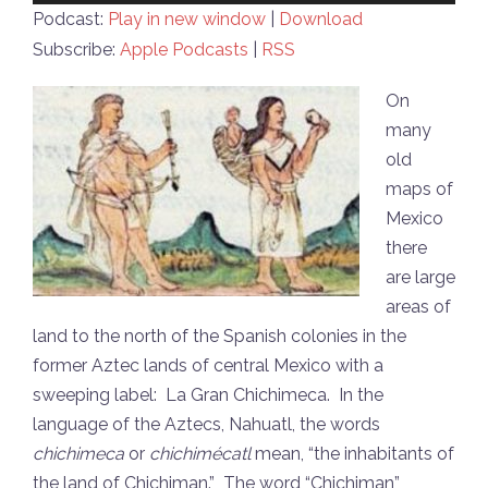
Player
Podcast:
Play in new window
|
Download
Subscribe:
Apple Podcasts
|
RSS
On
many
old
maps of
Mexico
there
are large
areas of
land to the north of the Spanish colonies in the
former Aztec lands of central Mexico with a
sweeping label: La Gran Chichimeca. In the
language of the Aztecs, Nahuatl, the words
chichimeca
or
chichimécatl
mean, “the inhabitants of
the land of Chichiman.” The word “Chichiman”