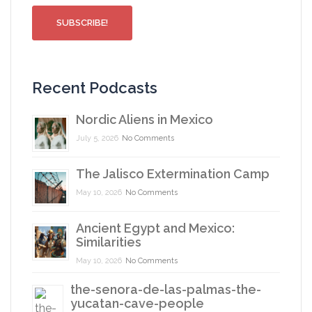
Recent Podcasts
Nordic Aliens in Mexico
July 5, 2026
No Comments
The Jalisco Extermination Camp
May 10, 2026
No Comments
Ancient Egypt and Mexico:
Similarities
May 10, 2026
No Comments
the-senora-de-las-palmas-the-
yucatan-cave-people