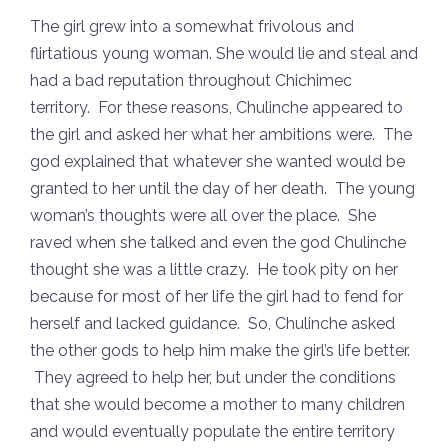
The girl grew into a somewhat frivolous and
flirtatious young woman. She would lie and steal and
had a bad reputation throughout Chichimec
territory. For these reasons, Chulinche appeared to
the girl and asked her what her ambitions were. The
god explained that whatever she wanted would be
granted to her until the day of her death. The young
woman’s thoughts were all over the place. She
raved when she talked and even the god Chulinche
thought she was a little crazy. He took pity on her
because for most of her life the girl had to fend for
herself and lacked guidance. So, Chulinche asked
the other gods to help him make the girl’s life better.
They agreed to help her, but under the conditions
that she would become a mother to many children
and would eventually populate the entire territory