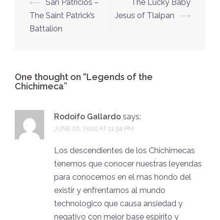
Post
⟵
San Patricios –
The Lucky Baby
navigation
The Saint Patrick’s
Jesus of Tlalpan
⟶
Battalion
One thought on “
Legends of the
Chichimeca
”
Rodoifo Gallardo
says:
JUNE 26, 2025 AT 11:54 PM
Los descendientes de los Chichimecas
tenemos que conocer nuestras leyendas
para conocernos en el mas hondo del
existir y enfrentarnos al mundo
technologico que causa ansiedad y
negativo con mejor base espirito y