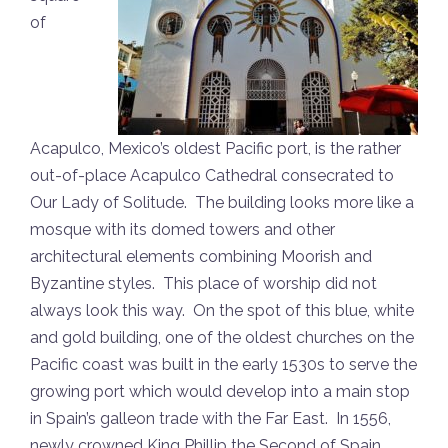
of
Acapulco, Mexico’s oldest Pacific port, is the rather
out-of-place Acapulco Cathedral consecrated to
Our Lady of Solitude. The building looks more like a
mosque with its domed towers and other
architectural elements combining Moorish and
Byzantine styles. This place of worship did not
always look this way. On the spot of this blue, white
and gold building, one of the oldest churches on the
Pacific coast was built in the early 1530s to serve the
growing port which would develop into a main stop
in Spain’s galleon trade with the Far East. In 1556,
newly crowned King Phillip the Second of Spain