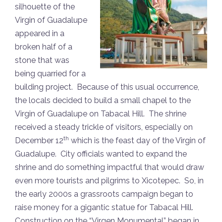
silhouette of the
Virgin of Guadalupe
appeared in a
broken half of a
stone that was
being quarried for a
building project. Because of this usual occurrence,
the locals decided to build a small chapel to the
Virgin of Guadalupe on Tabacal Hill. The shrine
received a steady trickle of visitors, especially on
th
December 12
which is the feast day of the Virgin of
Guadalupe. City officials wanted to expand the
shrine and do something impactful that would draw
even more tourists and pilgrims to Xicotepec. So, in
the early 2000s a grassroots campaign began to
raise money for a gigantic statue for Tabacal Hill.
Construction on the “Virgen Monumental” began in