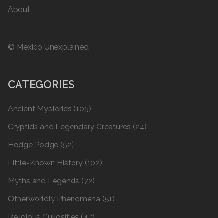
About
© Mexico Unexplained
CATEGORIES
Ancient Mysteries
(105)
Cryptids and Legendary Creatures
(24)
Hodge Podge
(52)
Little-Known History
(102)
Myths and Legends
(72)
Otherworldly Phenomena
(51)
Religious Curiosities
(47)