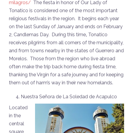
milagros/
The fiesta in honor of Our Lady of
Tonatico is considered one of the most important
religious festivals in the region. It begins each year
on the last Sunday of January and ends on February
2, Candlemas Day. During this time
,
Tonatico
receives pilgrims from all corners of the municipality,
and from towns nearby in the states of Guerrero and
Morelos. Those from the region who live abroad
often make the trip back home during fiesta time,
thanking the Virgin for a safe journey and for keeping
them out of harm’s way in their new homelands.
Nuestra Señora de La Soledad de Acapulco
Located
in the
central
square