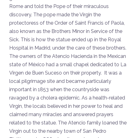
Rome and told the Pope of their miraculous
discovery. The pope made the Virgin the
protectoress of the Order of Saint Francis of Paola,
also known as the Brothers Minor in Service of the
Sick. This is how the statue ended up in the Royal
Hospital in Madrid, under the care of these brothers.
The owners of the Atencio Hacienda in the Mexican
state of México had a small chapel dedicated to La
Virgen de Buen Suceso on their property. It was a
local pilgrimage site and became particularly
important in 1853 when the countryside was
ravaged by a cholera epidemic. As a health-related
Virgin, the locals believed in her power to heal and
claimed many miracles and answered prayers
related to the statue. The Atencio family loaned the
Virgin out to the nearby town of San Pedro