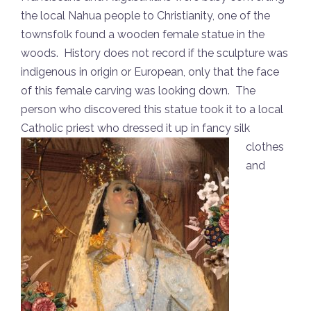
the local Nahua people to Christianity, one of the
townsfolk found a wooden female statue in the
woods. History does not record if the sculpture was
indigenous in origin or European, only that the face
of this female carving was looking down. The
person who discovered this statue took it to a local
Catholic priest who
dressed it up in fancy silk
clothes
and