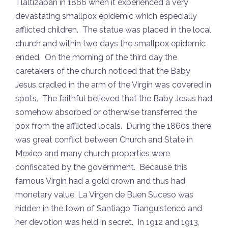
Tlaltizapan in 1866 when it experienced a very
devastating smallpox epidemic which especially
afflicted children. The statue was placed in the local
church and within two days the smallpox epidemic
ended. On the morning of the third day the
caretakers of the church noticed that the Baby
Jesus cradled in the arm of the Virgin was covered in
spots. The faithful believed that the Baby Jesus had
somehow absorbed or otherwise transferred the
pox from the afflicted locals. During the 1860s there
was great conflict between Church and State in
Mexico and many church properties were
confiscated by the government. Because this
famous Virgin had a gold crown and thus had
monetary value, La Virgen de Buen Suceso was
hidden in the town of Santiago Tianguistenco and
her devotion was held in secret. In 1912 and 1913,