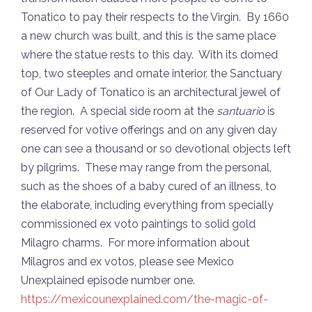
Tonatico to pay their respects to the Virgin. By 1660
a new church was built, and this is the same place
where the statue rests to this day. With its domed
top, two steeples and ornate interior, the Sanctuary
of Our Lady of Tonatico is an architectural jewel of
the region. A special side room at the
santuario
is
reserved for votive offerings and on any given day
one can see a thousand or so devotional objects left
by pilgrims. These may range from the personal,
such as the shoes of a baby cured of an illness, to
the elaborate, including everything from specially
commissioned ex voto paintings to solid gold
Milagro charms. For more information about
Milagros and ex votos, please see Mexico
Unexplained episode number one.
https://mexicounexplained.com/the-magic-of-