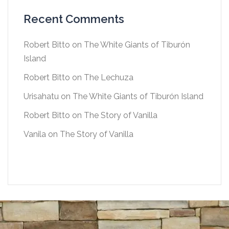
Recent Comments
Robert Bitto
on
The White Giants of Tiburón
Island
Robert Bitto
on
The Lechuza
Urisahatu
on
The White Giants of Tiburón Island
Robert Bitto
on
The Story of Vanilla
Vanila
on
The Story of Vanilla