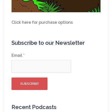
Click here for purchase options
Subscribe to our Newsletter
Email
*
Recent Podcasts