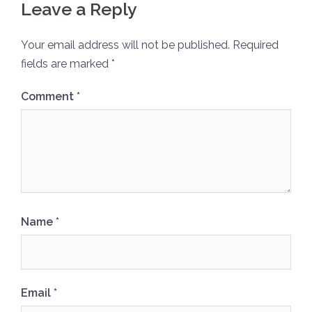
Leave a Reply
Your email address will not be published.
Required
fields are marked
*
Comment
*
Name
*
Email
*