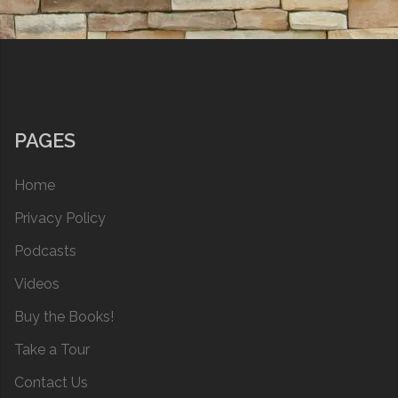
PAGES
Home
Privacy Policy
Podcasts
Videos
Buy the Books!
Take a Tour
Contact Us