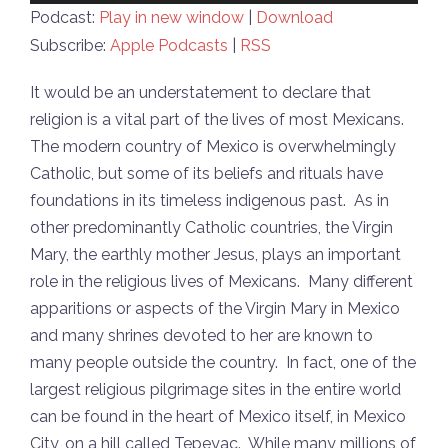
Player
Podcast:
Play in new window
|
Download
Subscribe:
Apple Podcasts
|
RSS
It would be an understatement to declare that
religion is a vital part of the lives of most Mexicans.
The modern country of Mexico is overwhelmingly
Catholic, but some of its beliefs and rituals have
foundations in its timeless indigenous past. As in
other predominantly Catholic countries, the Virgin
Mary, the earthly mother Jesus, plays an important
role in the religious lives of Mexicans. Many different
apparitions or aspects of the Virgin Mary in Mexico
and many shrines devoted to her are known to
many people outside the country. In fact, one of the
largest religious pilgrimage sites in the entire world
can be found in the heart of Mexico itself, in Mexico
City, on a hill called Tepeyac. While many millions of