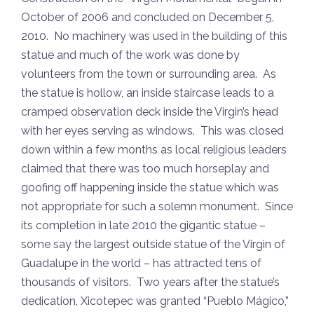
October of 2006 and concluded on December 5,
2010. No machinery was used in the building of this
statue and much of the work was done by
volunteers from the town or surrounding area. As
the statue is hollow, an inside staircase leads to a
cramped observation deck inside the Virgin’s head
with her eyes serving as windows. This was closed
down within a few months as local religious leaders
claimed that there was too much horseplay and
goofing off happening inside the statue which was
not appropriate for such a solemn monument. Since
its completion in late 2010 the gigantic statue –
some say the largest outside statue of the Virgin of
Guadalupe in the world – has attracted tens of
thousands of visitors. Two years after the statue’s
dedication, Xicotepec was granted “Pueblo Mágico,”