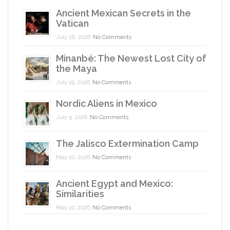
Ancient Mexican Secrets in the
Vatican
July 26, 2026
No Comments
Minanbé: The Newest Lost City of
the Maya
July 19, 2026
No Comments
Nordic Aliens in Mexico
July 5, 2026
No Comments
The Jalisco Extermination Camp
May 10, 2026
No Comments
Ancient Egypt and Mexico:
Similarities
May 10, 2026
No Comments