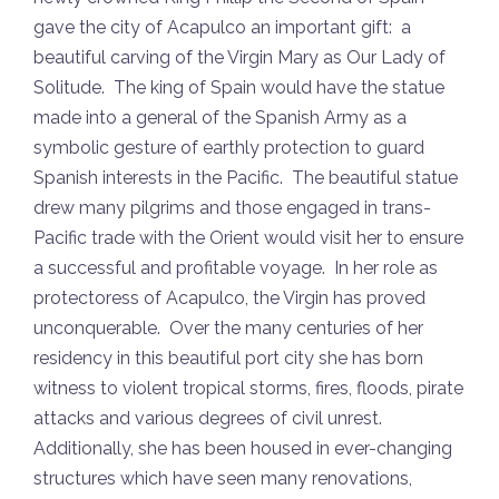
gave the city of Acapulco an important gift: a
beautiful carving of the Virgin Mary as Our Lady of
Solitude. The king of Spain would have the statue
made into a general of the Spanish Army as a
symbolic gesture of earthly protection to guard
Spanish interests in the Pacific. The beautiful statue
drew many pilgrims and those engaged in trans-
Pacific trade with the Orient would visit her to ensure
a successful and profitable voyage. In her role as
protectoress of Acapulco, the Virgin has proved
unconquerable. Over the many centuries of her
residency in this beautiful port city she has born
witness to violent tropical storms, fires, floods, pirate
attacks and various degrees of civil unrest.
Additionally, she has been housed in ever-changing
structures which have seen many renovations,