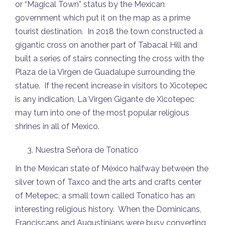
or “Magical Town” status by the Mexican
government which put it on the map as a prime
tourist destination. In 2018 the town constructed a
gigantic cross on another part of Tabacal Hill and
built a series of stairs connecting the cross with the
Plaza de la Virgen de Guadalupe surrounding the
statue. If the recent increase in visitors to Xicotepec
is any indication, La Virgen Gigante de Xicotepec
may turn into one of the most popular religious
shrines in all of Mexico.
Nuestra Señora de Tonatico
In the Mexican state of México halfway between the
silver town of Taxco and the arts and crafts center
of Metepec, a small town called Tonatico has an
interesting religious history. When the Dominicans,
Franciscans and Augustinians were busy converting