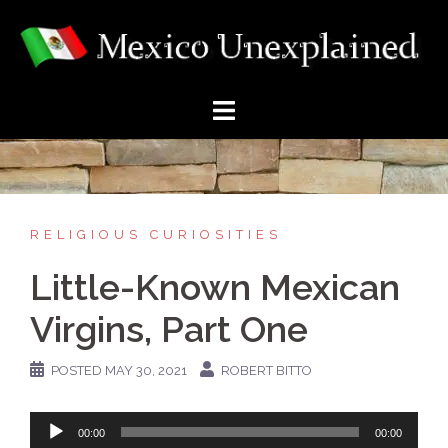
Skip
to
content
RELIGIOUS CURIOSITIES
Little-Known Mexican
Virgins, Part One
POSTED
MAY 30, 2021
ROBERT BITTO
Audio
00:00
00:00