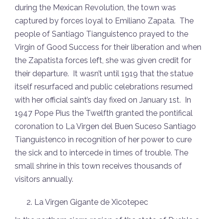
during the Mexican Revolution, the town was
captured by forces loyal to Emiliano Zapata. The
people of Santiago Tianguistenco prayed to the
Virgin of Good Success for their liberation and when
the Zapatista forces left, she was given credit for
their departure. It wasn’t until 1919 that the statue
itself resurfaced and public celebrations resumed
with her official saint’s day fixed on January 1st. In
1947 Pope Pius the Twelfth granted the pontifical
coronation to La Virgen del Buen Suceso Santiago
Tianguistenco in recognition of her power to cure
the sick and to intercede in times of trouble. The
small shrine in this town receives thousands of
visitors annually.
La Virgen Gigante de Xicotepec