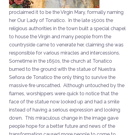
proclaimed it to be the Virgin Mary, formally naming
her Our Lady of Tonatico. In the late 1500s the
religious authorities in the town built a special chapel
to house the Virgin and many people from the
countryside came to venerate her, claiming she was
responsible for various miracles and intercessions.
Sometime in the 1650s, the church at Tonatico
burned to the ground with the statue of Nuestra
Señora de Tonatico the only thing to survive the
massive fire unscathed. Although untouched by the
flames, worshippers were quick to notice that the
face of the statue now looked up and had a smile
instead of having a serious expression and looking
down. This miraculous change in the image gave
people hope for a better future and news of the
transformation caused more people to come to