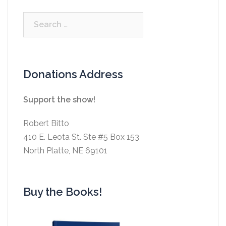
Search
for:
Donations Address
Support the show!
Robert Bitto
410 E. Leota St. Ste #5 Box 153
North Platte, NE 69101
Buy the Books!