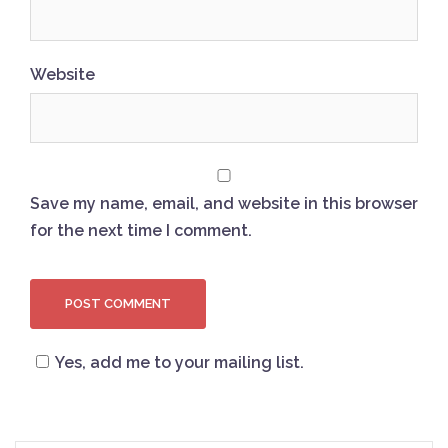
Website
Save my name, email, and website in this browser
for the next time I comment.
Yes, add me to your mailing list.