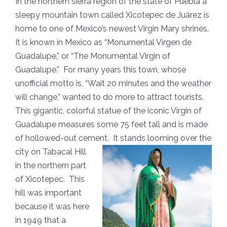
In the northern sierra region of the state of Puebla a
sleepy mountain town called Xicotepec de Juárez is
home to one of Mexico’s newest Virgin Mary shrines.
It is known in Mexico as “Monumental Virgen de
Guadalupe,” or “The Monumental Virgin of
Guadalupe.” For many years this town, whose
unofficial motto is, “Wait 20 minutes and the weather
will change,” wanted to do more to attract tourists.
This gigantic, colorful statue of the iconic Virgin of
Guadalupe measures some 75 feet tall and is made
of hollowed-out cement. It stands looming over the
city on
Tabacal Hill
in the northern part
of Xicotepec. This
hill was important
because it was here
in 1949 that a