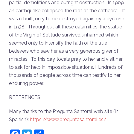
partial demolitions and outright destruction. In 1909
an earthquake collapsed the roof of the cathedral. It
was rebuilt, only to be destroyed again by a cyclone
in 1938. Throughout all these calamities, the statue
of the Virgin of Solitude survived unharmed which
seemed only to intensify the faith of the true
believers who saw her as a very generous giver of
miracles. To this day, locals pray to her and visit her
to ask for help in impossible situations. Hundreds of
thousands of people across time can testify to her
enduring power.
REFERENCES
Many thanks to the Pregunta Santoral web site (in
Spanish):
https://www.preguntasantoral.es/