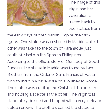
The image of this
Virgin and her
veneration is
traced back to
two statues from
the early days of the Spanish Empire, the mid-
1500s. One statue was enshrined in Madrid while the
other was taken to the town of Parañaque, just
south of Manila in the Spanish Philippines.
According to the official story of Our Lady of Good
Success, the statue in Madrid was found by two
Brothers from the Order of Saint Francis of Paola
who found it in a cave while on a journey to Rome.
The statue was cradling the Christ child in one arm
and holding a scepter in the other. The Virgin was
elaborately dressed and topped with a very intricate
golden crown. The brothers carried the statue to