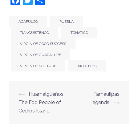
Facebook
Twitter
Share
ACAPULCO
PUEBLA
TIANGUISTENCO
TONATICO
VIRGIN OF GOOD SUCCESS
VIRGIN OF GUADALUPE
VIRGIN OF SOLITUDE
XICOTEPEC
Post
⟵
Huamalgüeños,
Tamaulipas
navigation
The Fog People of
Legends
⟶
Cedros Island