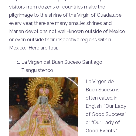
visitors from dozens of countries make the
pilgrimage to the shrine of the Virgin of Guadalupe
every year, there are many smaller shrines and
Marian devotions not well-known outside of Mexico
or even outside their respective regions within
Mexico. Here are four.
La Virgen del Buen Suceso Santiago
Tianguistenco
La Virgen del
Buen Suceso is
often called in
English, “Our Lady
of Good Success,”
or “Our Lady of
Good Events.”