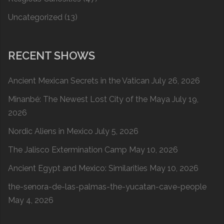
Uncategorized
(13)
RECENT SHOWS
Ancient Mexican Secrets in the Vatican
July 26, 2026
Minanbé: The Newest Lost City of the Maya
July 19,
2026
Nordic Aliens in Mexico
July 5, 2026
The Jalisco Extermination Camp
May 10, 2026
Ancient Egypt and Mexico: Similarities
May 10, 2026
the-senora-de-las-palmas-the-yucatan-cave-people
May 4, 2026