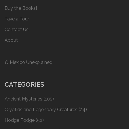
Buy the Books!
Take a Tour
Contact Us
About
© Mexico Unexplained
CATEGORIES
Ancient Mysteries
(105)
Cryptids and Legendary Creatures
(24)
Hodge Podge
(52)