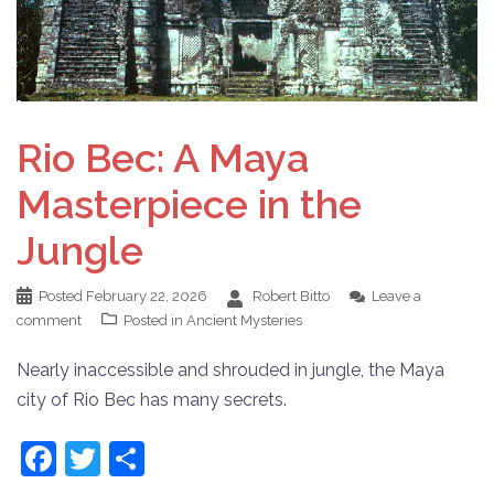
Rio Bec: A Maya
Masterpiece in the
Jungle
Posted
February 22, 2026
Robert Bitto
Leave a
comment
Posted in
Ancient Mysteries
Nearly inaccessible and shrouded in jungle, the Maya
city of Rio Bec has many secrets.
Facebook
Twitter
Share