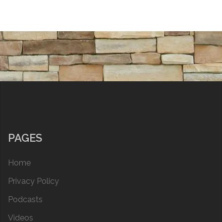
PAGES
Home
Privacy Policy
Podcasts
Videos