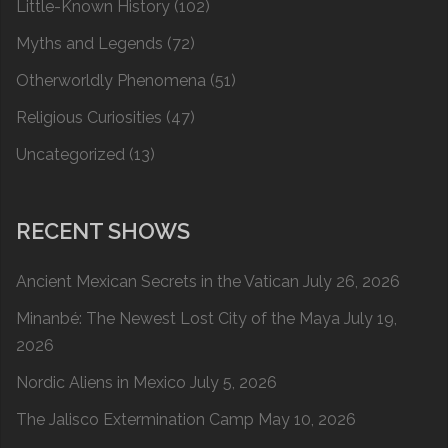
Little-Known History
(102)
Myths and Legends
(72)
Otherworldly Phenomena
(51)
Religious Curiosities
(47)
Uncategorized
(13)
RECENT SHOWS
Ancient Mexican Secrets in the Vatican
July 26, 2026
Minanbé: The Newest Lost City of the Maya
July 19,
2026
Nordic Aliens in Mexico
July 5, 2026
The Jalisco Extermination Camp
May 10, 2026