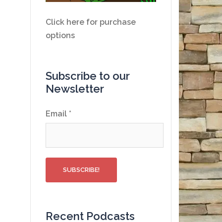
Click here for purchase
options
Subscribe to our
Newsletter
Email
*
Recent Podcasts