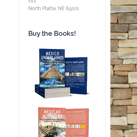
153
North Platte, NE 69101
Buy the Books!