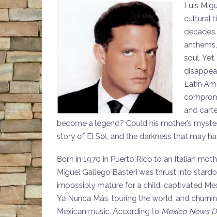
Luis Migu
cultural 
decades. 
anthems, 
soul. Yet
disappear
Latin Am
compromis
and carte
become a legend? Could his mother’s mysterio
story of El Sol, and the darkness that may hav
Born in 1970 in Puerto Rico to an Italian moth
Miguel Gallego Basteri was thrust into stardom
impossibly mature for a child, captivated Mex
Ya Nunca Más, touring the world, and churning
Mexican music. According to
Mexico News Da