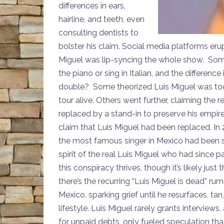
differences in ears,
hairline, and teeth, even
consulting dentists to
bolster his claim. Social media platforms eru
Miguel was lip-syncing the whole show. Some
the piano or sing in Italian, and the differen
double? Some theorized Luis Miguel was too il
tour alive. Others went further, claiming the r
replaced by a stand-in to preserve his empire.
claim that Luis Miguel had been replaced. In
the most famous singer in Mexico had been
spirit of the real Luis Miguel who had since 
this conspiracy thrives, though it’s likely ju
there’s the recurring “Luis Miguel is dead” ru
Mexico, sparking grief until he resurfaces, t
lifestyle. Luis Miguel rarely grants interviews,
for unpaid debts, only fueled speculation tha