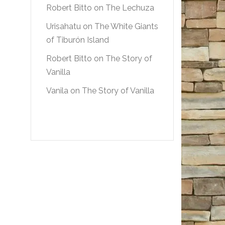
Robert Bitto
on
The Lechuza
Urisahatu
on
The White Giants
of Tiburón Island
Robert Bitto
on
The Story of
Vanilla
Vanila
on
The Story of Vanilla