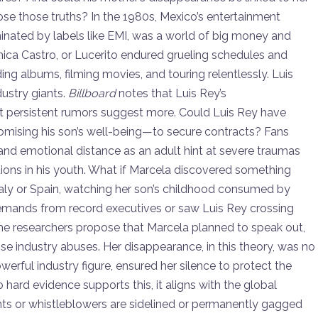
ose those truths? In the 1980s, Mexico’s entertainment
inated by labels like EMI, was a world of big money and
rónica Castro, or Lucerito endured grueling schedules and
ding albums, filming movies, and touring relentlessly. Luis
dustry giants.
Billboard
notes that Luis Rey’s
t persistent rumors suggest more. Could Luis Rey have
sing his son’s well-being—to secure contracts? Fans
 and emotional distance as an adult hint at severe traumas
tions in his youth. What if Marcela discovered something
Italy or Spain, watching her son’s childhood consumed by
demands from record executives or saw Luis Rey crossing
me researchers propose that Marcela planned to speak out,
ose industry abuses. Her disappearance, in this theory, was no
rful industry figure, ensured her silence to protect the
hard evidence supports this, it aligns with the global
ents or whistleblowers are sidelined or permanently gagged