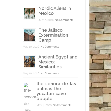
Nordic Aliens in
Mexico
July 5, 2026
No Comments
The Jalisco
Extermination
Camp
May 10, 2026
No Comments
Ancient Egypt and
Mexico:
Similarities
May 10, 2026
No Comments
the-senora-de-las-
palmas-the-
yucatan-cave-
people
May 4, 2026
No Comments