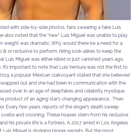
pted with side-by-side photos, fans swearing a fake Luis
 also noted that the “new” Luis Miguel was unable to play
ce in weight was dramatic. Why would there be a need for a
l or reclusive to perform, hiring look-alikes to keep the
eal Luis Miguel was either killed or just vanished years ago,
 It’s important to note that Luis Ventura was not the first to
 2019 a popular Mexican clairvoyant stated that she believed
 swapped out and she had been in communication with the
passed over. In an age of deepfakes and celebrity mystique,
st the product of an aging star’s changing appearance. Then
mor. Every few years, reports of the singer’s death sweep
an, svelte and crooning. These hoaxes stem from his reclusive
 and his private life is a fortress. A 2017 arrest in Los Angeles
t Luis Miguel is dodging bigger secrets. But the most