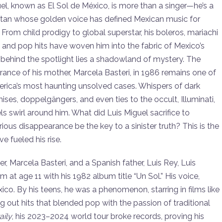
to
el, known as El Sol de México, is more than a singer—he’s a
increase
titan whose golden voice has defined Mexican music for
or
From child prodigy to global superstar, his boleros, mariachi
decrease
and pop hits have woven him into the fabric of Mexico’s
volume.
, behind the spotlight lies a shadowland of mystery. The
ance of his mother, Marcela Basteri, in 1986 remains one of
erica’s most haunting unsolved cases. Whispers of dark
es, doppelgängers, and even ties to the occult, Illuminati,
ls swirl around him. What did Luis Miguel sacrifice to
us disappearance be the key to a sinister truth? This is the
e fueled his rise.
er, Marcela Basteri, and a Spanish father, Luis Rey, Luis
 at age 11 with his 1982 album title “Un Sol.” His voice,
ico. By his teens, he was a phenomenon, starring in films like
 out hits that blended pop with the passion of traditional
ily
, his 2023–2024 world tour broke records, proving his