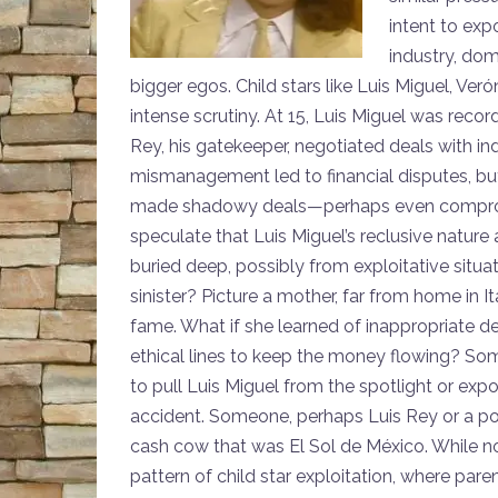
intent to exp
industry, dom
bigger egos. Child stars like Luis Miguel, Ve
intense scrutiny. At 15, Luis Miguel was recor
Rey, his gatekeeper, negotiated deals with in
mismanagement led to financial disputes, bu
made shadowy deals—perhaps even compromi
speculate that Luis Miguel’s reclusive nature
buried deep, possibly from exploitative situa
sinister? Picture a mother, far from home in 
fame. What if she learned of inappropriate 
ethical lines to keep the money flowing? So
to pull Luis Miguel from the spotlight or exp
accident. Someone, perhaps Luis Rey or a powe
cash cow that was El Sol de México. While no 
pattern of child star exploitation, where par