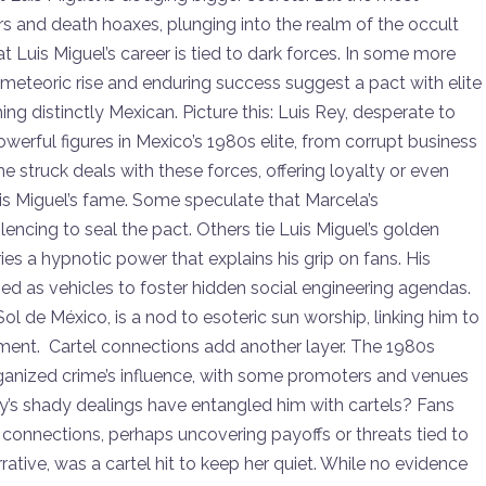
and death hoaxes, plunging into the realm of the occult
 Luis Miguel’s career is tied to dark forces. In some more
 meteoric rise and enduring success suggest a pact with elite
ing distinctly Mexican. Picture this: Luis Rey, desperate to
owerful figures in Mexico’s 1980s elite, from corrupt business
 struck deals with these forces, offering loyalty or even
is Miguel’s fame. Some speculate that Marcela’s
ilencing to seal the pact. Others tie Luis Miguel’s golden
ries a hypnotic power that explains his grip on fans. His
d as vehicles to foster hidden social engineering agendas.
ol de México, is a nod to esoteric sun worship, linking him to
inment. Cartel connections add another layer. The 1980s
ganized crime’s influence, with some promoters and venues
y’s shady dealings have entangled him with cartels? Fans
connections, perhaps uncovering payoffs or threats tied to
rrative, was a cartel hit to keep her quiet. While no evidence