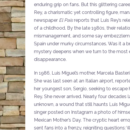
enduring grip on fans. But this glittering care
Rey, a charismatic yet controlling figure, man
newspaper
El País
reports that Luis Rey’s re
of a childhood. By the late 1980s, their relati
mismanagement, and some say embezzlement. L
Spain under murky circumstances. Was it a b
mystery deepens when we turn to the most end
disappearance.
In 1986, Luis Miguel’s mother, Marcela Basteri
She was last seen at an Italian airport, report
her youngest son, Sergio, seeking to escape 
Rey. She never arrived. Nearly four decades la
unknown, a wound that still haunts Luis Migue
singer posted on Instagram a photo of himsel
Mexican Mother’s Day. The cryptic heart em
sent fans into a frenzy, reigniting question