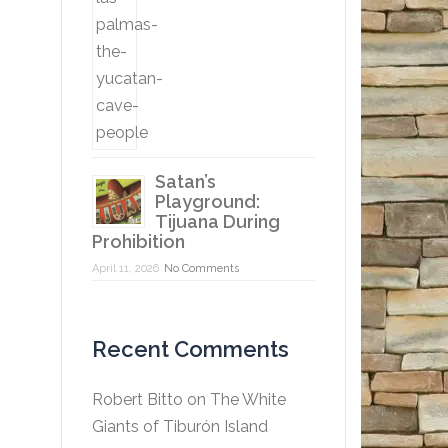
Satan’s
Playground:
Tijuana During
Prohibition
April 11, 2026
No Comments
Recent Comments
Robert Bitto
on
The White
Giants of Tiburón Island