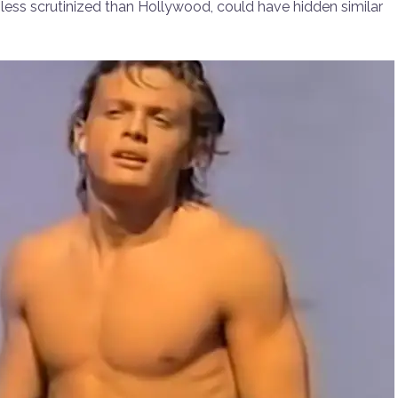
, less scrutinized than Hollywood, could have hidden similar