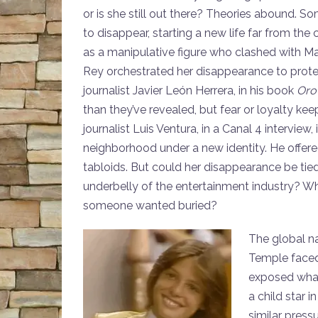
or is she still out there? Theories abound.
to disappear, starting a new life far from the 
as a manipulative figure who clashed with Ma
Rey orchestrated her disappearance to protect 
journalist Javier León Herrera, in his book
Oro
than they’ve revealed, but fear or loyalty kee
journalist Luis Ventura, in a Canal 4 interview,
neighborhood under a new identity. He offere
tabloids. But could her disappearance be tie
underbelly of the entertainment industry? Wh
someone wanted buried?
The global na
Temple faced
exposed what 
a child star 
similar press