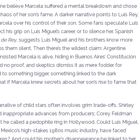
 Some believe Marcela suffered a mental breakdown and chose
chaos of her son’s fame. A darker narrative points to Luis Rey,
rcela over his control of their son. Some fans speculate Luis
his grip on Luis Miguel’s career, or to silence her. Spanish
 de Rey
, suggests Luis Miguel and his brothers know more
ps them silent. Then there’s the wildest claim: Argentine
 insisted Marcela is alive, hiding in Buenos Aires’ Constitución
d no proof, and skeptics dismiss it as mere fodder for
d to something bigger, something linked to the dark
at if Marcela knew secrets about her son’s rise to fame that
rrative of child stars often involves grim trade-offs. Shirley
 inappropriate advances from producers; Corey Feldman
he called a pedophile ring in Hollywood. Could Luis Miguel,
in Mexico’s high-stakes 1980s music industry, have faced
ures? And could his mother’s disappearance be linked to her