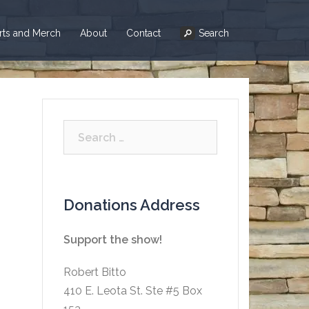
irts and Merch
About
Contact
Search
Search
for:
Donations Address
Support the show!
Robert Bitto
410 E. Leota St. Ste #5 Box