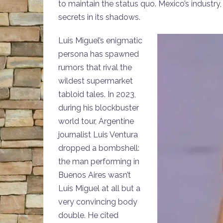
to maintain the status quo. Mexico’s industry
secrets in its shadows.
Luis Miguel’s enigmatic
persona has spawned
rumors that rival the
wildest supermarket
tabloid tales. In 2023,
during his blockbuster
world tour, Argentine
journalist Luis Ventura
dropped a bombshell:
the man performing in
Buenos Aires wasn’t
Luis Miguel at all but a
very convincing body
double. He cited