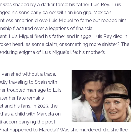
er was shaped by a darker force: his father, Luis Rey. Luis
aged his son’s early career with an iron grip. Mexican
lentless ambition drove Luis Miguel to fame but robbed him
onship fractured over allegations of financial
uis Miguel fired his father, and in 1992, Luis Rey died in
roken heart, as some claim, or something more sinister? The
uring enigma of Luis Miguel’s life: his mother’s
, vanished without a trace.
edly traveling to Spain with
her troubled marriage to Luis
ter, her fate remains
l and his fans. In 2023, the
f as a child with Marcela on
oji accompanying the post
s: What happened to Marcela? Was she murdered, did she flee,