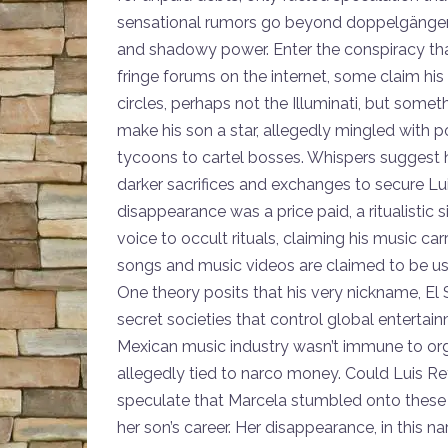
sensational rumors go beyond doppelgängers 
and shadowy power. Enter the conspiracy that
fringe forums on the internet, some claim his
circles, perhaps not the Illuminati, but someth
make his son a star, allegedly mingled with p
tycoons to cartel bosses. Whispers suggest he
darker sacrifices and exchanges to secure Lu
disappearance was a price paid, a ritualistic s
voice to occult rituals, claiming his music car
songs and music videos are claimed to be use
One theory posits that his very nickname, El S
secret societies that control global enterta
Mexican music industry wasn’t immune to or
allegedly tied to narco money. Could Luis Re
speculate that Marcela stumbled onto these 
her son’s career. Her disappearance, in this na