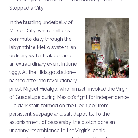
Stopped a City
In the bustling underbelly of
Mexico City, where millions
commute daily through the
labyrinthine Metro system, an
ordinary water leak became
an extraordinary event in June
1997. At the Hidalgo station—
named after the revolutionary
priest Miguel Hidalgo, who himself invoked the Virgin
of Guadalupe during Mexico’s fight for independence
—a dark stain formed on the tiled floor from
persistent seepage and salt deposits. To the
astonishment of passersby, the blotch bore an
uncanny resemblance to the Virgin’s iconic