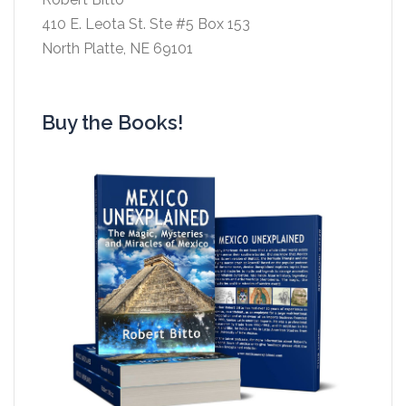
410 E. Leota St. Ste #5 Box 153
North Platte, NE 69101
Buy the Books!