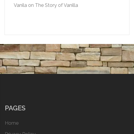
Vanila
on
The Story of Vanilla
PAGES
Home