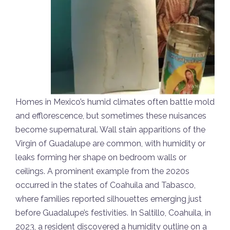
Homes in Mexico’s humid climates often battle mold
and efflorescence, but sometimes these nuisances
become supernatural. Wall stain apparitions of the
Virgin of Guadalupe are common, with humidity or
leaks forming her shape on bedroom walls or
ceilings. A prominent example from the 2020s
occurred in the states of Coahuila and Tabasco,
where families reported silhouettes emerging just
before Guadalupe’s festivities. In Saltillo, Coahuila, in
2023, a resident discovered a humidity outline on a