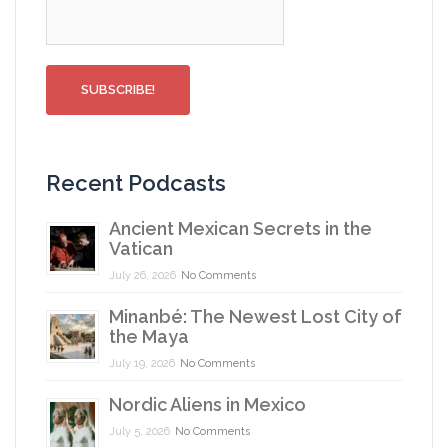
Recent Podcasts
Ancient Mexican Secrets in the
Vatican
July 26, 2026
No Comments
Minanbé: The Newest Lost City of
the Maya
July 19, 2026
No Comments
Nordic Aliens in Mexico
July 5, 2026
No Comments