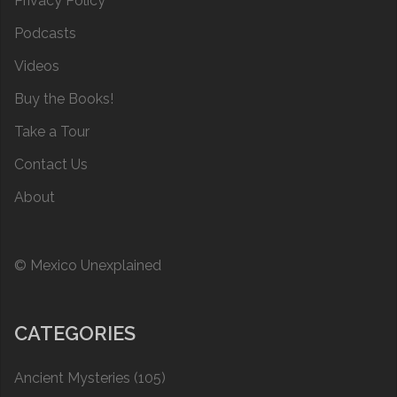
Privacy Policy
Podcasts
Videos
Buy the Books!
Take a Tour
Contact Us
About
© Mexico Unexplained
CATEGORIES
Ancient Mysteries
(105)