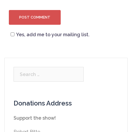
Yes, add me to your mailing list.
Search
for:
Donations Address
Support the show!
Robert Bitto