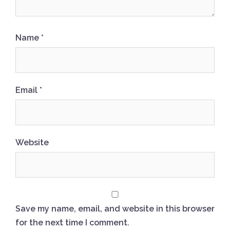
Name
*
Email
*
Website
Save my name, email, and website in this browser
for the next time I comment.