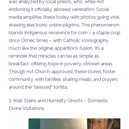
was analyzed by local priests, who, while not
endorsing it officially, allowed veneration. Social
media amplifies these today, with photos going viral,
drawing electronic online pilgrims. The phenomenon
blends Indigenous reverence for corn – a staple crop
since Olmec times – with Catholic iconography,
much like the original apparition’s fusion. It’s a
reminder that miracles can be as simple as
breakfast, offering hope in poverty-stricken areas.
Though not Church-approved, these stories foster
community, with families sharing meals and prayers
around the “blessed” tortilla.
3: Wall Stains and Humidity Ghosts – Domestic
Divine Visitations