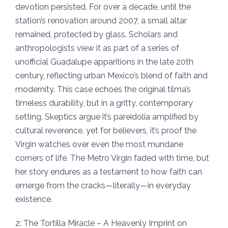
devotion persisted. For over a decade, until the
station’s renovation around 2007, a small altar
remained, protected by glass. Scholars and
anthropologists view it as part of a series of
unofficial Guadalupe apparitions in the late 20th
century, reflecting urban Mexico’s blend of faith and
modernity. This case echoes the original tilma’s
timeless durability, but in a gritty, contemporary
setting. Skeptics argue it’s pareidolia amplified by
cultural reverence, yet for believers, it’s proof the
Virgin watches over even the most mundane
corners of life. The Metro Virgin faded with time, but
her story endures as a testament to how faith can
emerge from the cracks—literally—in everyday
existence.
2: The Tortilla Miracle – A Heavenly Imprint on