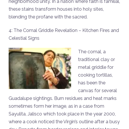
neighborhood unity. In a nation where faith is familial,
these stains transform houses into holy sites,
blending the profane with the sacred.
4: The Comal Griddle Revelation – Kitchen Fires and
Celestial Signs
The comal, a
traditional clay or
metal griddle for
cooking tortillas,
has been the
canvas for several
Guadalupe sightings. Burn residues and heat marks
sometimes form her image, as in a case from
Sayulita, Jalisco which took place in the year 2000,
where a cook noticed the Virgin’s outline after a busy