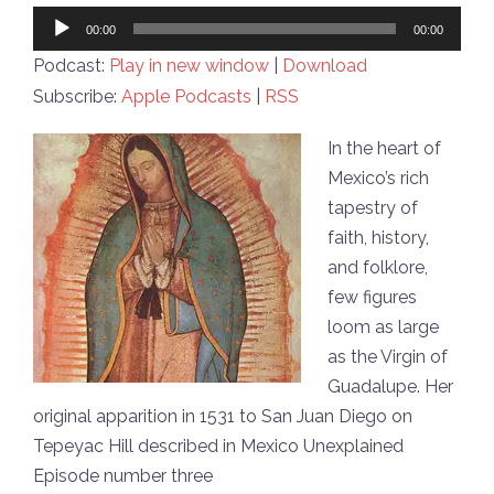
Audio
00:00
00:00
Player
Podcast:
Play in new window
|
Download
Subscribe:
Apple Podcasts
|
RSS
In the heart of
Mexico’s rich
tapestry of
faith, history,
and folklore,
few figures
loom as large
as the Virgin of
Guadalupe. Her
original apparition in 1531 to San Juan Diego on
Tepeyac Hill described in Mexico Unexplained
Episode number three