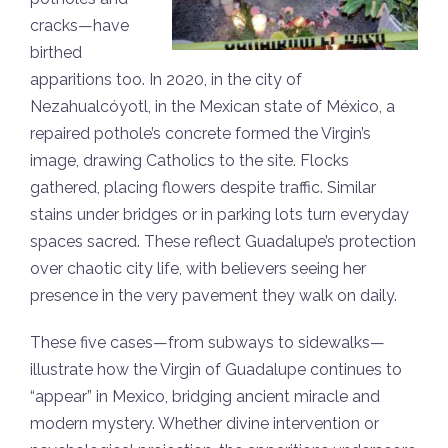
cracks—have
birthed
apparitions too. In 2020, in the city of
Nezahualcóyotl, in the Mexican state of México, a
repaired pothole’s concrete formed the Virgin’s
image, drawing Catholics to the site. Flocks
gathered, placing flowers despite traffic. Similar
stains under bridges or in parking lots turn everyday
spaces sacred. These reflect Guadalupe’s protection
over chaotic city life, with believers seeing her
presence in the very pavement they walk on daily.
These five cases—from subways to sidewalks—
illustrate how the Virgin of Guadalupe continues to
“appear” in Mexico, bridging ancient miracle and
modern mystery. Whether divine intervention or