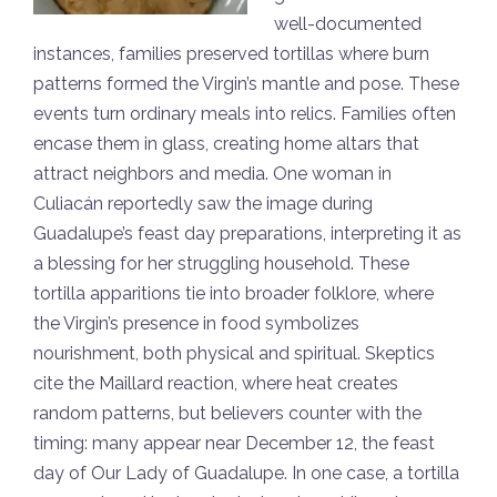
well-documented
instances, families preserved tortillas where burn
patterns formed the Virgin’s mantle and pose. These
events turn ordinary meals into relics. Families often
encase them in glass, creating home altars that
attract neighbors and media. One woman in
Culiacán reportedly saw the image during
Guadalupe’s feast day preparations, interpreting it as
a blessing for her struggling household. These
tortilla apparitions tie into broader folklore, where
the Virgin’s presence in food symbolizes
nourishment, both physical and spiritual. Skeptics
cite the Maillard reaction, where heat creates
random patterns, but believers counter with the
timing: many appear near December 12, the feast
day of Our Lady of Guadalupe. In one case, a tortilla