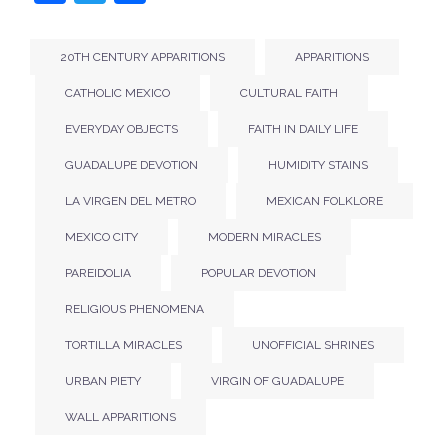
20TH CENTURY APPARITIONS
APPARITIONS
CATHOLIC MEXICO
CULTURAL FAITH
EVERYDAY OBJECTS
FAITH IN DAILY LIFE
GUADALUPE DEVOTION
HUMIDITY STAINS
LA VIRGEN DEL METRO
MEXICAN FOLKLORE
MEXICO CITY
MODERN MIRACLES
PAREIDOLIA
POPULAR DEVOTION
RELIGIOUS PHENOMENA
TORTILLA MIRACLES
UNOFFICIAL SHRINES
URBAN PIETY
VIRGIN OF GUADALUPE
WALL APPARITIONS