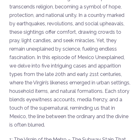
transcends religion, becoming a symbol of hope,
protection, and national unity. In a country marked
by earthquakes, revolutions, and social upheavals,
these sightings offer comfort, drawing crowds to
pray, light candles, and seek miracles. Yet, they
remain unexplained by science, fueling endless
fascination. In this episode of Mexico Unexplained,
we delve into five intriguing cases and apparition
types from the late 20th and early 21st centuries,
where the Virgin’s likeness emerged in urban settings,
household items, and natural formations. Each story
blends eyewitness accounts, media frenzy, and a
touch of the supernatural, reminding us that in
Mexico, the line between the ordinary and the divine
is often blurred.
1: The Virgin of the Metro – The Subway Stain That