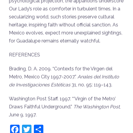
psychological projection, the apparitions underscore
Our Lady’s role as comforter in turbulent times. In a
secularizing world, such stories preserve cultural
heritage, inspiring faith without official sanction. As
Mexico evolves, expect more unexplained sightings,
for Guadalupe remains eternally watchful.
REFERENCES
Brading, D. A. 2009. “Contexts for the Virgen del
Metro, Mexico City 1997-2007.”
Anales del Instituto
de Investigaciones Estéticas
31, no. 95: 119–143.
Washington Post Staff. 1997. “‘Virgin of the Metro’
Draws Faithful Underground.”
The Washington Post
,
June 9, 1997.
Facebook
Twitter
Share