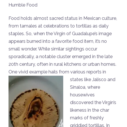
Humble Food
Food holds almost sacred status in Mexican culture,
from tamales at celebrations to tortillas as daily
staples. So, when the Virgin of Guadalupe’s image
appears burned into a favorite food item, it’s no
small wonder. While similar sightings occur
sporadically, a notable cluster emerged in the late
20th century, often in rural kitchens or urban homes.
One vivid example hails from various reports
in
states like Jalisco and
Sinaloa, where
housewives
discovered the Virgin’s
likeness in the char
marks of freshly
griddled tortillas. In