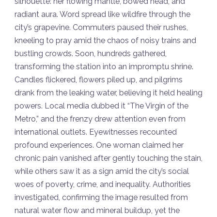
silhouette: her flowing mantle, bowed head, and
radiant aura. Word spread like wildfire through the
city’s grapevine. Commuters paused their rushes,
kneeling to pray amid the chaos of noisy trains and
bustling crowds. Soon, hundreds gathered,
transforming the station into an impromptu shrine.
Candles flickered, flowers piled up, and pilgrims
drank from the leaking water, believing it held healing
powers. Local media dubbed it “The Virgin of the
Metro,” and the frenzy drew attention even from
international outlets. Eyewitnesses recounted
profound experiences. One woman claimed her
chronic pain vanished after gently touching the stain,
while others saw it as a sign amid the city’s social
woes of poverty, crime, and inequality. Authorities
investigated, confirming the image resulted from
natural water flow and mineral buildup, yet the