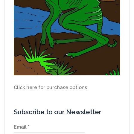
Click here for purchase options
Subscribe to our Newsletter
Email
*