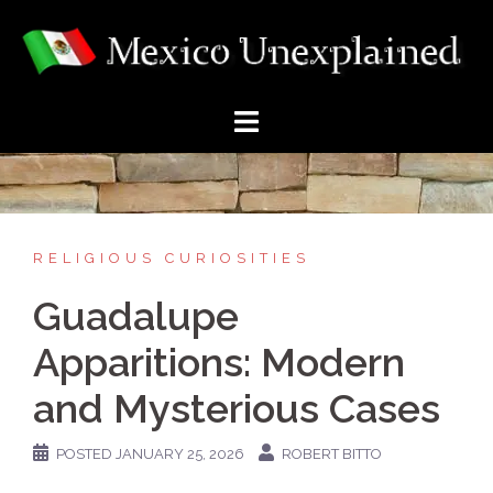
Skip
to
content
RELIGIOUS CURIOSITIES
Guadalupe
Apparitions: Modern
and Mysterious Cases
POSTED
JANUARY 25, 2026
ROBERT BITTO