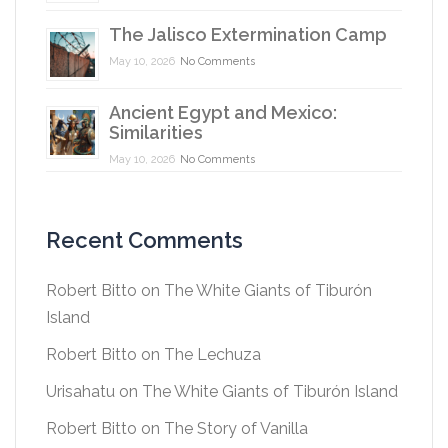
The Jalisco Extermination Camp
May 10, 2026
No Comments
Ancient Egypt and Mexico:
Similarities
May 10, 2026
No Comments
Recent Comments
Robert Bitto
on
The White Giants of Tiburón
Island
Robert Bitto
on
The Lechuza
Urisahatu
on
The White Giants of Tiburón Island
Robert Bitto
on
The Story of Vanilla