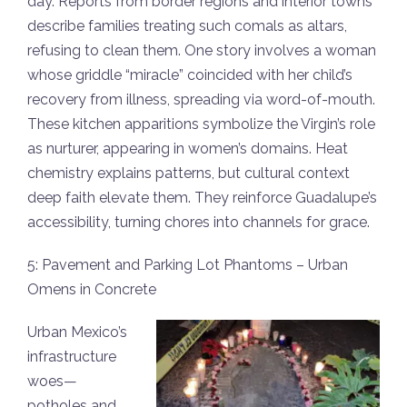
day. Reports from border regions and interior towns
describe families treating such comals as altars,
refusing to clean them. One story involves a woman
whose griddle “miracle” coincided with her child’s
recovery from illness, spreading via word-of-mouth.
These kitchen apparitions symbolize the Virgin’s role
as nurturer, appearing in women’s domains. Heat
chemistry explains patterns, but cultural context
deep faith elevate them. They reinforce Guadalupe’s
accessibility, turning chores into channels for grace.
5: Pavement and Parking Lot Phantoms – Urban
Omens in Concrete
Urban Mexico’s
infrastructure
woes—
potholes and