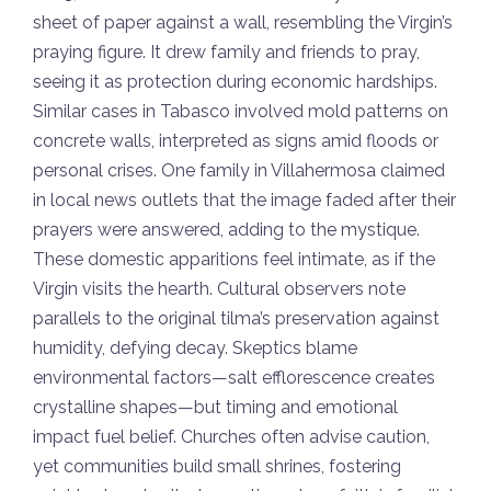
sheet of paper against a wall, resembling the Virgin’s
praying figure. It drew family and friends to pray,
seeing it as protection during economic hardships.
Similar cases in Tabasco involved mold patterns on
concrete walls, interpreted as signs amid floods or
personal crises. One family in Villahermosa claimed
in local news outlets that the image faded after their
prayers were answered, adding to the mystique.
These domestic apparitions feel intimate, as if the
Virgin visits the hearth. Cultural observers note
parallels to the original tilma’s preservation against
humidity, defying decay. Skeptics blame
environmental factors—salt efflorescence creates
crystalline shapes—but timing and emotional
impact fuel belief. Churches often advise caution,
yet communities build small shrines, fostering