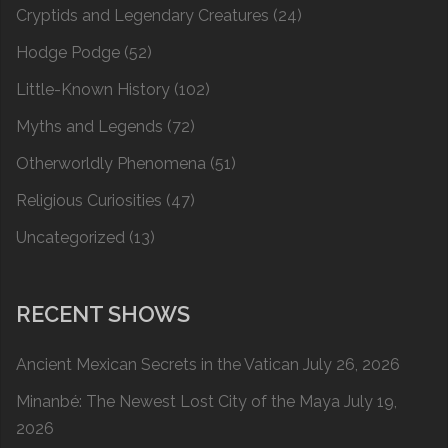
Cryptids and Legendary Creatures
(24)
Hodge Podge
(52)
Little-Known History
(102)
Myths and Legends
(72)
Otherworldly Phenomena
(51)
Religious Curiosities
(47)
Uncategorized
(13)
RECENT SHOWS
Ancient Mexican Secrets in the Vatican
July 26, 2026
Minanbé: The Newest Lost City of the Maya
July 19,
2026