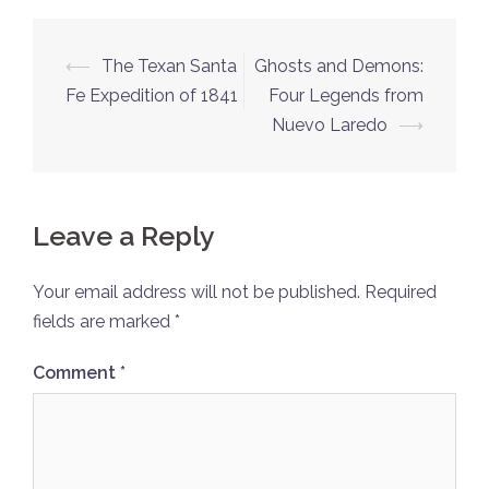
Post
⟵
The Texan Santa
Ghosts and Demons:
navigation
Fe Expedition of 1841
Four Legends from
Nuevo Laredo
⟶
Leave a Reply
Your email address will not be published.
Required
fields are marked
*
Comment
*