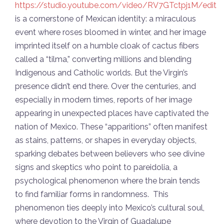
https://studio.youtube.com/video/RV7GTctpj1M/edit
is a cornerstone of Mexican identity: a miraculous
event where roses bloomed in winter, and her image
imprinted itself on a humble cloak of cactus fibers
called a “tilma,” converting millions and blending
Indigenous and Catholic worlds. But the Virgin’s
presence didn’t end there. Over the centuries, and
especially in modern times, reports of her image
appearing in unexpected places have captivated the
nation of Mexico. These “apparitions” often manifest
as stains, patterns, or shapes in everyday objects,
sparking debates between believers who see divine
signs and skeptics who point to pareidolia, a
psychological phenomenon where the brain tends
to find familiar forms in randomness. This
phenomenon ties deeply into Mexico’s cultural soul,
where devotion to the Virgin of Guadalupe