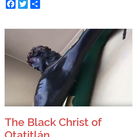
Facebook
Twitter
Share
The Black Christ of
Otatitlán