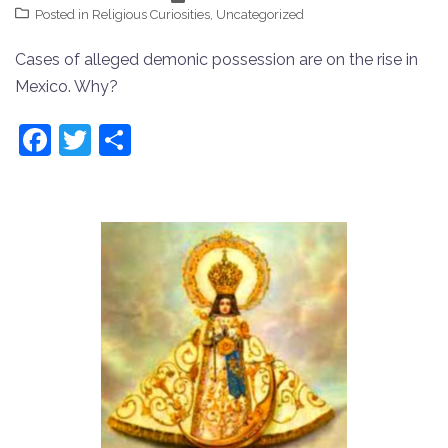
Posted in
Religious Curiosities
,
Uncategorized
Cases of alleged demonic possession are on the rise in
Mexico. Why?
Facebook
Twitter
Share