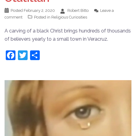
Posted
February 2, 2020
Robert Bitto
Leave a
comment
Posted in
Religious Curiosities
A carving of a black Christ brings hundreds of thousands
of believers yearly to a small town in Veracruz.
Facebook
Twitter
Share