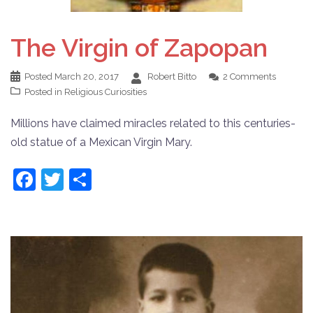
The Virgin of Zapopan
Posted
March 20, 2017
Robert Bitto
2 Comments
Posted in
Religious Curiosities
Millions have claimed miracles related to this centuries-
old statue of a Mexican Virgin Mary.
Facebook
Twitter
Share