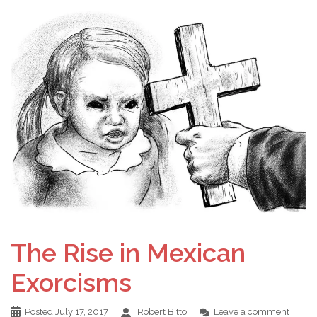
The Rise in Mexican
Exorcisms
Posted
July 17, 2017
Robert Bitto
Leave a comment