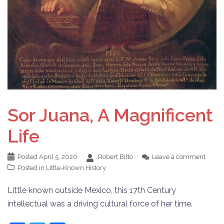
Sor Juana, A Magnificent
Life
Posted
April 5, 2020
Robert Bitto
Leave a comment
Posted in
Little-Known History
Little known outside Mexico, this 17th Century
intellectual was a driving cultural force of her time.