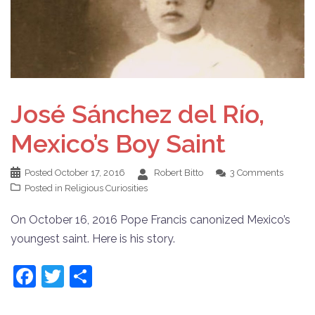
José Sánchez del Río,
Mexico’s Boy Saint
Posted
October 17, 2016
Robert Bitto
3 Comments
Posted in
Religious Curiosities
On October 16, 2016 Pope Francis canonized Mexico’s
youngest saint. Here is his story.
Facebook
Twitter
Share