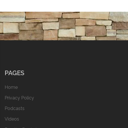
PAGES
Home
Privacy Policy
Podcasts
Videos