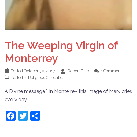
The Weeping Virgin of
Monterrey
Posted
October 30, 2017
Robert Bitto
1 Comment
Posted in
Religious Curiosities
A Divine message? In Monterrey this image of Mary cries
every day.
Facebook
Twitter
Share