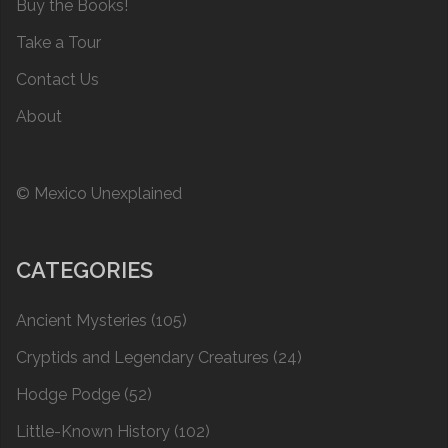
Buy the Books!
Take a Tour
Contact Us
About
© Mexico Unexplained
CATEGORIES
Ancient Mysteries
(105)
Cryptids and Legendary Creatures
(24)
Hodge Podge
(52)
Little-Known History
(102)