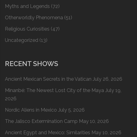
Myths and Legends
(72)
Otherworldly Phenomena
(51)
Religious Curiosities
(47)
Uncategorized
(13)
RECENT SHOWS
Ancient Mexican Secrets in the Vatican
July 26, 2026
Minanbé: The Newest Lost City of the Maya
July 19,
2026
Nordic Aliens in Mexico
July 5, 2026
The Jalisco Extermination Camp
May 10, 2026
Ancient Egypt and Mexico: Similarities
May 10, 2026