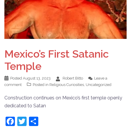
Mexico’s First Satanic
Temple
Posted
August 13, 2023
Robert Bitto
Leave a
comment
Posted in
Religious Curiosities
,
Uncategorized
Construction continues on Mexico’s first temple openly
dedicated to Satan
Facebook
Twitter
Share