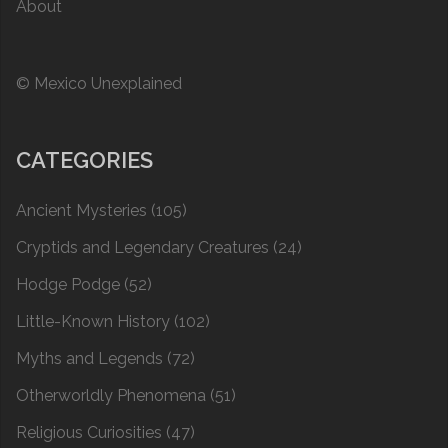
About
© Mexico Unexplained
CATEGORIES
Ancient Mysteries
(105)
Cryptids and Legendary Creatures
(24)
Hodge Podge
(52)
Little-Known History
(102)
Myths and Legends
(72)
Otherworldly Phenomena
(51)
Religious Curiosities
(47)