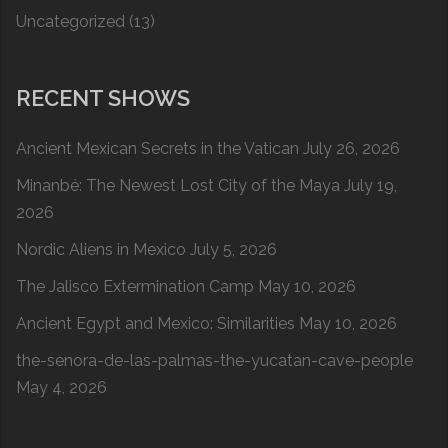
Uncategorized
(13)
RECENT SHOWS
Ancient Mexican Secrets in the Vatican
July 26, 2026
Minanbé: The Newest Lost City of the Maya
July 19,
2026
Nordic Aliens in Mexico
July 5, 2026
The Jalisco Extermination Camp
May 10, 2026
Ancient Egypt and Mexico: Similarities
May 10, 2026
the-senora-de-las-palmas-the-yucatan-cave-people
May 4, 2026