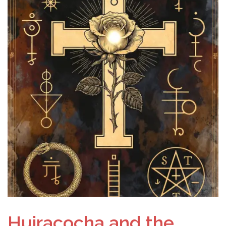
Huiracocha and the