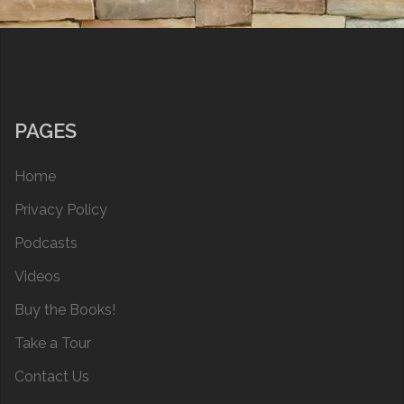
PAGES
Home
Privacy Policy
Podcasts
Videos
Buy the Books!
Take a Tour
Contact Us