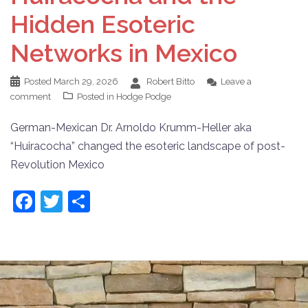
Hidden Esoteric
Networks in Mexico
Posted
March 29, 2026
Robert Bitto
Leave a
comment
Posted in
Hodge Podge
German-Mexican Dr. Arnoldo Krumm-Heller aka
“Huiracocha” changed the esoteric landscape of post-
Revolution Mexico
Facebook
Twitter
Share