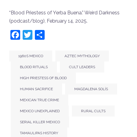
“Blood Priestess of Yerba Buena.”
Weird Darkness
(podcast/blog), February 14, 2025.
Facebook
Twitter
Share
1960S MEXICO
AZTEC MYTHOLOGY
BLOOD RITUALS
CULT LEADERS
HIGH PRIESTESS OF BLOOD
HUMAN SACRIFICE
MAGDALENA SOLÍS
MEXICAN TRUE CRIME
MEXICO UNEXPLAINED
RURAL CULTS
SERIAL KILLER MEXICO
TAMAULIPAS HISTORY