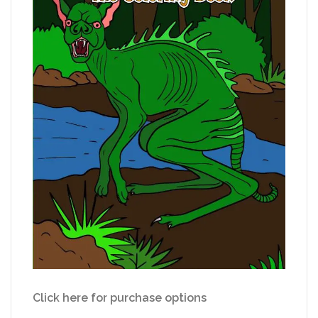
Click here for purchase options