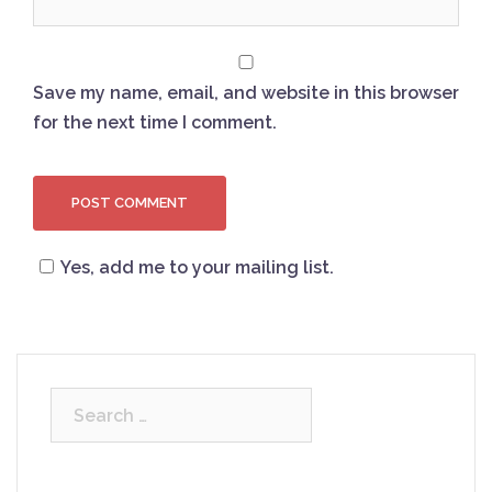
Save my name, email, and website in this browser
for the next time I comment.
Yes, add me to your mailing list.
Search
for: