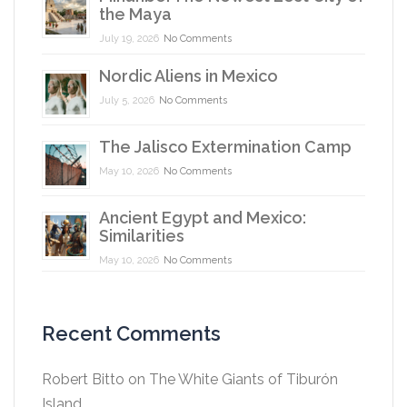
the Maya
July 19, 2026
No Comments
Nordic Aliens in Mexico
July 5, 2026
No Comments
The Jalisco Extermination Camp
May 10, 2026
No Comments
Ancient Egypt and Mexico:
Similarities
May 10, 2026
No Comments
Recent Comments
Robert Bitto
on
The White Giants of Tiburón
Island