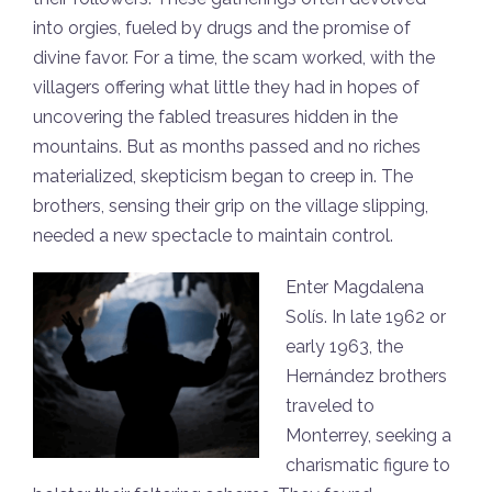
into orgies, fueled by drugs and the promise of
divine favor. For a time, the scam worked, with the
villagers offering what little they had in hopes of
uncovering the fabled treasures hidden in the
mountains. But as months passed and no riches
materialized, skepticism began to creep in. The
brothers, sensing their grip on the village slipping,
needed a new spectacle to maintain control.
Enter Magdalena
Solís. In late 1962 or
early 1963, the
Hernández brothers
traveled to
Monterrey, seeking a
charismatic figure to