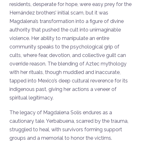
residents, desperate for hope, were easy prey for the
Hernández brothers’ initial scam, but it was
Magdalena’s transformation into a figure of divine
authority that pushed the cult into unimaginable
violence. Her ability to manipulate an entire
community speaks to the psychological grip of
cults, where fear, devotion, and collective guilt can
override reason. The blending of Aztec mythology
with her rituals, though muddled and inaccurate,
tapped into Mexico’s deep cultural reverence for its
indigenous past, giving her actions a veneer of
spiritual legitimacy.
The legacy of Magdalena Solís endures as a
cautionary tale. Yerbabuena, scarred by the trauma,
struggled to heal, with survivors forming support
groups and a memorial to honor the victims.