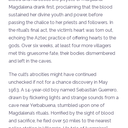
Magdalena drank first, proclaiming that the blood
sustained her divine youth and power, before
passing the chalice to her priests and followers. In
the ritual’s final act, the victim’s heart was torn out,
echoing the Aztec practice of offering hearts to the
gods. Over six weeks, at least four more villagers
met this gruesome fate, their bodies dismembered
and left in the caves.
The cult’s atrocities might have continued
unchecked if not for a chance discovery in May
1963. A 14-year-old boy named Sebastián Guerrero,
drawn by flickering lights and strange sounds from a
cave near Yerbabuena, stumbled upon one of
Magdalena’s rituals. Horrified by the sight of blood
and sacrifice, he fled over 50 miles to the nearest