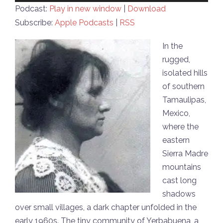
Player
Podcast:
Play in new window
|
Download
Subscribe:
Apple Podcasts
|
RSS
In the
rugged,
isolated hills
of southern
Tamaulipas,
Mexico,
where the
eastern
Sierra Madre
mountains
cast long
shadows
over small villages, a dark chapter unfolded in the
early 1960s. The tiny community of Yerbabuena, a