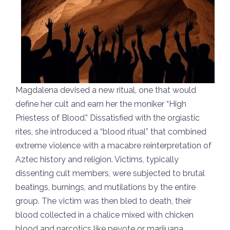
Magdalena devised a new ritual, one that would
define her cult and earn her the moniker “High
Priestess of Blood.” Dissatisfied with the orgiastic
rites, she introduced a “blood ritual” that combined
extreme violence with a macabre reinterpretation of
Aztec history and religion. Victims, typically
dissenting cult members, were subjected to brutal
beatings, burnings, and mutilations by the entire
group. The victim was then bled to death, their
blood collected in a chalice mixed with chicken
blood and narcotics like peyote or marijuana.