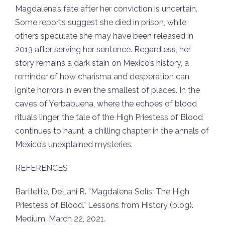
Magdalena’s fate after her conviction is uncertain.
Some reports suggest she died in prison, while
others speculate she may have been released in
2013 after serving her sentence. Regardless, her
story remains a dark stain on Mexico’s history, a
reminder of how charisma and desperation can
ignite horrors in even the smallest of places. In the
caves of Yerbabuena, where the echoes of blood
rituals linger, the tale of the High Priestess of Blood
continues to haunt, a chilling chapter in the annals of
Mexico’s unexplained mysteries.
REFERENCES
Bartlette, DeLani R. “Magdalena Solís: The High
Priestess of Blood.”
Lessons from History
(blog).
Medium, March 22, 2021.