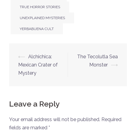
TRUE HORROR STORIES
UNEXPLAINED MYSTERIES
YERBABUENA CULT
Post
⟵
Alchichica:
The Tecolutla Sea
navigation
Mexican Crater of
Monster
⟶
Mystery
Leave a Reply
Your email address will not be published.
Required
fields are marked
*