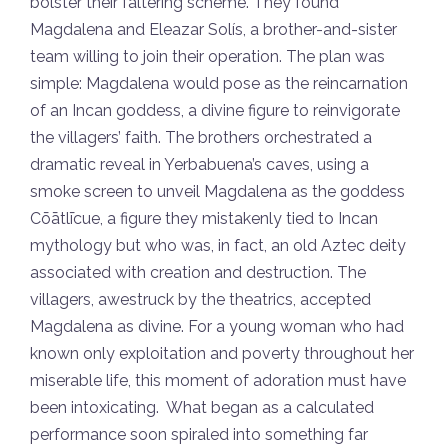
bolster their faltering scheme. They found
Magdalena and Eleazar Solís, a brother-and-sister
team willing to join their operation. The plan was
simple: Magdalena would pose as the reincarnation
of an Incan goddess, a divine figure to reinvigorate
the villagers’ faith. The brothers orchestrated a
dramatic reveal in Yerbabuena’s caves, using a
smoke screen to unveil Magdalena as the goddess
Cōātlīcue, a figure they mistakenly tied to Incan
mythology but who was, in fact, an old Aztec deity
associated with creation and destruction. The
villagers, awestruck by the theatrics, accepted
Magdalena as divine. For a young woman who had
known only exploitation and poverty throughout her
miserable life, this moment of adoration must have
been intoxicating. What began as a calculated
performance soon spiraled into something far