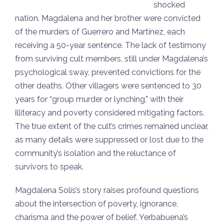
shocked
nation. Magdalena and her brother were convicted
of the murders of Guerrero and Martínez, each
receiving a 50-year sentence. The lack of testimony
from surviving cult members, still under Magdalena’s
psychological sway, prevented convictions for the
other deaths. Other villagers were sentenced to 30
years for “group murder or lynching,” with their
illiteracy and poverty considered mitigating factors.
The true extent of the cult’s crimes remained unclear,
as many details were suppressed or lost due to the
community’s isolation and the reluctance of
survivors to speak.
Magdalena Solís’s story raises profound questions
about the intersection of poverty, ignorance,
charisma and the power of belief. Yerbabuena’s