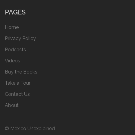
PAGES
Home
Privacy Policy
Podcasts
Videos
Buy the Books!
Take a Tour
Contact Us
About
© Mexico Unexplained