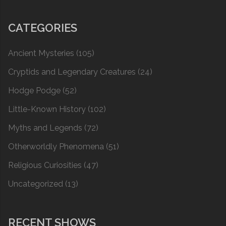
CATEGORIES
Ancient Mysteries
(105)
Cryptids and Legendary Creatures
(24)
Hodge Podge
(52)
Little-Known History
(102)
Myths and Legends
(72)
Otherworldly Phenomena
(51)
Religious Curiosities
(47)
Uncategorized
(13)
RECENT SHOWS