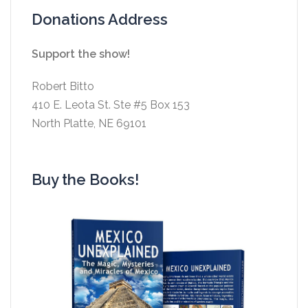
Donations Address
Support the show!
Robert Bitto
410 E. Leota St. Ste #5 Box 153
North Platte, NE 69101
Buy the Books!