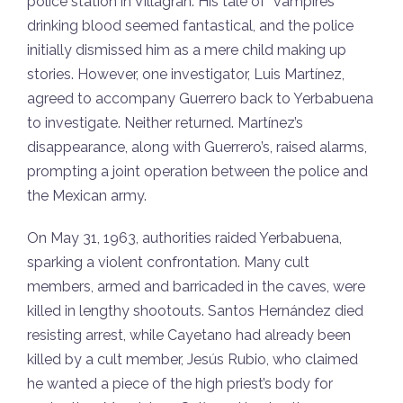
police station in Villagrán. His tale of “vampires”
drinking blood seemed fantastical, and the police
initially dismissed him as a mere child making up
stories. However, one investigator, Luis Martínez,
agreed to accompany Guerrero back to Yerbabuena
to investigate. Neither returned. Martínez’s
disappearance, along with Guerrero’s, raised alarms,
prompting a joint operation between the police and
the Mexican army.
On May 31, 1963, authorities raided Yerbabuena,
sparking a violent confrontation. Many cult
members, armed and barricaded in the caves, were
killed in lengthy shootouts. Santos Hernández died
resisting arrest, while Cayetano had already been
killed by a cult member, Jesús Rubio, who claimed
he wanted a piece of the high priest’s body for