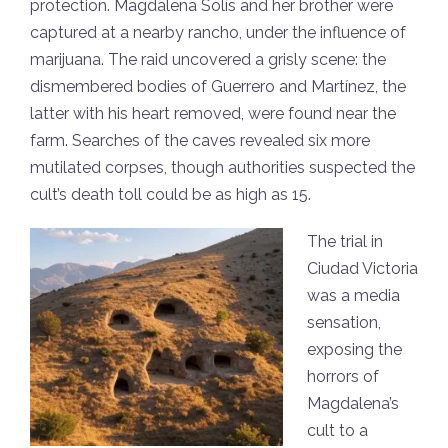
protection. Magdalena Solís and her brother were
captured at a nearby rancho, under the influence of
marijuana. The raid uncovered a grisly scene: the
dismembered bodies of Guerrero and Martínez, the
latter with his heart removed, were found near the
farm. Searches of the caves revealed six more
mutilated corpses, though authorities suspected the
cult’s death toll could be as high as 15.
The trial in
Ciudad Victoria
was a media
sensation,
exposing the
horrors of
Magdalena’s
cult to a