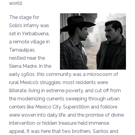
world.
The stage for
Solís’s infamy was
set in Yerbabuena,
a remote village in
Tamaulipas,
nestled near the
Sierra Madre. In the
early 1960s, this community was a microcosm of
rural Mexico’s struggles: most residents were
illiterate, living in extreme poverty, and cut off from
the modernizing currents sweeping through urban
centers like Mexico City. Superstition and folklore
were woven into daily life, and the promise of divine
intervention or hidden treasure held immense
appeal. It was here that two brothers, Santos and