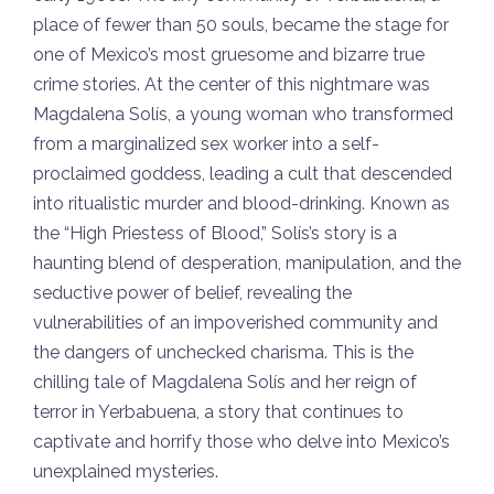
place of fewer than 50 souls, became the stage for
one of Mexico’s most gruesome and bizarre true
crime stories. At the center of this nightmare was
Magdalena Solís, a young woman who transformed
from a marginalized sex worker into a self-
proclaimed goddess, leading a cult that descended
into ritualistic murder and blood-drinking. Known as
the “High Priestess of Blood,” Solís’s story is a
haunting blend of desperation, manipulation, and the
seductive power of belief, revealing the
vulnerabilities of an impoverished community and
the dangers of unchecked charisma. This is the
chilling tale of Magdalena Solís and her reign of
terror in Yerbabuena, a story that continues to
captivate and horrify those who delve into Mexico’s
unexplained mysteries.