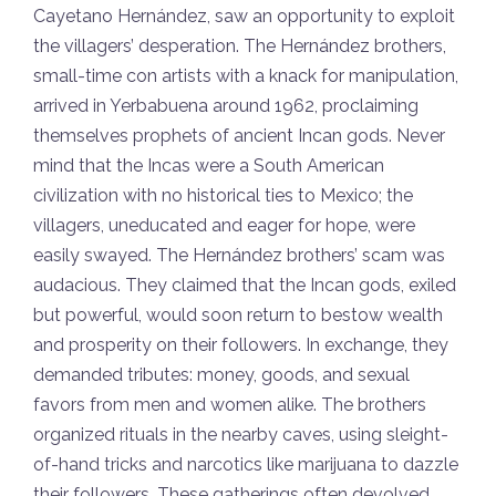
Cayetano Hernández, saw an opportunity to exploit
the villagers’ desperation. The Hernández brothers,
small-time con artists with a knack for manipulation,
arrived in Yerbabuena around 1962, proclaiming
themselves prophets of ancient Incan gods. Never
mind that the Incas were a South American
civilization with no historical ties to Mexico; the
villagers, uneducated and eager for hope, were
easily swayed. The Hernández brothers’ scam was
audacious. They claimed that the Incan gods, exiled
but powerful, would soon return to bestow wealth
and prosperity on their followers. In exchange, they
demanded tributes: money, goods, and sexual
favors from men and women alike. The brothers
organized rituals in the nearby caves, using sleight-
of-hand tricks and narcotics like marijuana to dazzle
their followers. These gatherings often devolved