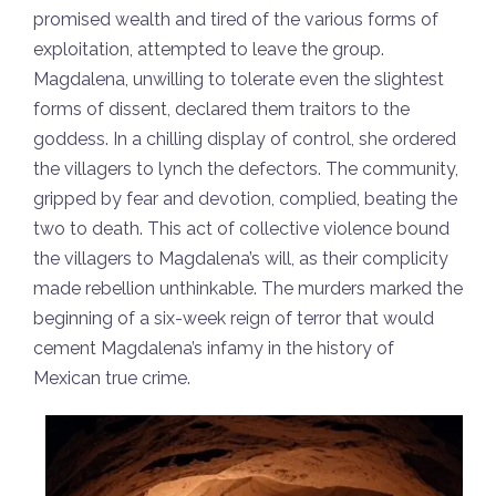
promised wealth and tired of the various forms of
exploitation, attempted to leave the group.
Magdalena, unwilling to tolerate even the slightest
forms of dissent, declared them traitors to the
goddess. In a chilling display of control, she ordered
the villagers to lynch the defectors. The community,
gripped by fear and devotion, complied, beating the
two to death. This act of collective violence bound
the villagers to Magdalena’s will, as their complicity
made rebellion unthinkable. The murders marked the
beginning of a six-week reign of terror that would
cement Magdalena’s infamy in the history of
Mexican true crime.