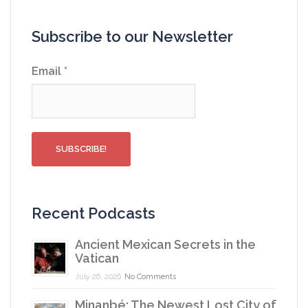
Subscribe to our Newsletter
Email
*
Recent Podcasts
Ancient Mexican Secrets in the
Vatican
July 26, 2026
No Comments
Minanbé: The Newest Lost City of