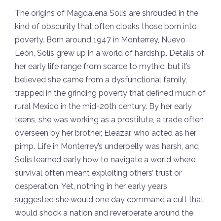
The origins of Magdalena Solís are shrouded in the
kind of obscurity that often cloaks those born into
poverty. Born around 1947 in Monterrey, Nuevo
León, Solís grew up in a world of hardship. Details of
her early life range from scarce to mythic, but it’s
believed she came from a dysfunctional family,
trapped in the grinding poverty that defined much of
rural Mexico in the mid-20th century. By her early
teens, she was working as a prostitute, a trade often
overseen by her brother, Eleazar, who acted as her
pimp. Life in Monterrey’s underbelly was harsh, and
Solís learned early how to navigate a world where
survival often meant exploiting others’ trust or
desperation. Yet, nothing in her early years
suggested she would one day command a cult that
would shock a nation and reverberate around the