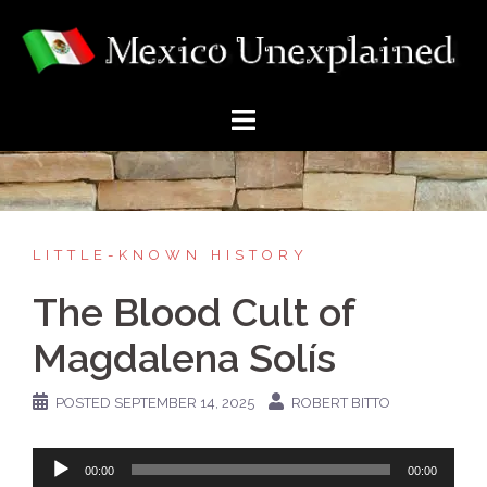
Skip
to
content
LITTLE-KNOWN HISTORY
The Blood Cult of
Magdalena Solís
POSTED
SEPTEMBER 14, 2025
ROBERT BITTO
Audio
00:00
00:00