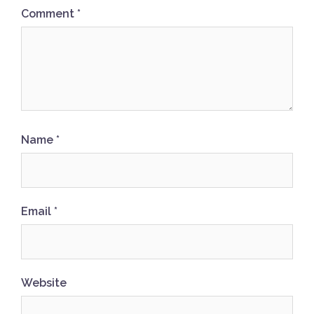
Comment
*
Name
*
Email
*
Website