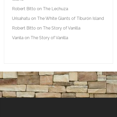
Robert Bitto
on
The Lechuza
Urisahatu
on
The White Giants of Tiburón Island
Robert Bitto
on
The Story of Vanilla
Vanila
on
The Story of Vanilla