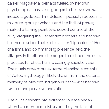
darker. Magdalena, perhaps fueled by her own
psychological unraveling, began to believe she was
indeed a goddess. This delusion, possibly rooted in a
mix of religious psychosis and the thrill of power,
marked a turning point. She seized control of the
cult, relegating the Hernández brothers and her own
brother to subordinate roles as her “high priests.” Her
charisma and commanding presence held the
villagers in thrall, and she began to reshape the cult’s
practices to reflect her increasingly sadistic vision.
The rituals grew more extreme, blending elements
of Aztec mythology—likely drawn from the cultural
memory of Mexico’s indigenous past—with her own
twisted and perverse innovations.
The cult’s descent into extreme violence began
when two members, disillusioned by the lack of