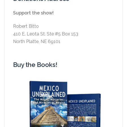
Support the show!
Robert Bitto
410 E. Leota St. Ste #5 Box 153
North Platte, NE 69101
Buy the Books!