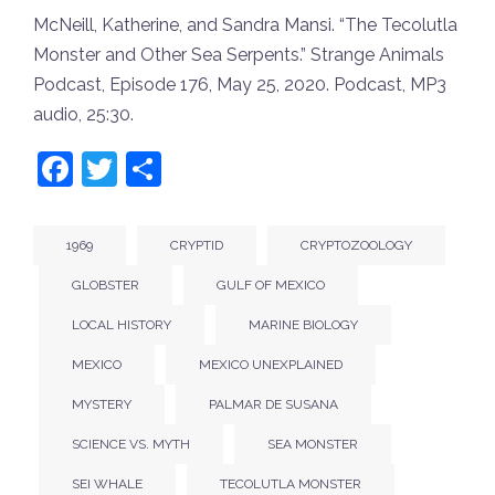
McNeill, Katherine, and Sandra Mansi. “The Tecolutla
Monster and Other Sea Serpents.”
Strange Animals
Podcast
, Episode 176, May 25, 2020. Podcast, MP3
audio, 25:30.
Facebook
Twitter
Share
1969
CRYPTID
CRYPTOZOOLOGY
GLOBSTER
GULF OF MEXICO
LOCAL HISTORY
MARINE BIOLOGY
MEXICO
MEXICO UNEXPLAINED
MYSTERY
PALMAR DE SUSANA
SCIENCE VS. MYTH
SEA MONSTER
SEI WHALE
TECOLUTLA MONSTER