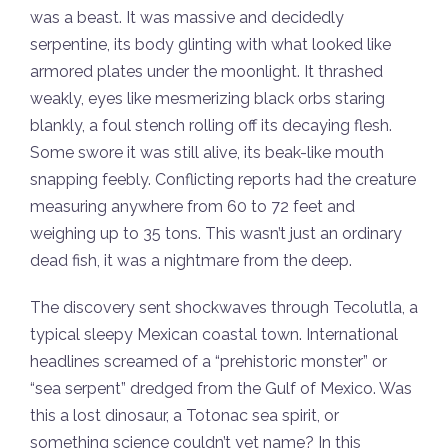
was a beast. It was massive and decidedly
serpentine, its body glinting with what looked like
armored plates under the moonlight. It thrashed
weakly, eyes like mesmerizing black orbs staring
blankly, a foul stench rolling off its decaying flesh.
Some swore it was still alive, its beak-like mouth
snapping feebly. Conflicting reports had the creature
measuring anywhere from 60 to 72 feet and
weighing up to 35 tons. This wasn’t just an ordinary
dead fish, it was a nightmare from the deep.
The discovery sent shockwaves through Tecolutla, a
typical sleepy Mexican coastal town. International
headlines screamed of a “prehistoric monster” or
“sea serpent” dredged from the Gulf of Mexico. Was
this a lost dinosaur, a Totonac sea spirit, or
something science couldn’t yet name? In this