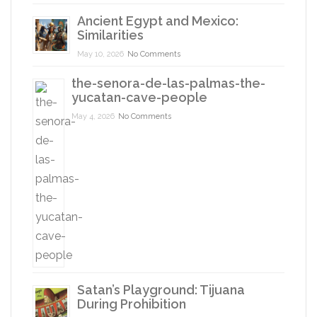
Ancient Egypt and Mexico:
Similarities
May 10, 2026
No Comments
the-senora-de-las-palmas-the-
yucatan-cave-people
May 4, 2026
No Comments
Satan’s Playground: Tijuana
During Prohibition