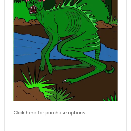
Click here for purchase options