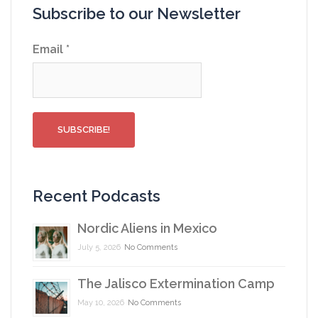
Subscribe to our Newsletter
Email
*
Recent Podcasts
Nordic Aliens in Mexico
July 5, 2026
No Comments
The Jalisco Extermination Camp
May 10, 2026
No Comments