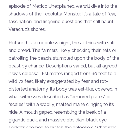
episode of Mexico Unexplained we will dive into the
shadows of the Tecolutla Monster. It’s a tale of fear,
fascination, and lingering questions that still haunt
Veracruz’s shores.
Picture this: a moonless night, the air thick with salt
and dread. The farmers, likely checking their nets or
patrolling the beach, stumbled upon the body of the
beast by chance. Descriptions varied, but all agreed
it was colossal. Estimates ranged from 60 feet to a
wild 72 feet, likely exaggerated by fear and rot-
distorted anatomy. Its body was eel-like, covered in
what witnesses described as “armored plates” or
“scales,” with a woolly, matted mane clinging to its
hide. A mouth gaped resembling the beak of a
gigantic duck, and massive obsidian-black eye
sockets seemed to watch the onlookers. What was