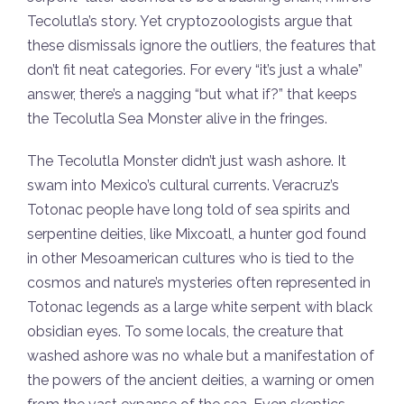
Tecolutla’s story. Yet cryptozoologists argue that
these dismissals ignore the outliers, the features that
don’t fit neat categories. For every “it’s just a whale”
answer, there’s a nagging “but what if?” that keeps
the Tecolutla Sea Monster alive in the fringes.
The Tecolutla Monster didn’t just wash ashore. It
swam into Mexico’s cultural currents. Veracruz’s
Totonac people have long told of sea spirits and
serpentine deities, like Mixcoatl, a hunter god found
in other Mesoamerican cultures who is tied to the
cosmos and nature’s mysteries often represented in
Totonac legends as a large white serpent with black
obsidian eyes. To some locals, the creature that
washed ashore was no whale but a manifestation of
the powers of the ancient deities, a warning or omen