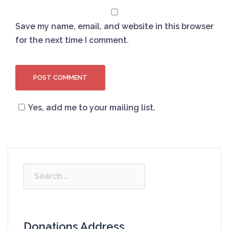
Save my name, email, and website in this browser
for the next time I comment.
Yes, add me to your mailing list.
Search
for:
Donations Address