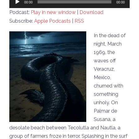
00:00
00:00
Player
Podcast:
Play in new window
|
Download
Subscribe:
Apple Podcasts
|
RSS
In the dead of
night, March
1969, the
waves off
Veracruz,
Mexico,
churned with
something
unholy. On
Palmar de
Susana, a
desolate beach between Tecolutla and Nautla, a
group of farmers froze in terror. Splashing in the surf