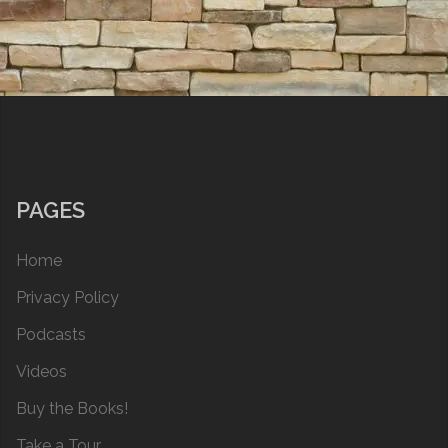
PAGES
Home
Privacy Policy
Podcasts
Videos
Buy the Books!
Take a Tour