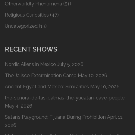
Otherworldly Phenomena
(51)
Religious Curiosities
(47)
Uncategorized
(13)
RECENT SHOWS
Nordic Aliens in Mexico
July 5, 2026
The Jalisco Extermination Camp
May 10, 2026
Ancient Egypt and Mexico: Similarities
May 10, 2026
the-senora-de-las-palmas-the-yucatan-cave-people
May 4, 2026
Satan’s Playground: Tijuana During Prohibition
April 11,
2026