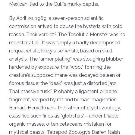
Mexican, tied to the Gulf’s murky depths.
By April 20, 1969, a seven-person scientific
commission arrived to douse the hysteria with cold
reason. Their verdict? The Tecolutla Monster was no
monster at all. It was simply a badly decomposed
rorqual whale, likely a sei whale, based on skull
analysis. The “armor plating” was sloughing blubber,
hardened by exposure; the “wool” forming the
creature’s supposed mane was decayed baleen or
fibrous tissue; the “beak” was just a distorted jaw.
That massive tusk? Probably a ligament or bone
fragment, warped by rot and human imagination.
Bernard Heuvelmans, the father of cryptozoology,
classified such finds as “globsters”—unidentifiable
organic masses, often cetaceans mistaken for
mythical beasts. Tetrapod Zoology’s Darren Naish