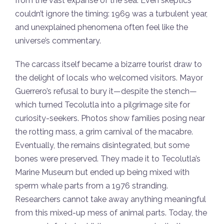
from the vast expanse of the sea. Even skeptics
couldn’t ignore the timing: 1969 was a turbulent year,
and unexplained phenomena often feel like the
universe’s commentary.
The carcass itself became a bizarre tourist draw to
the delight of locals who welcomed visitors. Mayor
Guerrero’s refusal to bury it—despite the stench—
which turned Tecolutla into a pilgrimage site for
curiosity-seekers. Photos show families posing near
the rotting mass, a grim carnival of the macabre.
Eventually, the remains disintegrated, but some
bones were preserved. They made it to Tecolutla’s
Marine Museum but ended up being mixed with
sperm whale parts from a 1976 stranding.
Researchers cannot take away anything meaningful
from this mixed-up mess of animal parts. Today, the