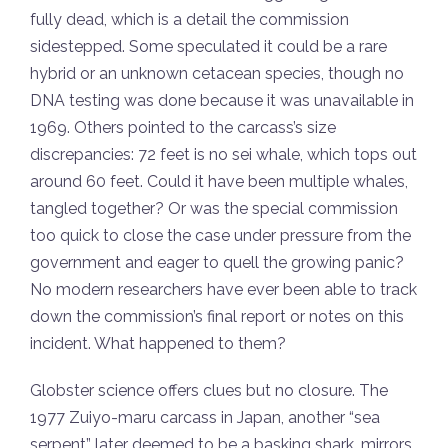
fully dead, which is a detail the commission
sidestepped. Some speculated it could be a rare
hybrid or an unknown cetacean species, though no
DNA testing was done because it was unavailable in
1969. Others pointed to the carcass’s size
discrepancies: 72 feet is no sei whale, which tops out
around 60 feet. Could it have been multiple whales,
tangled together? Or was the special commission
too quick to close the case under pressure from the
government and eager to quell the growing panic?
No modern researchers have ever been able to track
down the commission’s final report or notes on this
incident. What happened to them?
Globster science offers clues but no closure. The
1977 Zuiyo-maru carcass in Japan, another “sea
serpent” later deemed to be a basking shark, mirrors