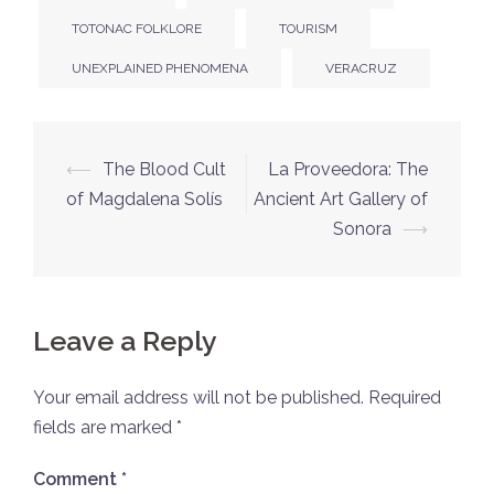
TOTONAC FOLKLORE
TOURISM
UNEXPLAINED PHENOMENA
VERACRUZ
Post
⟵
The Blood Cult
La Proveedora: The
navigation
of Magdalena Solís
Ancient Art Gallery of
Sonora
⟶
Leave a Reply
Your email address will not be published.
Required
fields are marked
*
Comment
*