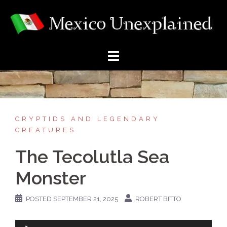
Skip
to
content
CRYPTIDS AND LEGENDARY
CREATURES
The Tecolutla Sea
Monster
POSTED
SEPTEMBER 21, 2025
ROBERT BITTO
Audio