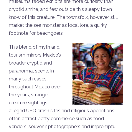
museum’s faded exhibits are more curiosity than
cryptid shrine, and few outside this sleepy town
know of this creature. The townsfolk, however, still
market the sea monster as local lore, a quirky
footnote for beachgoers.
This blend of myth and
tourism mirrors Mexico’s
broader cryptid and
paranormal scene. In
many such cases
throughout Mexico over
the years, strange
creature sightings,
alleged UFO crash sites and religious apparitions
often attract petty commerce such as food
vendors, souvenir photographers and impromptu