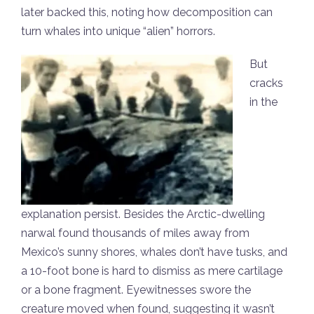
later backed this, noting how decomposition can
turn whales into unique “alien” horrors.
But
cracks
in the
explanation persist. Besides the Arctic-dwelling
narwal found thousands of miles away from
Mexico’s sunny shores, whales don’t have tusks, and
a 10-foot bone is hard to dismiss as mere cartilage
or a bone fragment. Eyewitnesses swore the
creature moved when found, suggesting it wasn’t