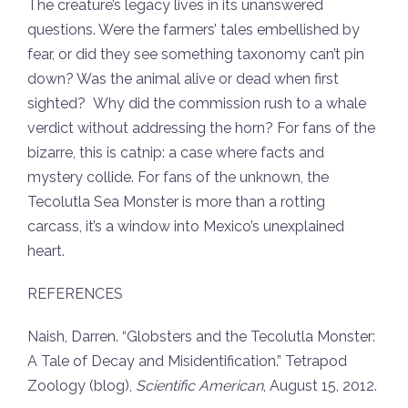
The creature’s legacy lives in its unanswered
questions. Were the farmers’ tales embellished by
fear, or did they see something taxonomy can’t pin
down? Was the animal alive or dead when first
sighted? Why did the commission rush to a whale
verdict without addressing the horn? For fans of the
bizarre, this is catnip: a case where facts and
mystery collide. For fans of the unknown, the
Tecolutla Sea Monster is more than a rotting
carcass, it’s a window into Mexico’s unexplained
heart.
REFERENCES
Naish, Darren. “Globsters and the Tecolutla Monster:
A Tale of Decay and Misidentification.”
Tetrapod
Zoology
(blog),
Scientific American
, August 15, 2012.