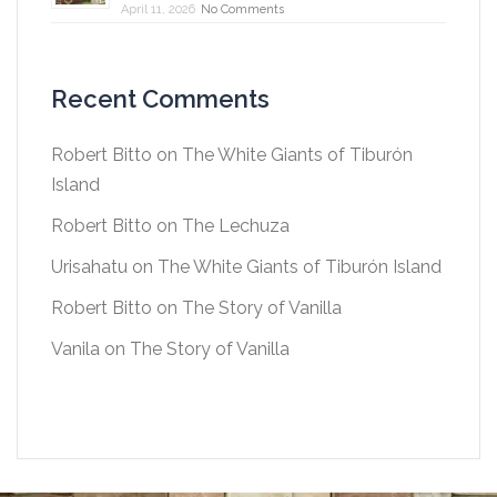
April 11, 2026
No Comments
Recent Comments
Robert Bitto
on
The White Giants of Tiburón
Island
Robert Bitto
on
The Lechuza
Urisahatu
on
The White Giants of Tiburón Island
Robert Bitto
on
The Story of Vanilla
Vanila
on
The Story of Vanilla