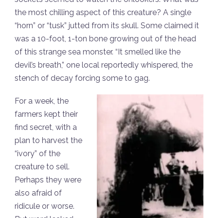
the most chilling aspect of this creature? A single
“horn” or “tusk” jutted from its skull. Some claimed it
was a 10-foot, 1-ton bone growing out of the head
of this strange sea monster. “It smelled like the
devil’s breath,” one local reportedly whispered, the
stench of decay forcing some to gag.
For a week, the
farmers kept their
find secret, with a
plan to harvest the
“ivory” of the
creature to sell.
Perhaps they were
also afraid of
ridicule or worse.