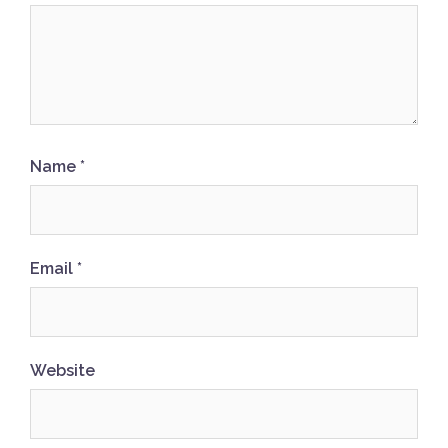
Name
*
Email
*
Website