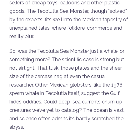
sellers of cheap toys, balloons and other plastic
goods. The Tecolutla Sea Monster, though “solved”
by the experts, fits well into the Mexican tapestry of
unexplained tales, where folklore, commerce and
reality blur.
So, was the Tecolutla Sea Monster just a whale, or
something more? The scientific case is strong but
not airtight. That tusk, those plates and the sheer
size of the carcass nag at even the casual
researcher. Other Mexican globsters, like the 1976
sperm whale in Tecolutla itself, suggest the Gulf
hides oddities. Could deep-sea currents churn up
creatures we’ve yet to catalog? The ocean is vast,
and science often admits it’s barely scratched the
abyss.