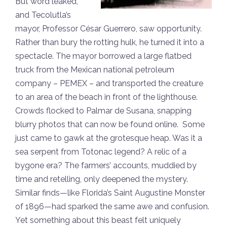
But word leaked,
and Tecolutla’s
mayor, Professor César Guerrero, saw opportunity.
Rather than bury the rotting hulk, he turned it into a
spectacle. The mayor borrowed a large flatbed
truck from the Mexican national petroleum
company – PEMEX – and transported the creature
to an area of the beach in front of the lighthouse.
Crowds flocked to Palmar de Susana, snapping
blurry photos that can now be found online. Some
just came to gawk at the grotesque heap. Was it a
sea serpent from Totonac legend? A relic of a
bygone era? The farmers’ accounts, muddied by
time and retelling, only deepened the mystery.
Similar finds—like Florida’s Saint Augustine Monster
of 1896—had sparked the same awe and confusion.
Yet something about this beast felt uniquely