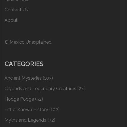
Contact Us
About
© Mexico Unexplained
CATEGORIES
Ancient Mysteries
(103)
Cryptids and Legendary Creatures
(24)
Hodge Podge
(52)
Little-Known History
(102)
Myths and Legends
(72)