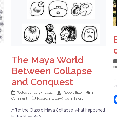
The Maya World
c
Between Collapse
Li
and Conquest
t
Posted
January 9, 2022
Robert Bitto
1
Comment
Posted in
Little-Known History
After the Classic Maya Collapse, what happened