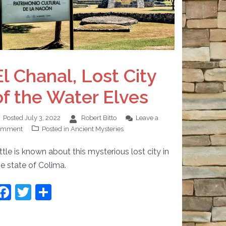
El Chanal, Lost City
of the Water Elves
Posted
July 3, 2022
Robert Bitto
Leave a
omment
Posted in
Ancient Mysteries
ttle is known about this mysterious lost city in
he state of Colima.
Facebook
Twitter
Share