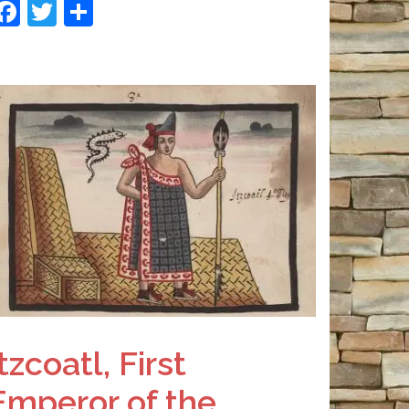
Facebook
Twitter
Share
Itzcoatl, First
Emperor of the