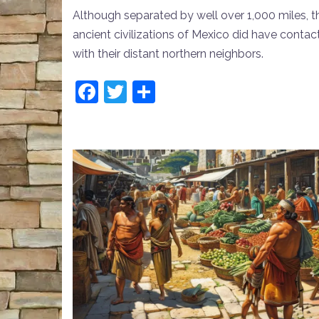
Although separated by well over 1,000 miles, t
ancient civilizations of Mexico did have contac
with their distant northern neighbors.
Facebook
Twitter
Share