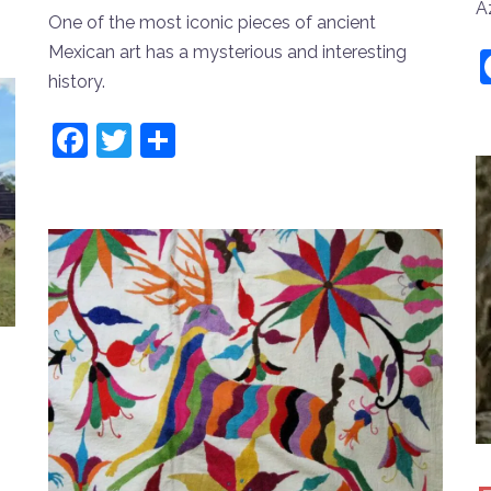
A
One of the most iconic pieces of ancient
Mexican art has a mysterious and interesting
history.
Facebook
Twitter
Share