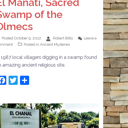
El Manatí, Sacred
Swamp of the
Olmecs
Posted
October 9, 2022
Robert Bitto
Leave a
omment
Posted in
Ancient Mysteries
n 1987 local villagers digging in a swamp found
n amazing ancient religious site.
Facebook
Twitter
Share