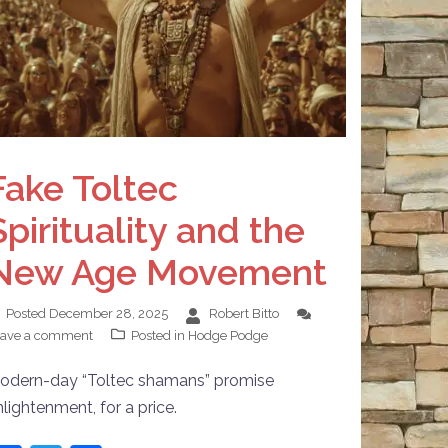
Fake Toltec
Spirituality and the
New Age Movement
Posted
December 28, 2025
Robert Bitto
eave a comment
Posted in
Hodge Podge
odern-day “Toltec shamans” promise
nlightenment, for a price.