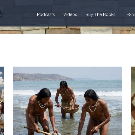
Podcasts
Videos
Buy The Books!
T-Sh