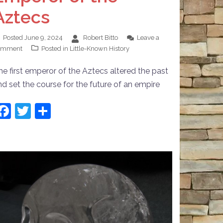
Aztecs
Posted
June 9, 2024
Robert Bitto
Leave a
omment
Posted in
Little-Known History
he first emperor of the Aztecs altered the past
nd set the course for the future of an empire
Facebook
Twitter
Share