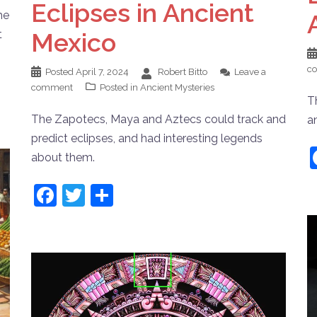
Eclipses in Ancient
he
Mexico
t
c
Posted
April 7, 2024
Robert Bitto
Leave a
comment
Posted in
Ancient Mysteries
T
The Zapotecs, Maya and Aztecs could track and
a
predict eclipses, and had interesting legends
about them.
Facebook
Twitter
Share