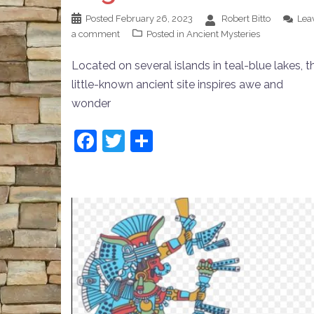
Posted
February 26, 2023
Robert Bitto
Lea
a comment
Posted in
Ancient Mysteries
Located on several islands in teal-blue lakes, th
little-known ancient site inspires awe and
wonder
Facebook
Twitter
Share