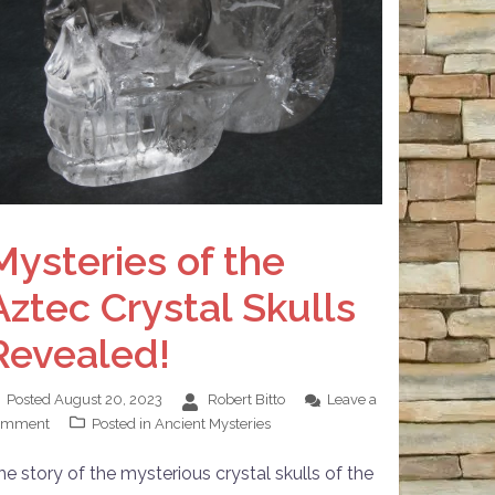
Mysteries of the
Aztec Crystal Skulls
Revealed!
Posted
August 20, 2023
Robert Bitto
Leave a
omment
Posted in
Ancient Mysteries
he story of the mysterious crystal skulls of the