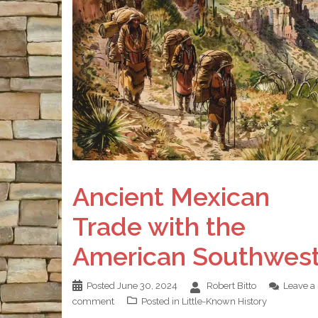
Ancient Mexican
Trade with the
American Southwes
Posted
June 30, 2024
Robert Bitto
Leave a
comment
Posted in
Little-Known History