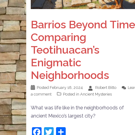
Barrios Beyond Time
Comparing
Teotihuacan’s
Enigmatic
Neighborhoods
Posted
February 18, 2024
Robert Bitto
Lea
a comment
Posted in
Ancient Mysteries
What was life like in the neighborhoods of
ancient Mexico’s largest city?
Facebook
Twitter
Share