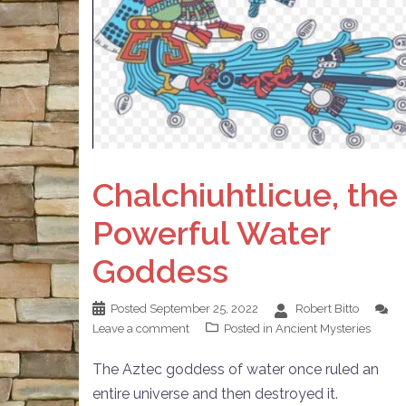
Chalchiuhtlicue, the
Powerful Water
Goddess
Posted
September 25, 2022
Robert Bitto
Leave a comment
Posted in
Ancient Mysteries
The Aztec goddess of water once ruled an
entire universe and then destroyed it.