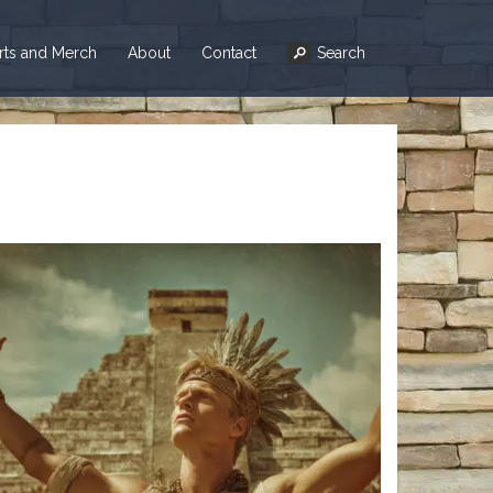
irts and Merch
About
Contact
Search