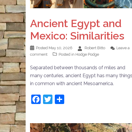
Ancient Egypt and
Mexico: Similarities
Posted
May 10, 2026
Robert Bitto
Leave a
comment
Posted in
Hodge Podge
Separated between thousands of miles and
many centuries, ancient Egypt has many thing
in common with ancient Mesoamerica.
Facebook
Twitter
Share