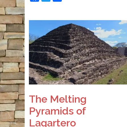
The Melting
Pyramids of
Lagartero