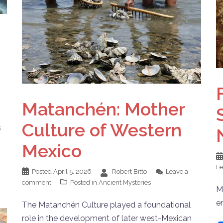
Matanchén: Mother
Culture of Western
s
Mexico
L
Posted
April 5, 2026
Robert Bitto
Leave a
comment
Posted in
Ancient Mysteries
M
e
The Matanchén Culture played a foundational
role in the development of later west-Mexican