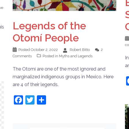
ve
Legends of the
is
Otomí People
c
Posted
October 2, 2022
Robert Bitto
2
Comments
Posted in
Myths and Legends
I
a
The Otomí are one of the most ignored and
marginalized indigenous groups in Mexico. Here
are 4 of their legends.
Facebook
Twitter
Share