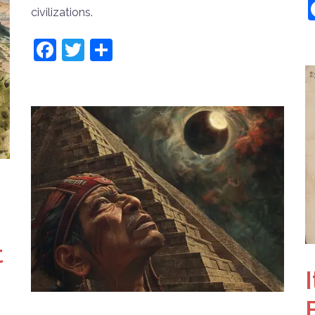
civilizations.
Facebook
Twitter
Share
t