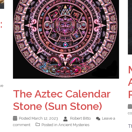
:
ve
The Aztec Calendar
Stone (Sun Stone)
c
Posted
March 12, 2023
Robert Bitto
Leave a
comment
Posted in
Ancient Mysteries
T