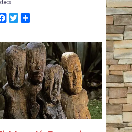
ztecs
Facebook
Twitter
Share